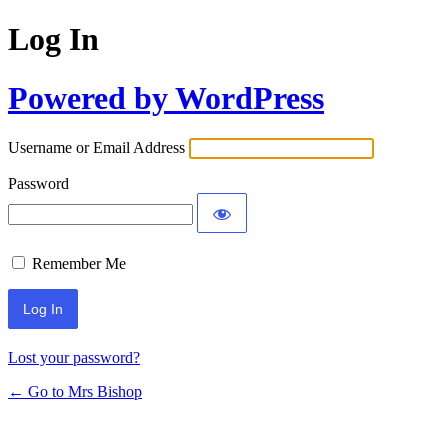
Log In
Powered by WordPress
Username or Email Address
Password
Remember Me
Lost your password?
← Go to Mrs Bishop