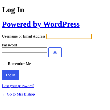
Log In
Powered by WordPress
Username or Email Address
Password
Remember Me
Lost your password?
← Go to Mrs Bishop