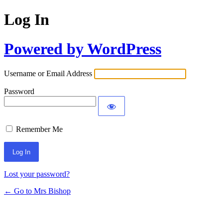
Log In
Powered by WordPress
Username or Email Address
Password
Remember Me
Lost your password?
← Go to Mrs Bishop