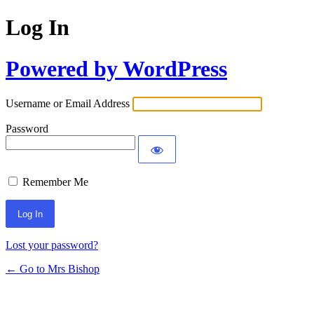
Log In
Powered by WordPress
Username or Email Address
Password
Remember Me
Lost your password?
← Go to Mrs Bishop