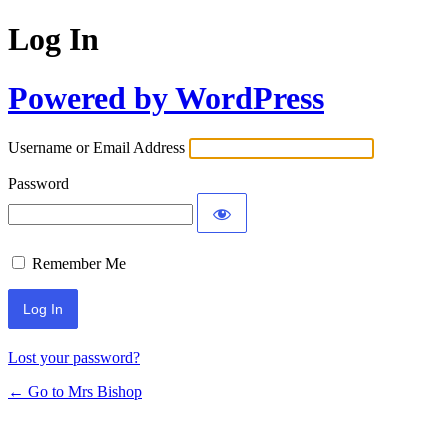
Log In
Powered by WordPress
Username or Email Address
Password
Remember Me
Lost your password?
← Go to Mrs Bishop