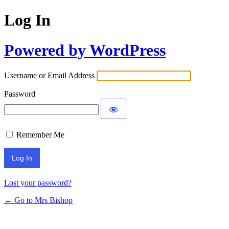
Log In
Powered by WordPress
Username or Email Address
Password
Remember Me
Lost your password?
← Go to Mrs Bishop