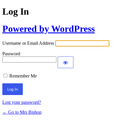
Log In
Powered by WordPress
Username or Email Address
Password
Remember Me
Lost your password?
← Go to Mrs Bishop