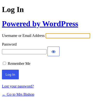
Log In
Powered by WordPress
Username or Email Address
Password
Remember Me
Lost your password?
← Go to Mrs Bishop