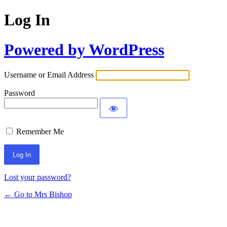
Log In
Powered by WordPress
Username or Email Address
Password
Remember Me
Lost your password?
← Go to Mrs Bishop