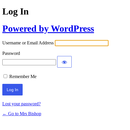
Log In
Powered by WordPress
Username or Email Address
Password
Remember Me
Lost your password?
← Go to Mrs Bishop