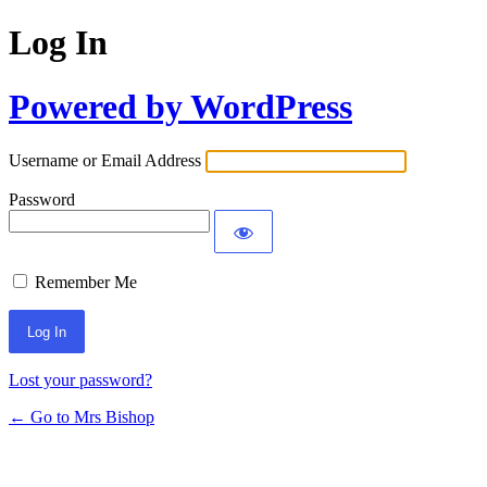
Log In
Powered by WordPress
Username or Email Address
Password
Remember Me
Lost your password?
← Go to Mrs Bishop