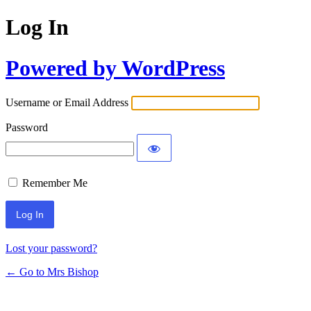
Log In
Powered by WordPress
Username or Email Address
Password
Remember Me
Lost your password?
← Go to Mrs Bishop