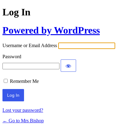
Log In
Powered by WordPress
Username or Email Address
Password
Remember Me
Lost your password?
← Go to Mrs Bishop