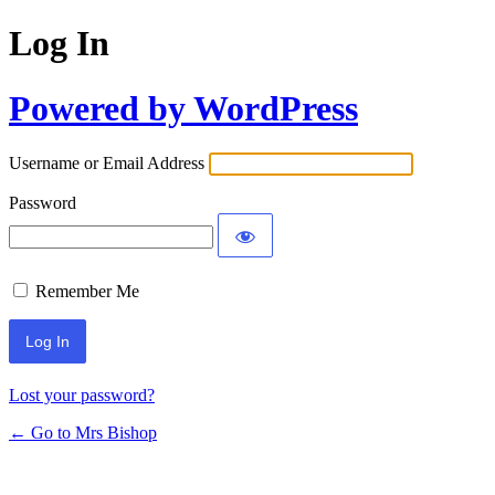
Log In
Powered by WordPress
Username or Email Address
Password
Remember Me
Lost your password?
← Go to Mrs Bishop