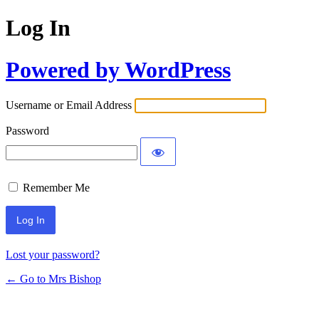
Log In
Powered by WordPress
Username or Email Address
Password
Remember Me
Lost your password?
← Go to Mrs Bishop