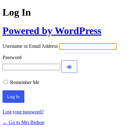
Log In
Powered by WordPress
Username or Email Address
Password
Remember Me
Lost your password?
← Go to Mrs Bishop