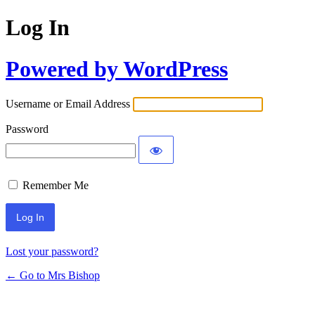
Log In
Powered by WordPress
Username or Email Address
Password
Remember Me
Lost your password?
← Go to Mrs Bishop