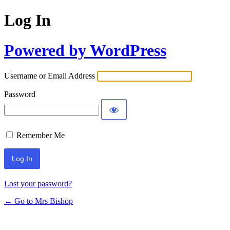
Log In
Powered by WordPress
Username or Email Address
Password
Remember Me
Lost your password?
← Go to Mrs Bishop