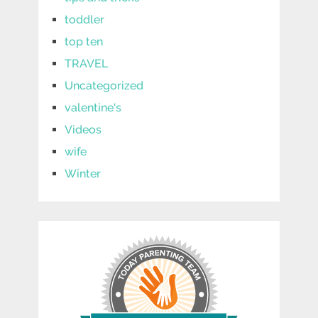
toddler
top ten
TRAVEL
Uncategorized
valentine's
Videos
wife
Winter