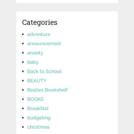
Categories
adventure
announcement
anxiety
baby
Back to School
BEAUTY
Besties Bookshelf
BOOKS
Breakfast
budgeting
christmas