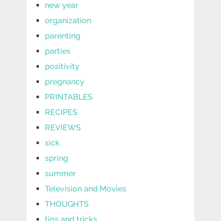
new year
organization
parenting
parties
positivity
pregnancy
PRINTABLES
RECIPES
REVIEWS
sick
spring
summer
Television and Movies
THOUGHTS
tips and tricks