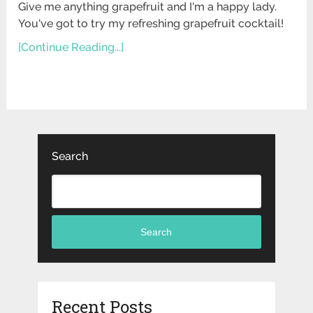
Give me anything grapefruit and I'm a happy lady.
You've got to try my refreshing grapefruit cocktail!
[Continue Reading...]
Search
Search
Recent Posts