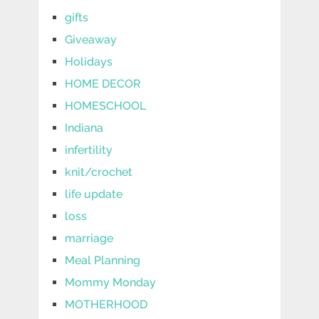
gifts
Giveaway
Holidays
HOME DECOR
HOMESCHOOL
Indiana
infertility
knit/crochet
life update
loss
marriage
Meal Planning
Mommy Monday
MOTHERHOOD