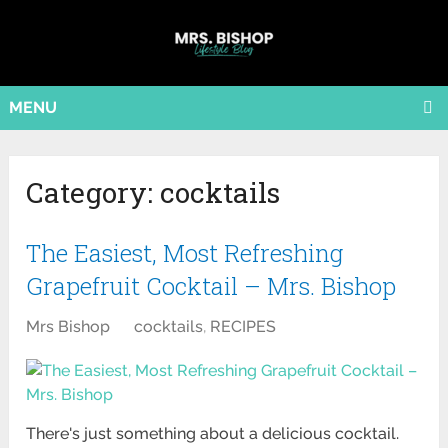
MENU
Category:
cocktails
The Easiest, Most Refreshing
Grapefruit Cocktail – Mrs. Bishop
Mrs Bishop
cocktails
,
RECIPES
There's just something about a delicious cocktail.