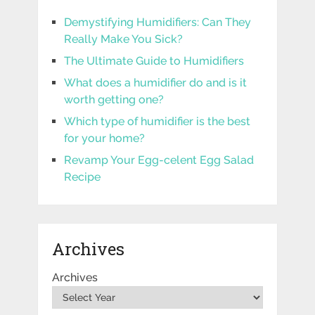
Demystifying Humidifiers: Can They
Really Make You Sick?
The Ultimate Guide to Humidifiers
What does a humidifier do and is it
worth getting one?
Which type of humidifier is the best
for your home?
Revamp Your Egg-celent Egg Salad
Recipe
Archives
Archives