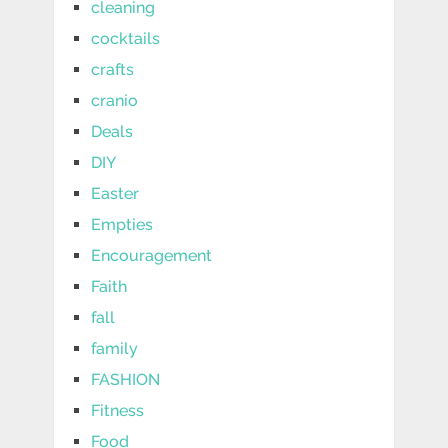
cleaning
cocktails
crafts
cranio
Deals
DIY
Easter
Empties
Encouragement
Faith
fall
family
FASHION
Fitness
Food