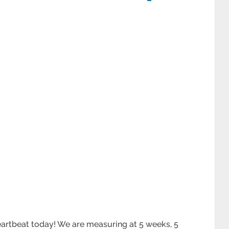
heartbeat today! We are measuring at 5 weeks, 5