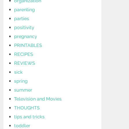
organization
parenting
parties
positivity
pregnancy
PRINTABLES
RECIPES
REVIEWS
sick
spring
summer
Television and Movies
THOUGHTS
tips and tricks
toddler