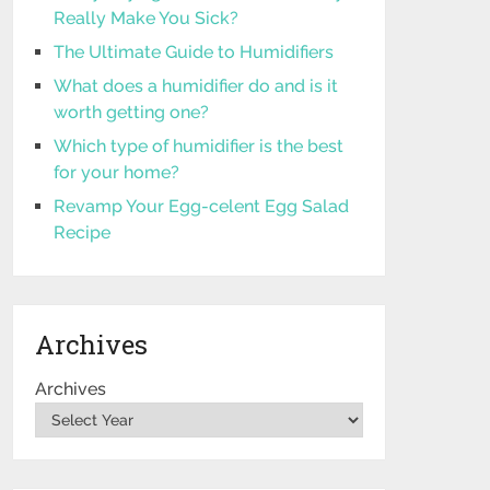
Really Make You Sick?
The Ultimate Guide to Humidifiers
What does a humidifier do and is it
worth getting one?
Which type of humidifier is the best
for your home?
Revamp Your Egg-celent Egg Salad
Recipe
Archives
Archives