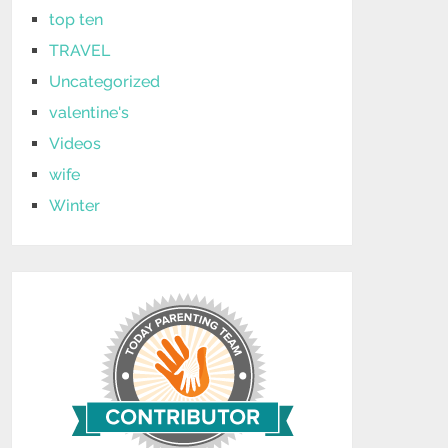
top ten
TRAVEL
Uncategorized
valentine's
Videos
wife
Winter