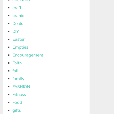
crafts
cranio
Deals
DIY
Easter
Empties
Encouragement
Faith
fall
family
FASHION
Fitness
Food
gifts