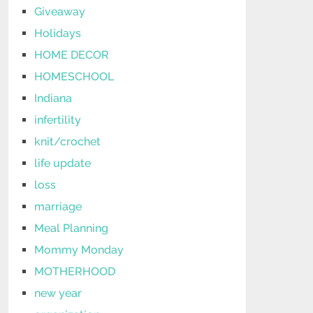
Giveaway
Holidays
HOME DECOR
HOMESCHOOL
Indiana
infertility
knit/crochet
life update
loss
marriage
Meal Planning
Mommy Monday
MOTHERHOOD
new year