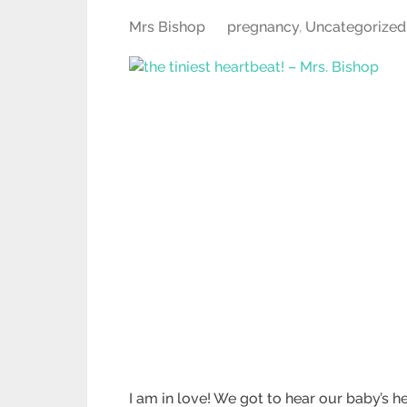
Mrs Bishop
pregnancy
,
Uncategorized
I am in love! We got to hear our baby’s 