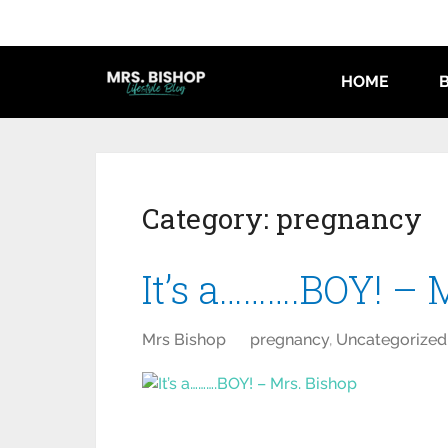
HOME
Category:
pregnancy
It’s a……….BOY! – 
Mrs Bishop
pregnancy
,
Uncategorized