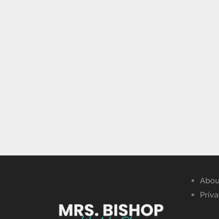
Abou
Priva