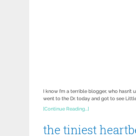
I know I’m a terrible blogger, who hasn’t 
went to the Dr. today and got to see Littl
[Continue Reading...]
the tiniest heart