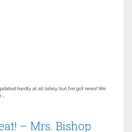
updated hardly at all lately, but I’ve got news! We
e …
beat! – Mrs. Bishop