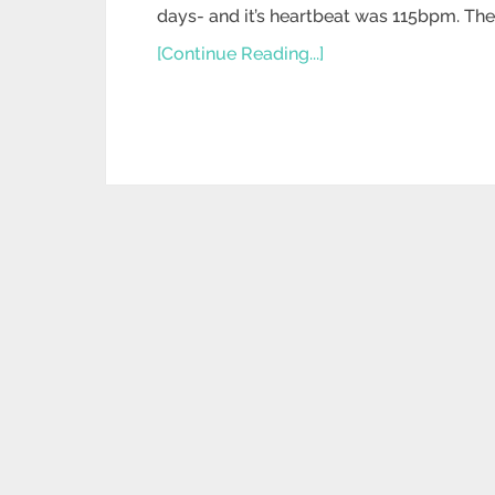
days- and it’s heartbeat was 115bpm. The 
[Continue Reading...]