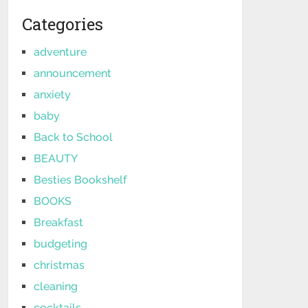
Categories
adventure
announcement
anxiety
baby
Back to School
BEAUTY
Besties Bookshelf
BOOKS
Breakfast
budgeting
christmas
cleaning
cocktails