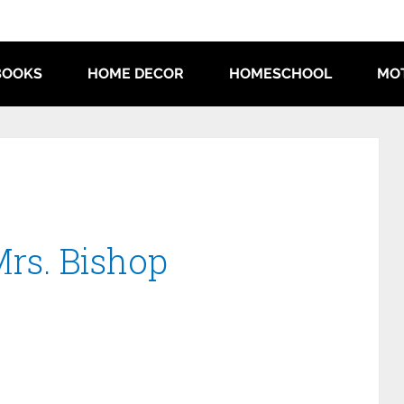
BOOKS
HOME DECOR
HOMESCHOOL
MO
Mrs. Bishop