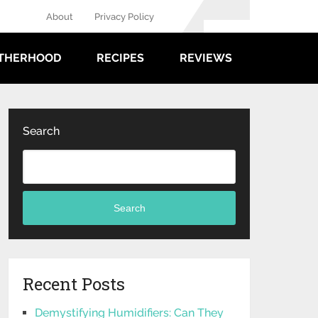
About
Privacy Policy
THERHOOD
RECIPES
REVIEWS
Search
Search
Recent Posts
Demystifying Humidifiers: Can They