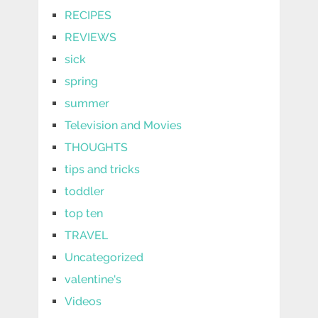
RECIPES
REVIEWS
sick
spring
summer
Television and Movies
THOUGHTS
tips and tricks
toddler
top ten
TRAVEL
Uncategorized
valentine's
Videos