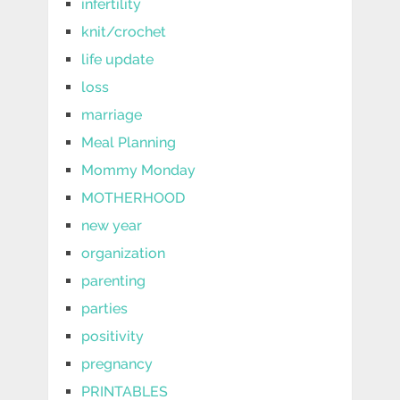
infertility
knit/crochet
life update
loss
marriage
Meal Planning
Mommy Monday
MOTHERHOOD
new year
organization
parenting
parties
positivity
pregnancy
PRINTABLES