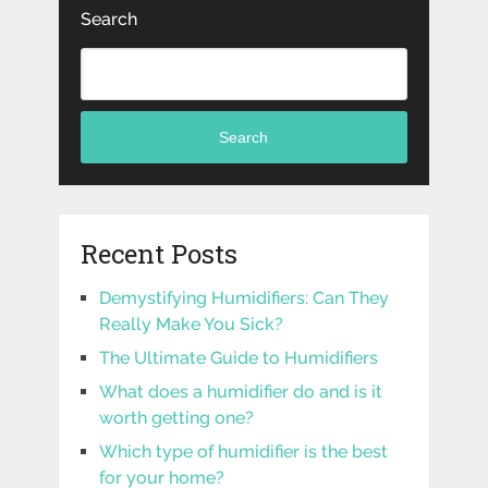
Search
Search
Recent Posts
Demystifying Humidifiers: Can They
Really Make You Sick?
The Ultimate Guide to Humidifiers
What does a humidifier do and is it
worth getting one?
Which type of humidifier is the best
for your home?