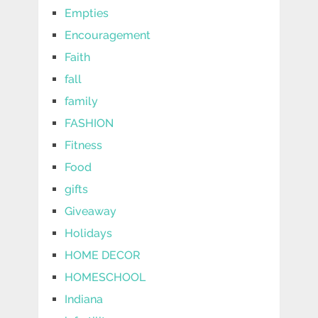
Empties
Encouragement
Faith
fall
family
FASHION
Fitness
Food
gifts
Giveaway
Holidays
HOME DECOR
HOMESCHOOL
Indiana