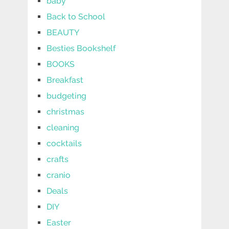
baby
Back to School
BEAUTY
Besties Bookshelf
BOOKS
Breakfast
budgeting
christmas
cleaning
cocktails
crafts
cranio
Deals
DIY
Easter