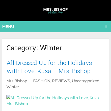
MENU
Category:
Winter
All Dressed Up for the Holidays
with Love, Kuza – Mrs. Bishop
Mrs Bishop
FASHION
,
REVIEWS
,
Uncategorized
,
Winter