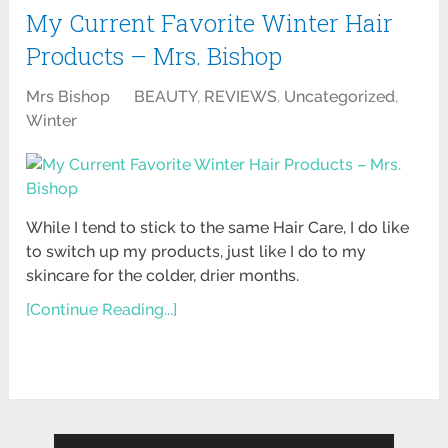
My Current Favorite Winter Hair
Products – Mrs. Bishop
Mrs Bishop
BEAUTY
,
REVIEWS
,
Uncategorized
,
Winter
While I tend to stick to the same Hair Care, I do like
to switch up my products, just like I do to my
skincare for the colder, drier months.
[Continue Reading...]