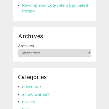
Revamp Your Egg-celent Egg Salad
Recipe
Archives
Archives
Categories
adventure
announcement
anxiety