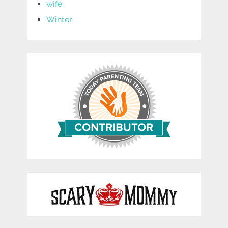
wife
Winter