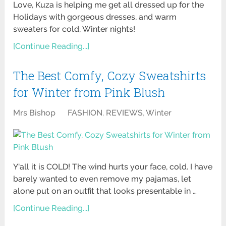
Love, Kuza is helping me get all dressed up for the
Holidays with gorgeous dresses, and warm
sweaters for cold, Winter nights!
[Continue Reading...]
The Best Comfy, Cozy Sweatshirts
for Winter from Pink Blush
Mrs Bishop
FASHION
,
REVIEWS
,
Winter
Y'all it is COLD! The wind hurts your face, cold. I have
barely wanted to even remove my pajamas, let
alone put on an outfit that looks presentable in …
[Continue Reading...]