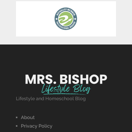
Lifestyle and Homeschool Blog
About
Privacy Policy