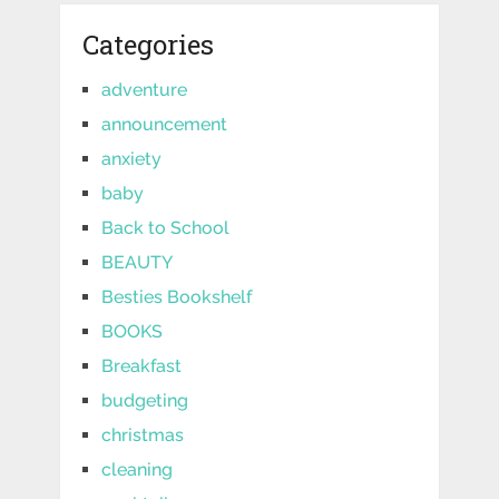
Categories
adventure
announcement
anxiety
baby
Back to School
BEAUTY
Besties Bookshelf
BOOKS
Breakfast
budgeting
christmas
cleaning