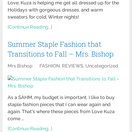
Love, Kuza is helping me get all dressed up for the
Holidays with gorgeous dresses, and warm
sweaters for cold, Winter nights!
[Continue Reading...]
Summer Staple Fashion that
Transitions to Fall – Mrs. Bishop
Mrs Bishop
FASHION
,
REVIEWS
,
Uncategorized
As a SAHM, my budget is important. I like to buy
staple fashion pieces that I can wear again and
again. That's where these pieces from Love Kuza
come …
[Continue Reading...]