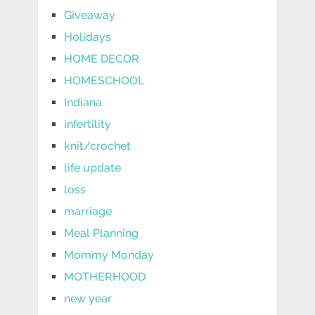
Giveaway
Holidays
HOME DECOR
HOMESCHOOL
Indiana
infertility
knit/crochet
life update
loss
marriage
Meal Planning
Mommy Monday
MOTHERHOOD
new year