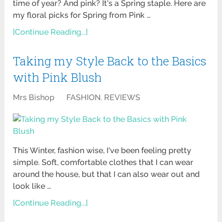
time of year? And pink? It's a Spring staple. Here are
my floral picks for Spring from Pink …
[Continue Reading...]
Taking my Style Back to the Basics
with Pink Blush
Mrs Bishop
FASHION
,
REVIEWS
This Winter, fashion wise, I've been feeling pretty
simple. Soft, comfortable clothes that I can wear
around the house, but that I can also wear out and
look like …
[Continue Reading...]