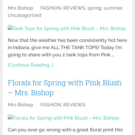
Mrs Bishop
FASHION
,
REVIEWS
,
spring
,
summer
,
Uncategorized
Now that the weather has been consistently hot here
in Indiana, give me ALL THE TANK TOPS! Today I'm
going to share with you 2 tank tops from Pink …
[Continue Reading...]
Florals for Spring with Pink Blush
– Mrs. Bishop
Mrs Bishop
FASHION
,
REVIEWS
Can you ever go wrong with a great floral print this