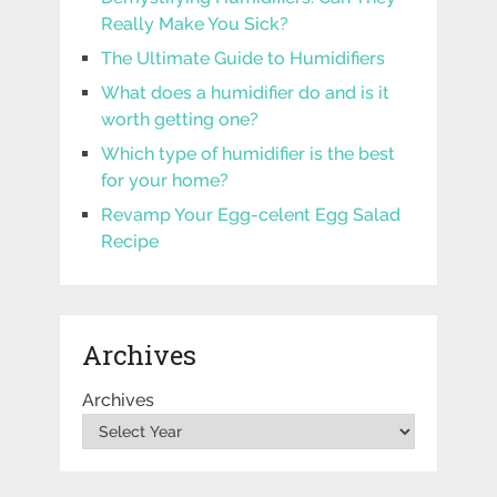
Really Make You Sick?
The Ultimate Guide to Humidifiers
What does a humidifier do and is it
worth getting one?
Which type of humidifier is the best
for your home?
Revamp Your Egg-celent Egg Salad
Recipe
Archives
Archives