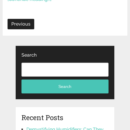
Previous
Search
Search
Recent Posts
Demystifying Humidifiers: Can They