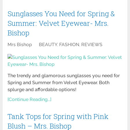
Sunglasses You Need for Spring &
Summer: Velvet Eyewear- Mrs.
Bishop
Mrs Bishop
BEAUTY
,
FASHION
,
REVIEWS
The trendy and glamorous sunglasses you need for
Spring and Summer from Velvet Eyewear. Both
splurge and affordable options!
[Continue Reading...]
Tank Tops for Spring with Pink
Blush – Mrs. Bishop