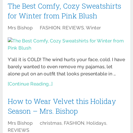
The Best Comfy, Cozy Sweatshirts
for Winter from Pink Blush
Mrs Bishop
FASHION
,
REVIEWS
,
Winter
Y'all it is COLD! The wind hurts your face, cold. I have
barely wanted to even remove my pajamas, let
alone put on an outfit that looks presentable in …
[Continue Reading...]
How to Wear Velvet this Holiday
Season – Mrs. Bishop
Mrs Bishop
christmas
,
FASHION
,
Holidays
,
REVIEWS