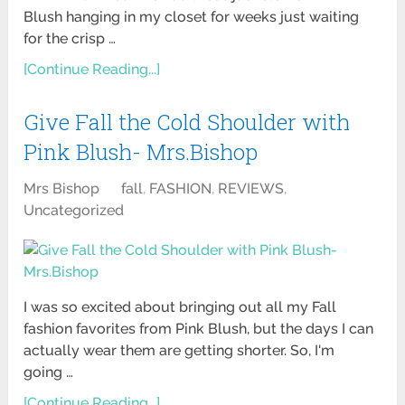
Blush hanging in my closet for weeks just waiting
for the crisp …
[Continue Reading...]
Give Fall the Cold Shoulder with
Pink Blush- Mrs.Bishop
Mrs Bishop
fall
,
FASHION
,
REVIEWS
,
Uncategorized
I was so excited about bringing out all my Fall
fashion favorites from Pink Blush, but the days I can
actually wear them are getting shorter. So, I'm
going …
[Continue Reading...]