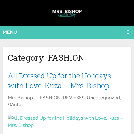
MENU
Category:
FASHION
All Dressed Up for the Holidays
with Love, Kuza – Mrs. Bishop
Mrs Bishop
FASHION
,
REVIEWS
,
Uncategorized
,
Winter