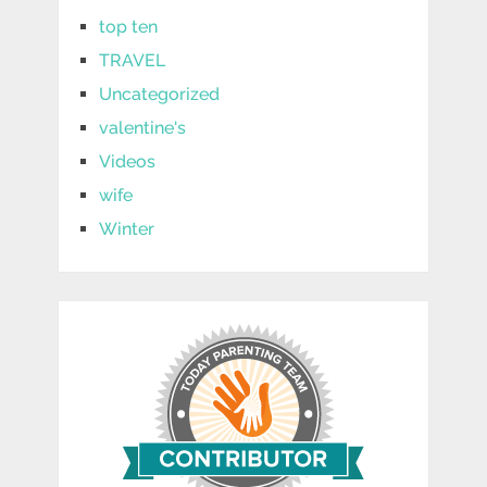
top ten
TRAVEL
Uncategorized
valentine's
Videos
wife
Winter