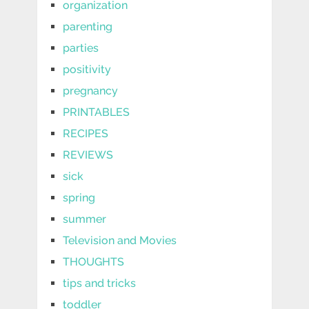
organization
parenting
parties
positivity
pregnancy
PRINTABLES
RECIPES
REVIEWS
sick
spring
summer
Television and Movies
THOUGHTS
tips and tricks
toddler