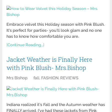
Embrace velvet this Holiday season with Pink Blush.
It's perfect for parties- you'll look glam and no one
has to know how comfortable you are.
[Continue Reading...]
Jacket Weather is Finally Here
with Pink Blush- Mrs.Bishop
Mrs Bishop
fall
,
FASHION
,
REVIEWS
Indiana realized it's Fall and the Autumn weather has
FINALLY arrived. I've had these jackets from Pink