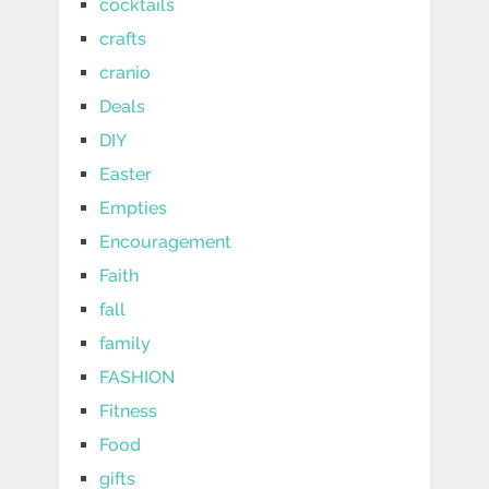
cocktails
crafts
cranio
Deals
DIY
Easter
Empties
Encouragement
Faith
fall
family
FASHION
Fitness
Food
gifts