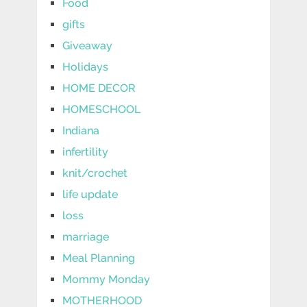
Food
gifts
Giveaway
Holidays
HOME DECOR
HOMESCHOOL
Indiana
infertility
knit/crochet
life update
loss
marriage
Meal Planning
Mommy Monday
MOTHERHOOD