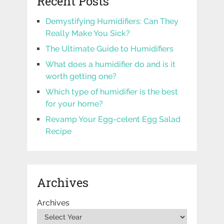
Recent Posts
Demystifying Humidifiers: Can They
Really Make You Sick?
The Ultimate Guide to Humidifiers
What does a humidifier do and is it
worth getting one?
Which type of humidifier is the best
for your home?
Revamp Your Egg-celent Egg Salad
Recipe
Archives
Archives