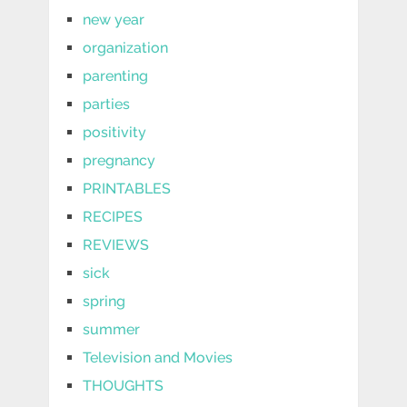
new year
organization
parenting
parties
positivity
pregnancy
PRINTABLES
RECIPES
REVIEWS
sick
spring
summer
Television and Movies
THOUGHTS