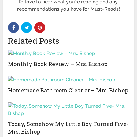
I’d love to hear what you’re reading and any
recommendations you have for Must-Reads!
Related Posts
Monthly Book Review – Mrs. Bishop
Homemade Bathroom Cleaner – Mrs. Bishop
Today, Somehow My Little Boy Turned Five-
Mrs. Bishop