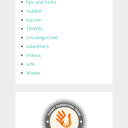
tips and tricks
toddler
top ten
TRAVEL
Uncategorized
valentine's
Videos
wife
Winter