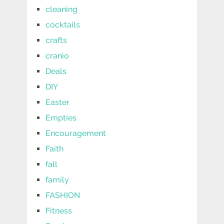
cleaning
cocktails
crafts
cranio
Deals
DIY
Easter
Empties
Encouragement
Faith
fall
family
FASHION
Fitness