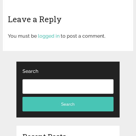
Leave a Reply
You must be
logged in
to post a comment.
Search
Search