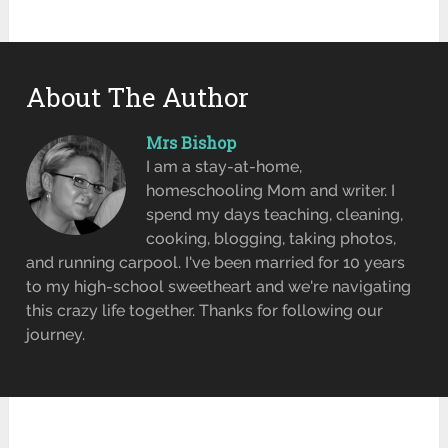
About The Author
Mrs Bishop
I am a stay-at-home,
homeschooling Mom and writer. I
spend my days teaching, cleaning,
cooking, blogging, taking photos,
and running carpool. I've been married for 10 years
to my high-school sweetheart and we're navigating
this crazy life together. Thanks for following our
journey.