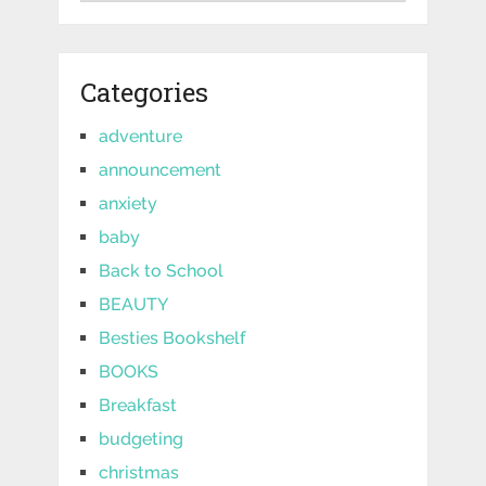
Categories
adventure
announcement
anxiety
baby
Back to School
BEAUTY
Besties Bookshelf
BOOKS
Breakfast
budgeting
christmas