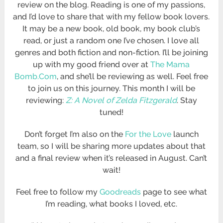
review on the blog. Reading is one of my passions,
and I’d love to share that with my fellow book lovers.
It may be a new book, old book, my book club’s
read, or just a random one I’ve chosen. I love all
genres and both fiction and non-fiction. I’ll be joining
up with my good friend over at
The Mama
Bomb.Com
, and she’ll be reviewing as well. Feel free
to join us on this journey. This month I will be
reviewing:
Z: A Novel of Zelda Fitzgerald
. Stay
tuned!
Don’t forget I’m also on the
For the Love
launch
team, so I will be sharing more updates about that
and a final review when it’s released in August. Can’t
wait!
Feel free to follow my
Goodreads
page to see what
I’m reading, what books I loved, etc.