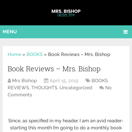
MENU
Home
»
BOOKS
»
Book Reviews – Mrs. Bishop
Book Reviews – Mrs. Bishop
Mrs Bishop
April 15, 2015
BOOKS
,
REVIEWS
,
THOUGHTS
,
Uncategorized
No
Comments
Since, as specified in my header, I am an avid reader-
starting this month I’m going to do a monthly book