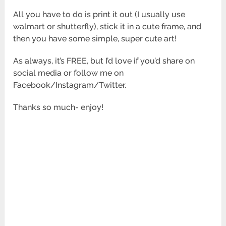
All you have to do is print it out (I usually use
walmart or shutterfly), stick it in a cute frame, and
then you have some simple, super cute art!
As always, it’s FREE, but I’d love if you’d share on
social media or follow me on
Facebook/Instagram/Twitter.
Thanks so much- enjoy!