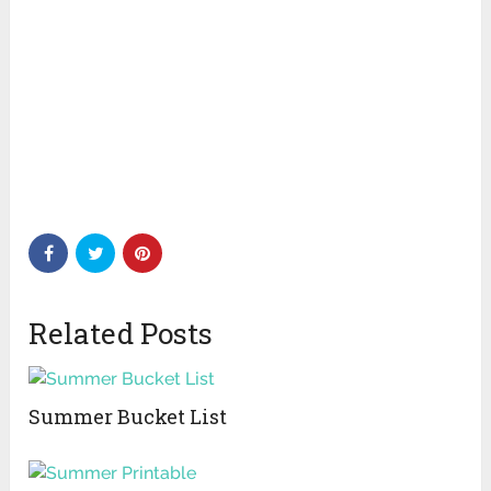
Related Posts
Summer Bucket List