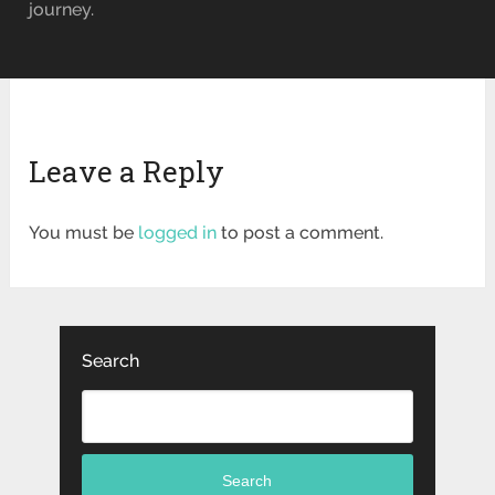
journey.
Leave a Reply
You must be
logged in
to post a comment.
Search
Search