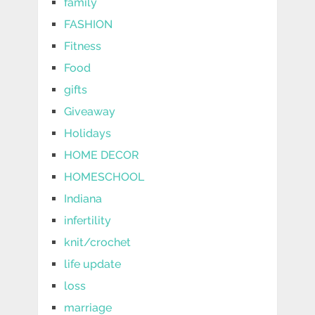
family
FASHION
Fitness
Food
gifts
Giveaway
Holidays
HOME DECOR
HOMESCHOOL
Indiana
infertility
knit/crochet
life update
loss
marriage