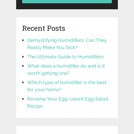
Recent Posts
Demystifying Humidifiers: Can They
Really Make You Sick?
The Ultimate Guide to Humidifiers
What does a humidifier do and is it
worth getting one?
Which type of humidifier is the best
for your home?
Revamp Your Egg-celent Egg Salad
Recipe