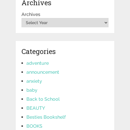
Archives
Archives
Categories
adventure
announcement
anxiety
baby
Back to School
BEAUTY
Besties Bookshelf
BOOKS