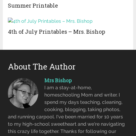
Summer Printable
4th of July Printables – Mrs. Bishop
About The Author
Mrs Bishop
I am a stay-at-home,
homeschooling Mom and writer. I
spend my days teaching, cleaning,
cooking, blogging, taking photos,
and running carpool. I've been married for 10 years
to my high-school sweetheart and we're navigating
this crazy life together. Thanks for following our