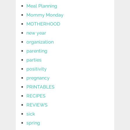
Meal Planning
Mommy Monday
MOTHERHOOD
new year
organization
parenting
parties
positivity
pregnancy
PRINTABLES
RECIPES
REVIEWS
sick
spring