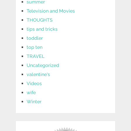
summer
Television and Movies
THOUGHTS
tips and tricks
toddler
top ten
TRAVEL
Uncategorized
valentine's
Videos
wife
Winter