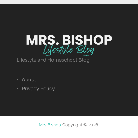
Lifestyle and Homeschool Blog
About
Privacy Policy
Mrs Bishop
Copyright © 2026.