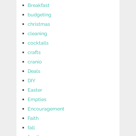
Breakfast
budgeting
christmas
cleaning
cocktails
crafts
cranio
Deals
DIY
Easter
Empties
Encouragement
Faith
fall