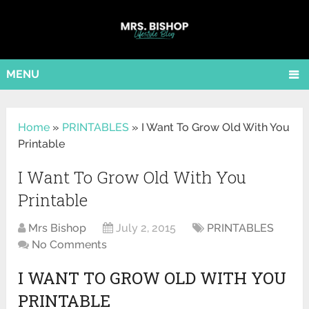
MENU
Home
»
PRINTABLES
»
I Want To Grow Old With You
Printable
I Want To Grow Old With You
Printable
Mrs Bishop
July 2, 2015
PRINTABLES
No Comments
I WANT TO GROW OLD WITH YOU
PRINTABLE