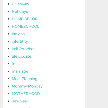
Giveaway
Holidays
HOME DECOR
HOMESCHOOL
Indiana
infertility
knit/crochet
life update
loss
marriage
Meal Planning
Mommy Monday
MOTHERHOOD
new year