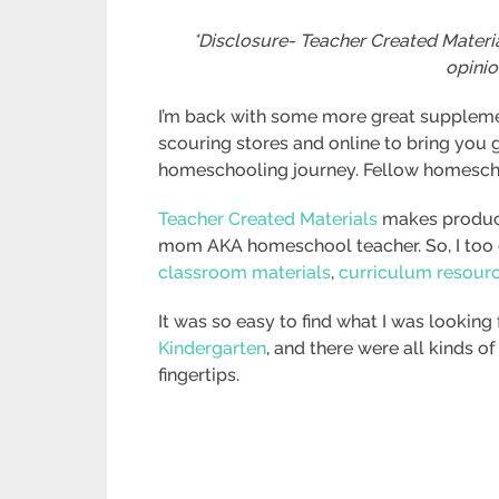
*Disclosure- Teacher Created Materia
opinio
I’m back with some more great suppleme
scouring stores and online to bring you 
homeschooling journey. Fellow homeschool
Teacher Created Materials
makes product
mom AKA homeschool teacher. So, I too c
classroom materials
,
curriculum resour
It was so easy to find what I was looking f
Kindergarten
, and there were all kinds o
fingertips.