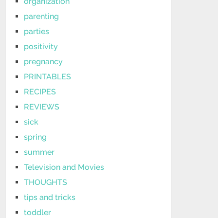
organization
parenting
parties
positivity
pregnancy
PRINTABLES
RECIPES
REVIEWS
sick
spring
summer
Television and Movies
THOUGHTS
tips and tricks
toddler