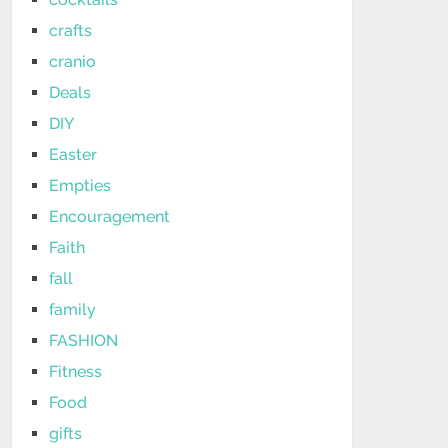
crafts
cranio
Deals
DIY
Easter
Empties
Encouragement
Faith
fall
family
FASHION
Fitness
Food
gifts