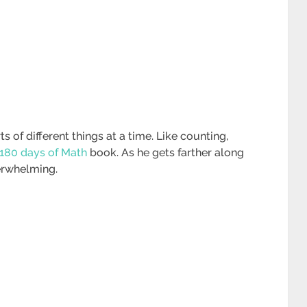
ts of different things at a time. Like counting,
180 days of Math
book. As he gets farther along
erwhelming.