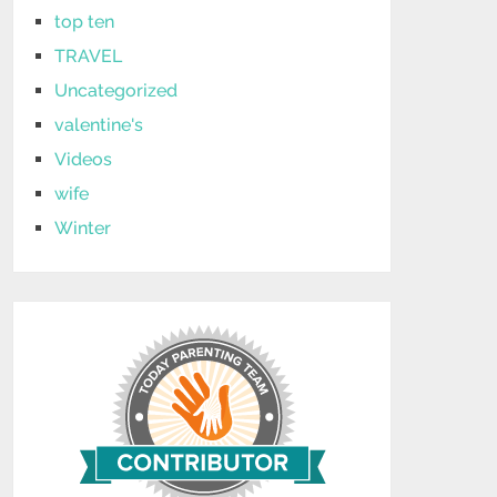
top ten
TRAVEL
Uncategorized
valentine's
Videos
wife
Winter