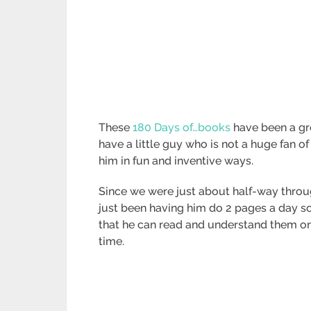
These
180 Days of…books
have been a gre
have a little guy who is not a huge fan of 
him in fun and inventive ways.
Since we were just about half-way throu
just been having him do 2 pages a day s
that he can read and understand them on
time.