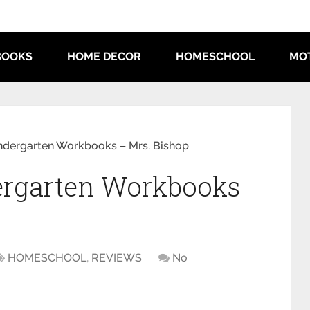
BOOKS
HOME DECOR
HOMESCHOOL
MO
indergarten Workbooks – Mrs. Bishop
dergarten Workbooks
HOMESCHOOL
,
REVIEWS
No