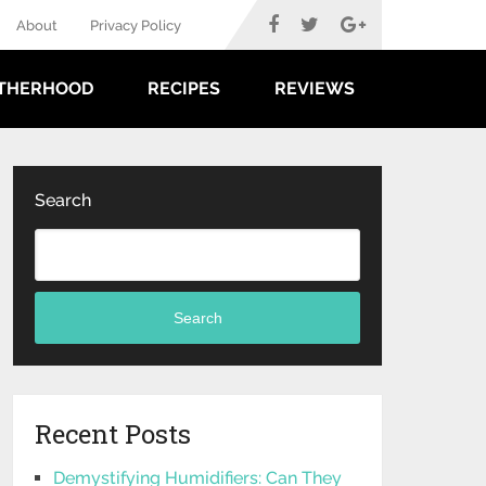
About
Privacy Policy
THERHOOD
RECIPES
REVIEWS
Search
Search
Recent Posts
Demystifying Humidifiers: Can They