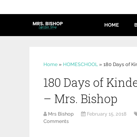
HOME
Home
»
HOMESCHOOL
»
180 Days of K
180 Days of Kin
– Mrs. Bishop
Mrs Bishop
February 15, 2018
Comments