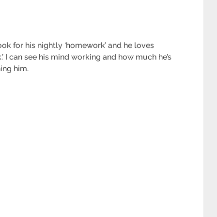
ok for his nightly ‘homework’ and he loves
k.’ I can see his mind working and how much he’s
ing him.