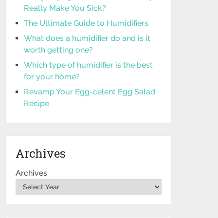
Really Make You Sick?
The Ultimate Guide to Humidifiers
What does a humidifier do and is it
worth getting one?
Which type of humidifier is the best
for your home?
Revamp Your Egg-celent Egg Salad
Recipe
Archives
Archives