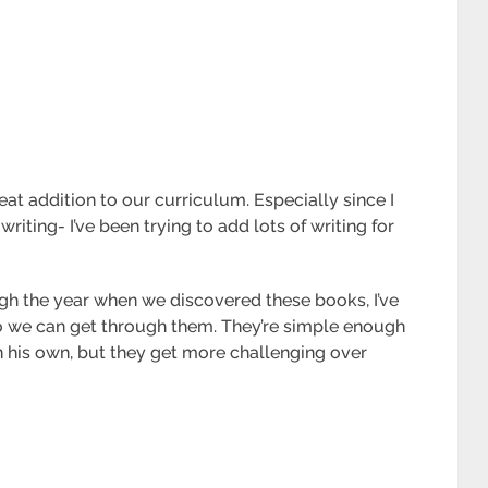
at addition to our curriculum. Especially since I
writing- I’ve been trying to add lots of writing for
gh the year when we discovered these books, I’ve
o we can get through them. They’re simple enough
 his own, but they get more challenging over