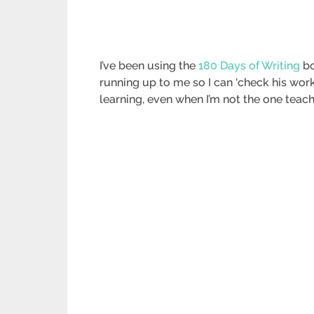
I’ve been using the
180 Days of Writing
bo
running up to me so I can ‘check his wor
learning, even when I’m not the one teach