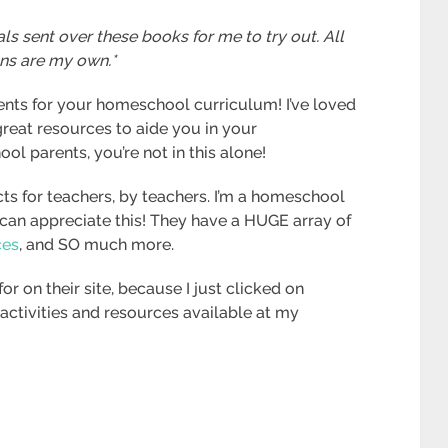
ls sent over these books for me to try out. All
ns are my own.*
nts for your homeschool curriculum! I’ve loved
great resources to aide you in your
 parents, you’re not in this alone!
s for teachers, by teachers. I’m a homeschool
an appreciate this! They have a HUGE array of
ces
, and SO much more.
or on their site, because I just clicked on
f activities and resources available at my