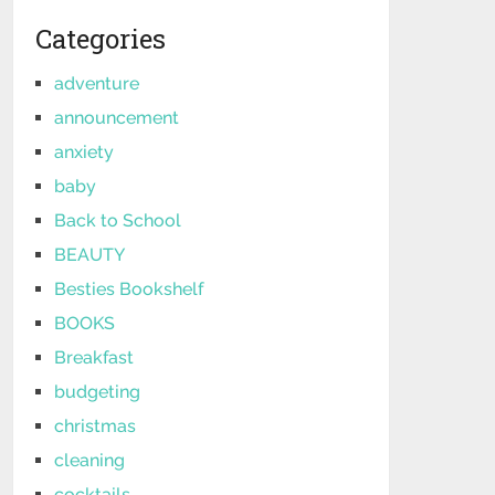
Categories
adventure
announcement
anxiety
baby
Back to School
BEAUTY
Besties Bookshelf
BOOKS
Breakfast
budgeting
christmas
cleaning
cocktails