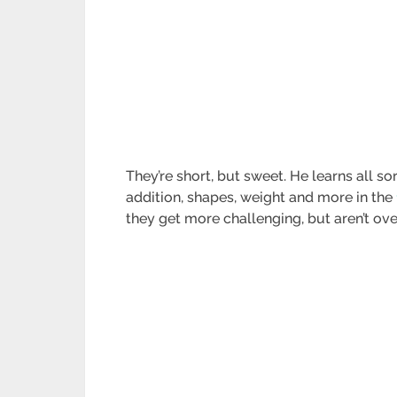
They’re short, but sweet. He learns all sor
addition, shapes, weight and more in the
they get more challenging, but aren’t ov