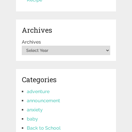
Archives
Archives
Categories
adventure
announcement
anxiety
baby
Back to School