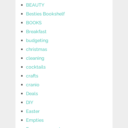
BEAUTY
Besties Bookshelf
BOOKS
Breakfast
budgeting
christmas
cleaning
cocktails
crafts
cranio
Deals
DIY
Easter
Empties