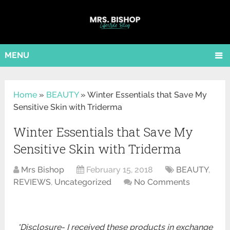
MENU
Home
»
BEAUTY
»
Winter Essentials that Save My
Sensitive Skin with Triderma
Winter Essentials that Save My
Sensitive Skin with Triderma
Mrs Bishop
February 15, 2018
BEAUTY
,
REVIEWS
,
Uncategorized
No Comments
*Disclosure- I received these products in exchange