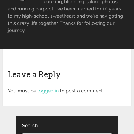
cooking, blogging, taking photos,
and running carpool. I've been married for 10 years
to my high-school sweetheart and we're navigating
this crazy life together. Thanks for following our
journey.
Leave a Reply
You must be
logged in
to post a comment.
Search