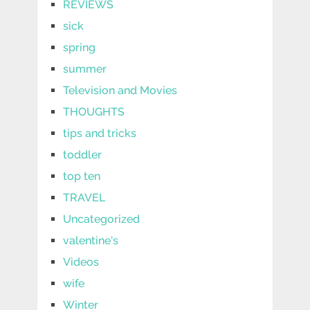
REVIEWS
sick
spring
summer
Television and Movies
THOUGHTS
tips and tricks
toddler
top ten
TRAVEL
Uncategorized
valentine's
Videos
wife
Winter