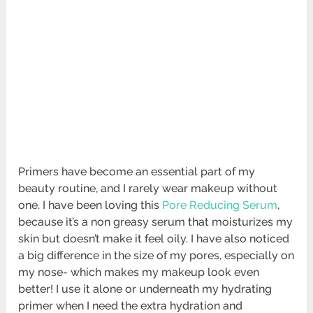
Primers have become an essential part of my
beauty routine, and I rarely wear makeup without
one. I have been loving this
Pore Reducing Serum
,
because it’s a non greasy serum that moisturizes my
skin but doesn’t make it feel oily. I have also noticed
a big difference in the size of my pores, especially on
my nose- which makes my makeup look even
better! I use it alone or underneath my hydrating
primer when I need the extra hydration and