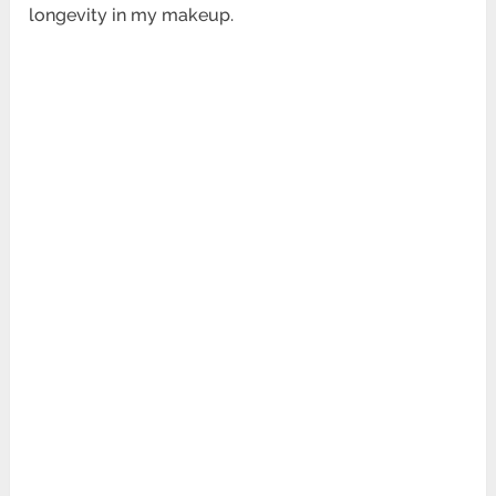
longevity in my makeup.