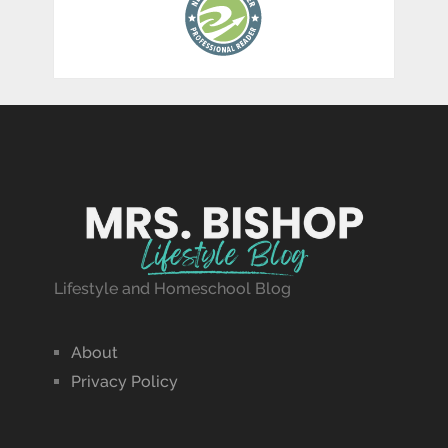
Lifestyle and Homeschool Blog
About
Privacy Policy