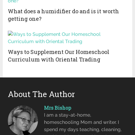
What does a humidifier do and is it worth
getting one?
Ways to Supplement Our Homeschool
Curriculum with Oriental Trading
About The Author
Mrs Bishop
I am a stay-at-home,
homeschooling Mom and writer. I
spend my days teaching, cleaning,