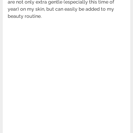
are not only extra gentle (especially this time of
year) on my skin, but can easily be added to my
beauty routine.