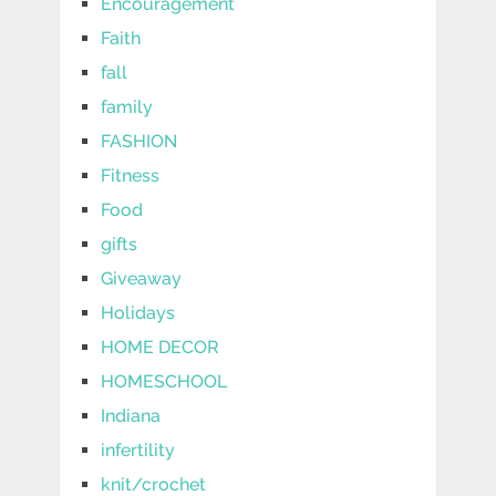
Encouragement
Faith
fall
family
FASHION
Fitness
Food
gifts
Giveaway
Holidays
HOME DECOR
HOMESCHOOL
Indiana
infertility
knit/crochet