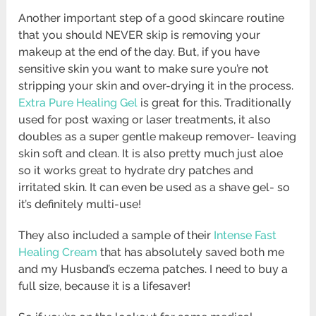
Another important step of a good skincare routine
that you should NEVER skip is removing your
makeup at the end of the day. But, if you have
sensitive skin you want to make sure you’re not
stripping your skin and over-drying it in the process.
Extra Pure Healing Gel
is great for this. Traditionally
used for post waxing or laser treatments, it also
doubles as a super gentle makeup remover- leaving
skin soft and clean. It is also pretty much just aloe
so it works great to hydrate dry patches and
irritated skin. It can even be used as a shave gel- so
it’s definitely multi-use!
They also included a sample of their
Intense Fast
Healing Cream
that has absolutely saved both me
and my Husband’s eczema patches. I need to buy a
full size, because it is a lifesaver!