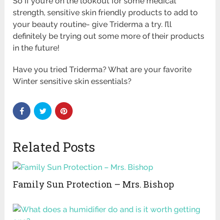
So if you’re on the lookout for some medical
strength, sensitive skin friendly products to add to
your beauty routine- give Triderma a try. I’ll
definitely be trying out some more of their products
in the future!
Have you tried Triderma? What are your favorite
Winter sensitive skin essentials?
Related Posts
Family Sun Protection – Mrs. Bishop