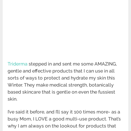
Triderma
stepped in and sent me some AMAZING,
gentle and effective products that I can use in all
sorts of ways to protect and hydrate my skin this
Winter. They make medical strength, botanically
based skincare that is gentle on even the fussiest
skin.
I’ve said it before, and I’ll say it 100 times more- as a
busy Mom, I LOVE a good multi-use product. That’s
why I am always on the lookout for products that