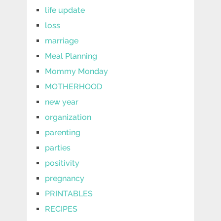
life update
loss
marriage
Meal Planning
Mommy Monday
MOTHERHOOD
new year
organization
parenting
parties
positivity
pregnancy
PRINTABLES
RECIPES