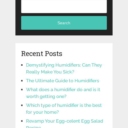
Search
Recent Posts
Demystifying Humidifiers: Can They
Really Make You Sick?
The Ultimate Guide to Humidifiers
What does a humidifier do and is it
worth getting one?
Which type of humidifier is the best
for your home?
Revamp Your Egg-celent Egg Salad
Recipe