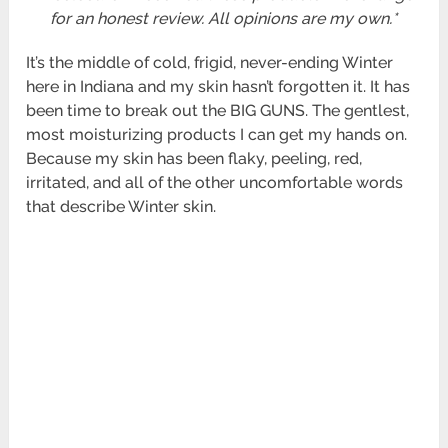
for an honest review. All opinions are my own.*
It’s the middle of cold, frigid, never-ending Winter
here in Indiana and my skin hasn’t forgotten it. It has
been time to break out the BIG GUNS. The gentlest,
most moisturizing products I can get my hands on.
Because my skin has been flaky, peeling, red,
irritated, and all of the other uncomfortable words
that describe Winter skin.