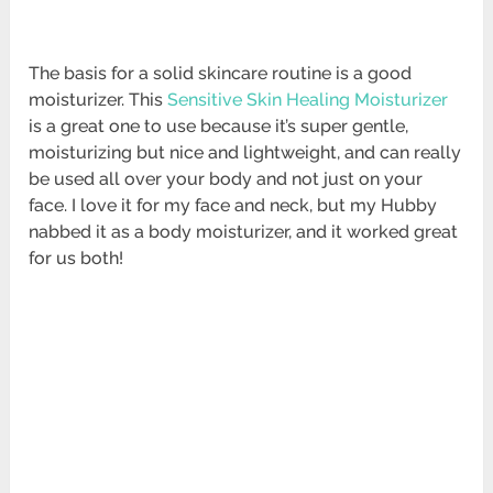
The basis for a solid skincare routine is a good
moisturizer. This
Sensitive Skin Healing Moisturizer
is a great one to use because it’s super gentle,
moisturizing but nice and lightweight, and can really
be used all over your body and not just on your
face. I love it for my face and neck, but my Hubby
nabbed it as a body moisturizer, and it worked great
for us both!