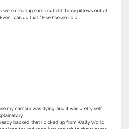
e were creating some cute lil throw pillows out of
Even I can do that!” Hee hee…so I did!
ause my camera was dying, and it was pretty self
xplainatory.
already backed, that I picked up from Wally World