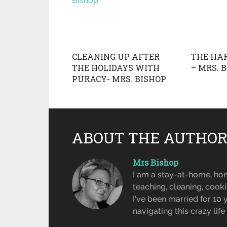
CLEANING UP AFTER
THE HAR
THE HOLIDAYS WITH
– MRS. 
PURACY- MRS. BISHOP
ABOUT THE AUTHO
Mrs Bishop
I am a stay-at-home, ho
teaching, cleaning, cook
I've been married for 10
navigating this crazy lif