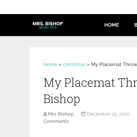
HOME
Home
»
christmas
»
My Placemat Throw 
My Placemat Thr
Bishop
Mrs Bishop
December 15, 2010
Comments