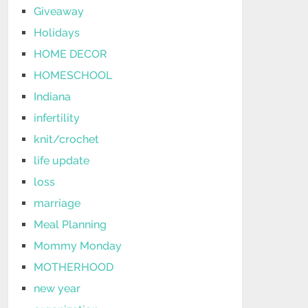
Giveaway
Holidays
HOME DECOR
HOMESCHOOL
Indiana
infertility
knit/crochet
life update
loss
marriage
Meal Planning
Mommy Monday
MOTHERHOOD
new year