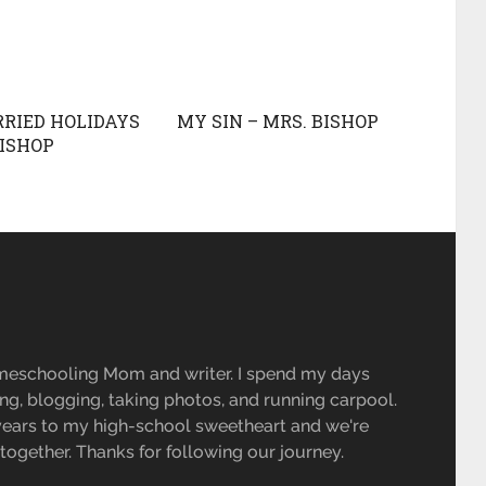
RIED HOLIDAYS
MY SIN – MRS. BISHOP
BISHOP
R
meschooling Mom and writer. I spend my days
ing, blogging, taking photos, and running carpool.
 years to my high-school sweetheart and we're
e together. Thanks for following our journey.