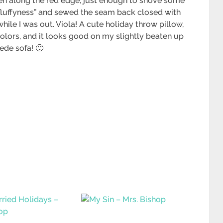
pen along the red edge, just enough to shove some
ed “fluffyness” and sewed the seam back closed with
ile I was out. Viola! A cute holiday throw pillow,
 colors, and it looks good on my slightly beaten up
ede sofa! 🙂