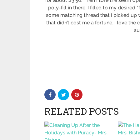
for about $3.50. Then I tore the seam o
poly-fill in there. I filled to my desir
some matching thread that I picked up wh
that didn’t cost me a fortune. I love the
su
RELATED POSTS