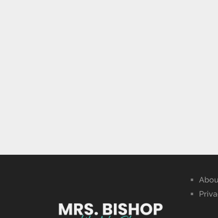
Abou
Priva