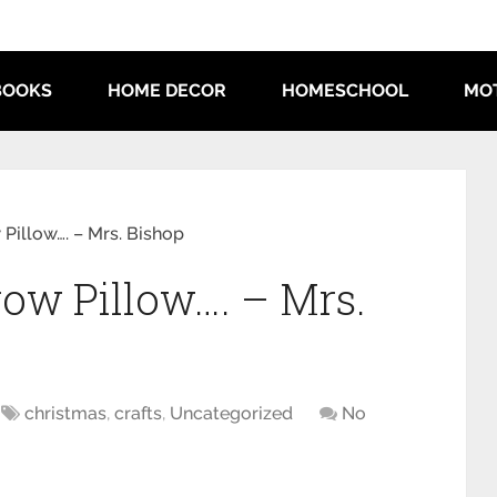
BOOKS
HOME DECOR
HOMESCHOOL
MO
Pillow…. – Mrs. Bishop
ow Pillow…. – Mrs.
christmas
,
crafts
,
Uncategorized
No