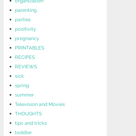
organization
parenting
parties
positivity
pregnancy
PRINTABLES
RECIPES
REVIEWS
sick
spring
summer
Television and Movies
THOUGHTS
tips and tricks
toddler