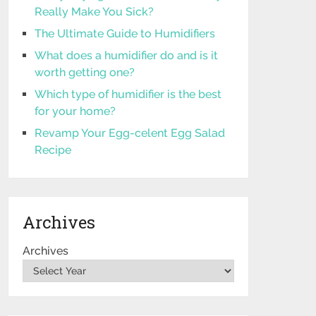
Really Make You Sick?
The Ultimate Guide to Humidifiers
What does a humidifier do and is it
worth getting one?
Which type of humidifier is the best
for your home?
Revamp Your Egg-celent Egg Salad
Recipe
Archives
Archives