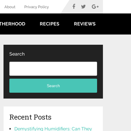
About
Privacy Policy
THERHOOD
RECIPES
REVIEWS
Search
Search
Recent Posts
Demystifying Humidifiers: Can They