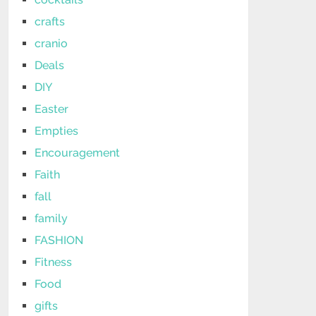
crafts
cranio
Deals
DIY
Easter
Empties
Encouragement
Faith
fall
family
FASHION
Fitness
Food
gifts