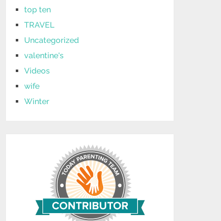
top ten
TRAVEL
Uncategorized
valentine's
Videos
wife
Winter