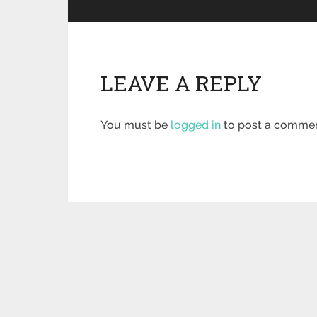
LEAVE A REPLY
You must be
logged in
to post a commen