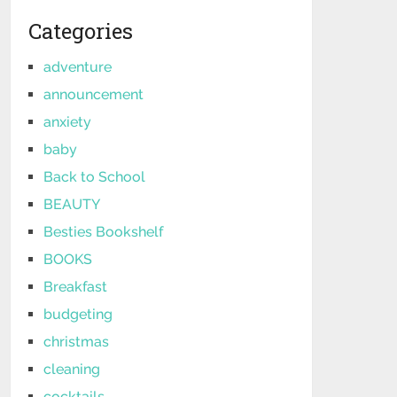
Categories
adventure
announcement
anxiety
baby
Back to School
BEAUTY
Besties Bookshelf
BOOKS
Breakfast
budgeting
christmas
cleaning
cocktails