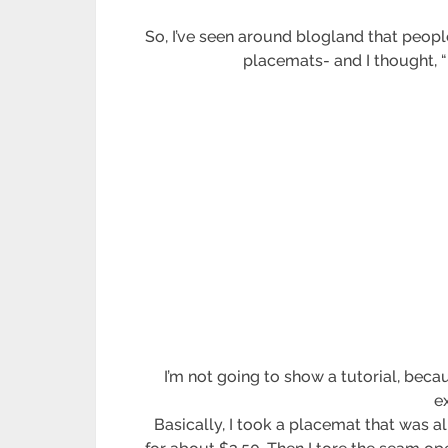
So, I’ve seen around blogland that peopl
placemats- and I thought, “
I’m not going to show a tutorial, bec
e
Basically, I took a placemat that was 