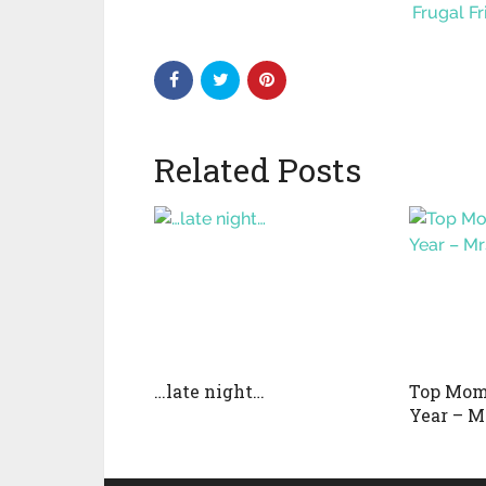
Frugal F
Related Posts
…late night…
Top Mom 
Year – M