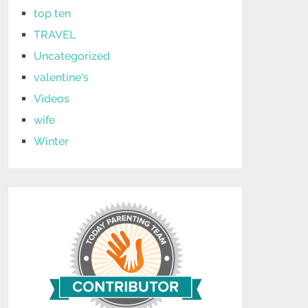
top ten
TRAVEL
Uncategorized
valentine's
Videos
wife
Winter