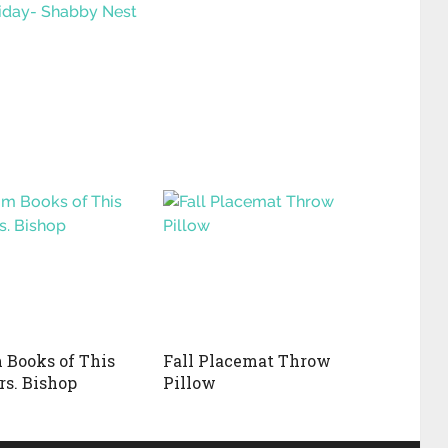
riday- Shabby Nest
Books of This
Fall Placemat Throw
rs. Bishop
Pillow