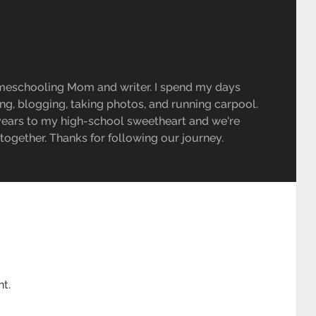
meschooling Mom and writer. I spend my days
ing, blogging, taking photos, and running carpool.
 years to my high-school sweetheart and we're
e together. Thanks for following our journey.
t.