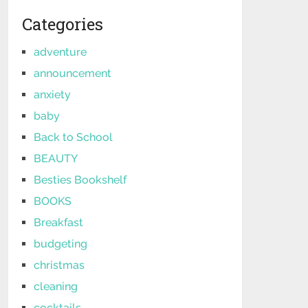
Categories
adventure
announcement
anxiety
baby
Back to School
BEAUTY
Besties Bookshelf
BOOKS
Breakfast
budgeting
christmas
cleaning
cocktails