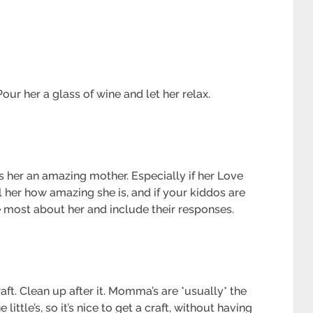
our her a glass of wine and let her relax.
es her an amazing mother. Especially if her Love
l her how amazing she is, and if your kiddos are
 most about her and include their responses.
ft. Clean up after it. Momma’s are *usually* the
little’s, so it’s nice to get a craft, without having