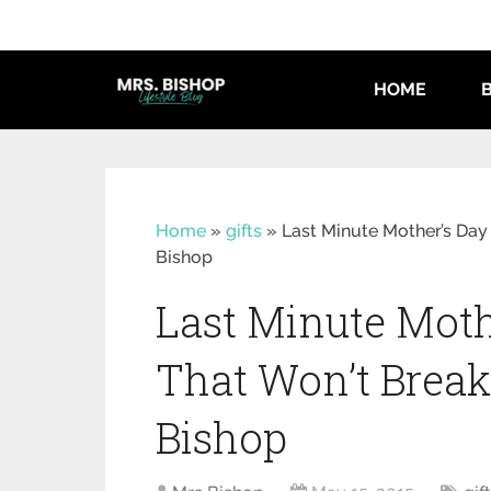
HOME
Home
»
gifts
»
Last Minute Mother’s Day 
Bishop
Last Minute Mothe
That Won’t Break
Bishop