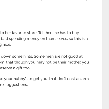
 to her favorite store. Tell her she has to buy
l bad spending money on themselves, so this is a
g nice.
Lay down some hints. Some men are not good at
em, that though you may not be their mother, you
eserve a gift too.
 your hubby’s to get you, that don’t cost an arm
re suggestions.