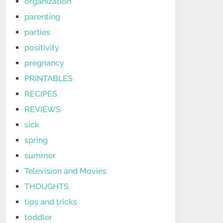
organization
parenting
parties
positivity
pregnancy
PRINTABLES
RECIPES
REVIEWS
sick
spring
summer
Television and Movies
THOUGHTS
tips and tricks
toddler