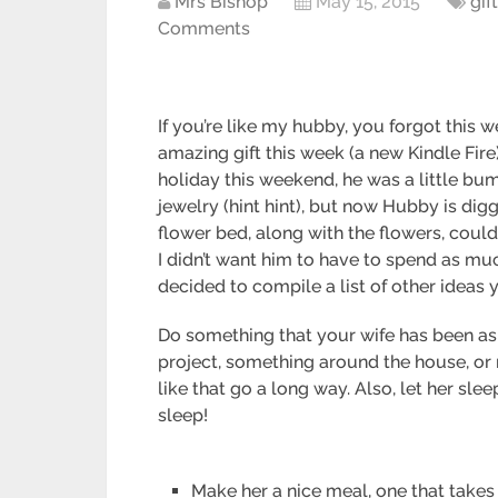
Mrs Bishop
May 15, 2015
gif
Comments
If you’re like my hubby, you forgot this
amazing gift this week (a new Kindle Fire
holiday this weekend, he was a little bumm
jewelry (hint hint), but now Hubby is dig
flower bed, along with the flowers, could
I didn’t want him to have to spend as muc
decided to compile a list of other ideas
Do something that your wife has been aski
project, something around the house, or 
like that go a long way. Also, let her sl
sleep!
Make her a nice meal, one that tak