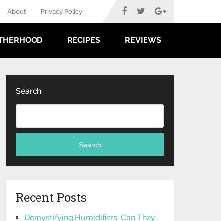
About
Privacy Policy
THERHOOD
RECIPES
REVIEWS
Search
Search
Recent Posts
Demystifying Humidifiers: Can They