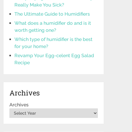
Really Make You Sick?
The Ultimate Guide to Humidifiers
What does a humidifier do and is it
worth getting one?
Which type of humidifier is the best
for your home?
Revamp Your Egg-celent Egg Salad
Recipe
Archives
Archives