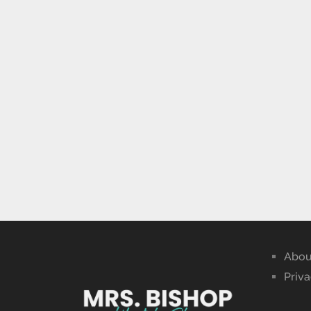
Abou
Priva