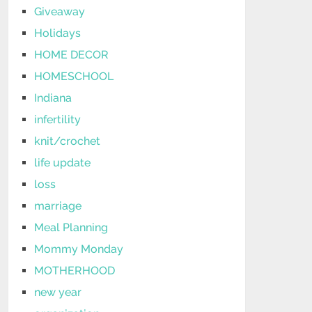
Giveaway
Holidays
HOME DECOR
HOMESCHOOL
Indiana
infertility
knit/crochet
life update
loss
marriage
Meal Planning
Mommy Monday
MOTHERHOOD
new year