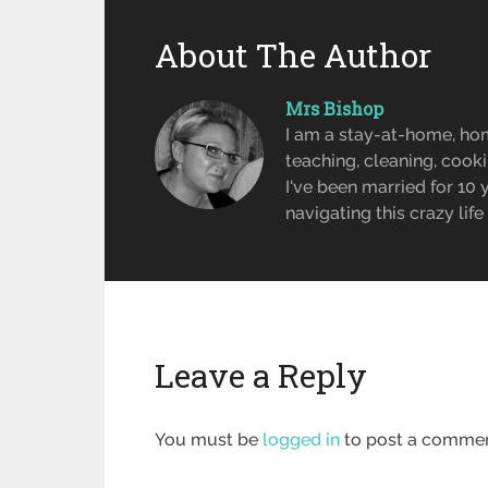
About The Author
Mrs Bishop
I am a stay-at-home, ho
teaching, cleaning, cook
I've been married for 10
navigating this crazy lif
Leave a Reply
You must be
logged in
to post a commen