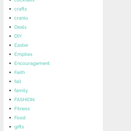
crafts
cranio
Deals
DIY
Easter
Empties
Encouragement
Faith
fall
family
FASHION
Fitness
Food
gifts