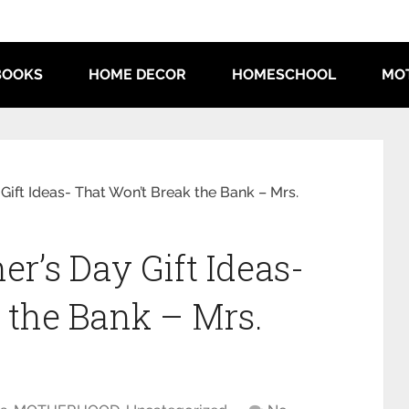
BOOKS
HOME DECOR
HOMESCHOOL
MO
Gift Ideas- That Won’t Break the Bank – Mrs.
r’s Day Gift Ideas-
 the Bank – Mrs.