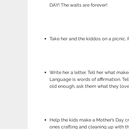
DAY! The waits are forever!
Take her and the kiddos on a picnic. P
Write her a letter. Tell her what mak
Language is words of affirmation. Tel
old enough, ask them what they love
Help the kids make a Mother’s Day cra
ones crafting and cleaning up with the 