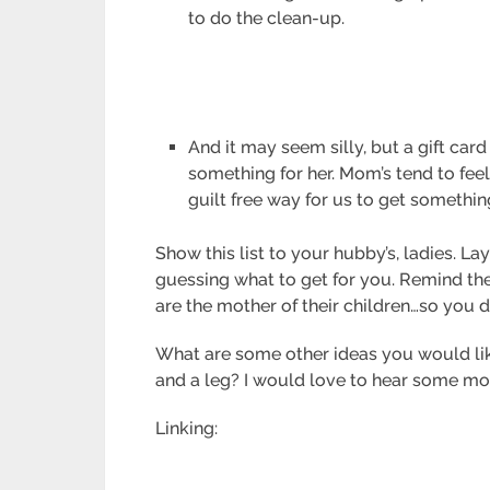
to do the clean-up.
And it may seem silly, but a gift card
something for her. Mom’s tend to fee
guilt free way for us to get somethin
Show this list to your hubby’s, ladies. 
guessing what to get for you. Remind th
are the mother of their children…so you d
What are some other ideas you would like
and a leg? I would love to hear some mo
Linking: