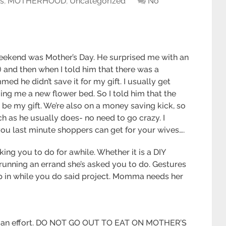
ts
,
MOTHERHOOD
,
Uncategorized
No
 weekend was Mother’s Day. He surprised me with an
) and then when I told him that there was a
ed he didn’t save it for my gift. I usually get
ging me a new flower bed. So I told him that the
 be my gift. We’re also on a money saving kick, so
h as he usually does- no need to go crazy. I
 you last minute shoppers can get for your wives….
ng you to do for awhile. Whether it is a DIY
running an errand she’s asked you to do. Gestures
eep in while you do said project. Momma needs her
es an effort. DO NOT GO OUT TO EAT ON MOTHER’S