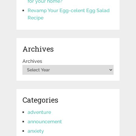
for your home?
Revamp Your Egg-celent Egg Salad
Recipe
Archives
Archives
Categories
adventure
announcement
anxiety