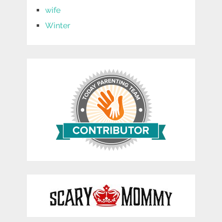
wife
Winter