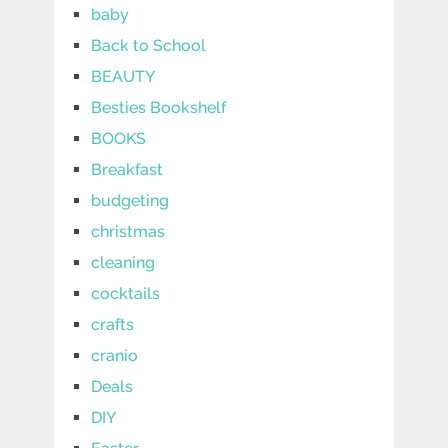
baby
Back to School
BEAUTY
Besties Bookshelf
BOOKS
Breakfast
budgeting
christmas
cleaning
cocktails
crafts
cranio
Deals
DIY