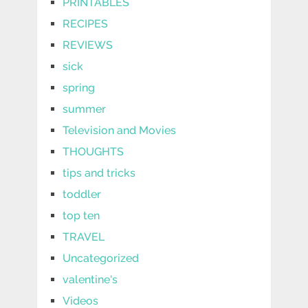
PRINTABLES
RECIPES
REVIEWS
sick
spring
summer
Television and Movies
THOUGHTS
tips and tricks
toddler
top ten
TRAVEL
Uncategorized
valentine's
Videos