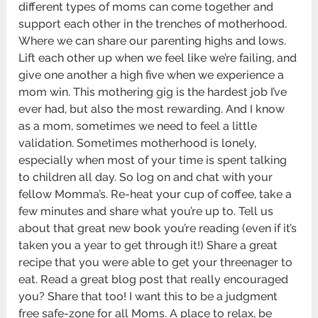
different types of moms can come together and
support each other in the trenches of motherhood.
Where we can share our parenting highs and lows.
Lift each other up when we feel like we’re failing, and
give one another a high five when we experience a
mom win. This mothering gig is the hardest job I’ve
ever had, but also the most rewarding. And I know
as a mom, sometimes we need to feel a little
validation. Sometimes motherhood is lonely,
especially when most of your time is spent talking
to children all day. So log on and chat with your
fellow Momma’s. Re-heat your cup of coffee, take a
few minutes and share what you’re up to. Tell us
about that great new book you’re reading (even if it’s
taken you a year to get through it!) Share a great
recipe that you were able to get your threenager to
eat. Read a great blog post that really encouraged
you? Share that too! I want this to be a judgment
free safe-zone for all Moms. A place to relax, be