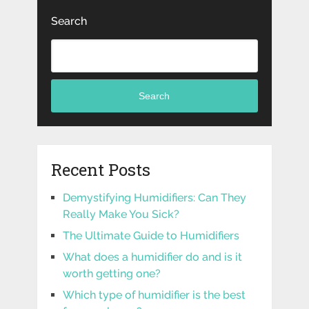
Search
Search
Recent Posts
Demystifying Humidifiers: Can They
Really Make You Sick?
The Ultimate Guide to Humidifiers
What does a humidifier do and is it
worth getting one?
Which type of humidifier is the best