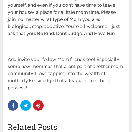
yourself, and even if you don’t have time to leave
your house- a place for a little mom time. Please
join, no matter what type of Mom you are:
biological, step, adoptive. You’re all welcome. I just
ask that you: Be Kind. Don’t Judge. And Have Fun.
And invite your fellow Mom friends too! Especially
some new mommas that aren’t part of another mom
community. I love tapping into the wealth of
motherly knowledge that a league of mothers
possess!
Related Posts