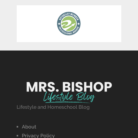
Lifestyle and Homeschool Blog
About
Privacy Policy