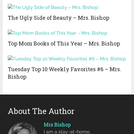
The Ugly Side of Beauty – Mrs. Bishop
Top Mom Books of This Year – Mrs. Bishop
Tuesday Top 10 Weekly Favorites #6 – Mrs.
Bishop
About The Author
Mrs Bishop
I am a stay-at-home,