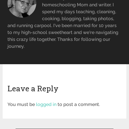
homeschooling Mom and writer. I
spend my days teaching, cleaning,
cooking, blogging, taking photos,
and running carpool. I've been married for 10 years
to my high-school sweetheart and we're navigating
this crazy life together. Thanks for following our
journey.
Leave a Reply
You must be
logged in
to post a comment.