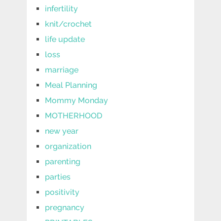
infertility
knit/crochet
life update
loss
marriage
Meal Planning
Mommy Monday
MOTHERHOOD
new year
organization
parenting
parties
positivity
pregnancy