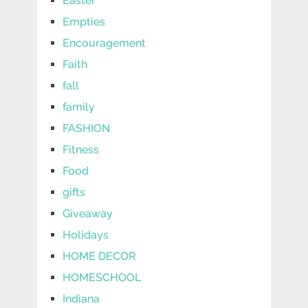
Easter
Empties
Encouragement
Faith
fall
family
FASHION
Fitness
Food
gifts
Giveaway
Holidays
HOME DECOR
HOMESCHOOL
Indiana