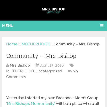
MENU
Home
»
MOTHERHOOD
»
Community – Mrs. Bishop
Community – Mrs. Bishop
Mrs Bishop
April 15, 2016
MOTHERHOOD
,
Uncategorized
No
Comments
Yesterday I started my own Facebook Mom’s Group.
‘Mrs. Bishop’s Mom-munity’
will be a place where all