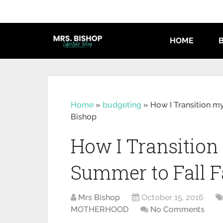
HOME
Home
»
budgeting
»
How I Transition m
Bishop
How I Transitio
Summer to Fall F
Mrs Bishop
October 15, 2016
MOTHERHOOD
No Comments