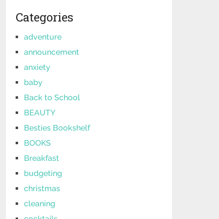
Categories
adventure
announcement
anxiety
baby
Back to School
BEAUTY
Besties Bookshelf
BOOKS
Breakfast
budgeting
christmas
cleaning
cocktails