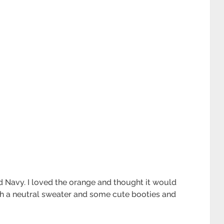
Old Navy. I loved the orange and thought it would
with a neutral sweater and some cute booties and