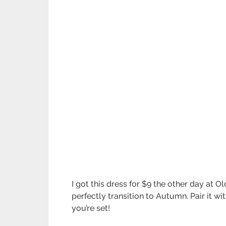
I got this dress for $9 the other day at 
perfectly transition to Autumn. Pair it 
you’re set!