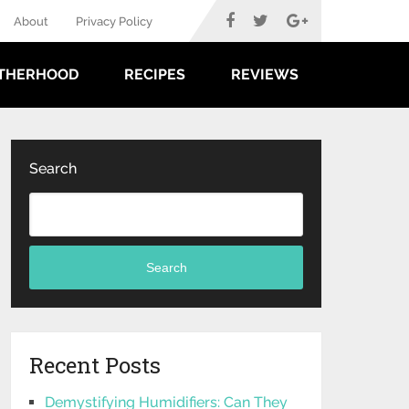
About
Privacy Policy
THERHOOD
RECIPES
REVIEWS
Search
Search
Recent Posts
Demystifying Humidifiers: Can They