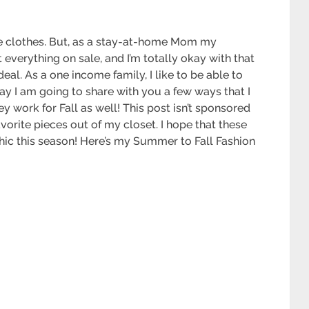
ove clothes. But, as a stay-at-home Mom my
 everything on sale, and I’m totally okay with that
 deal. As a one income family, I like to be able to
ay I am going to share with you a few ways that I
 work for Fall as well! This post isn’t sponsored
vorite pieces out of my closet. I hope that these
 chic this season! Here’s my Summer to Fall Fashion