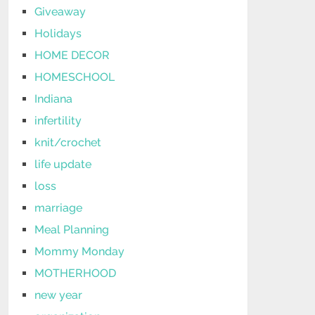
Giveaway
Holidays
HOME DECOR
HOMESCHOOL
Indiana
infertility
knit/crochet
life update
loss
marriage
Meal Planning
Mommy Monday
MOTHERHOOD
new year