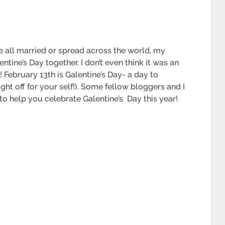
 all married or spread across the world, my
tine’s Day together. I don’t even think it was an
is! February 13th is Galentine’s Day- a day to
ght off for your self!). Some fellow bloggers and I
to help you celebrate Galentine’s Day this year!