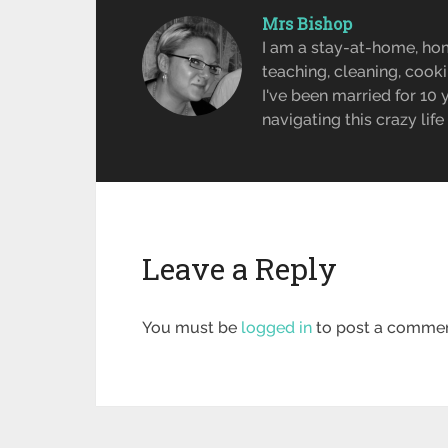
Mrs Bishop
I am a stay-at-home, ho
teaching, cleaning, cook
I've been married for 10
navigating this crazy lif
Leave a Reply
You must be
logged in
to post a commen