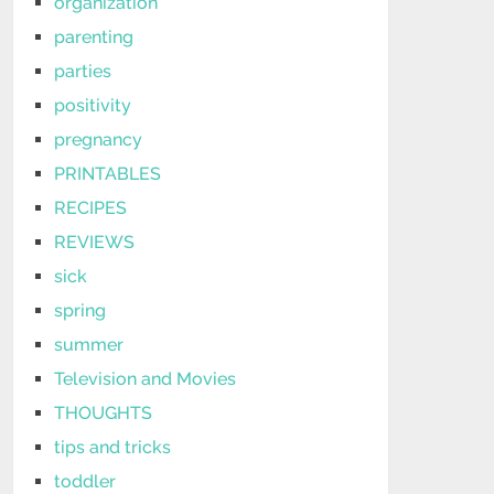
organization
parenting
parties
positivity
pregnancy
PRINTABLES
RECIPES
REVIEWS
sick
spring
summer
Television and Movies
THOUGHTS
tips and tricks
toddler