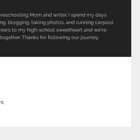
meschooling Mom and writer. I spend my days
ing, blogging, taking photos, and running carpool.
 years to my high-school sweetheart and we're
e together. Thanks for following our journey.
t.