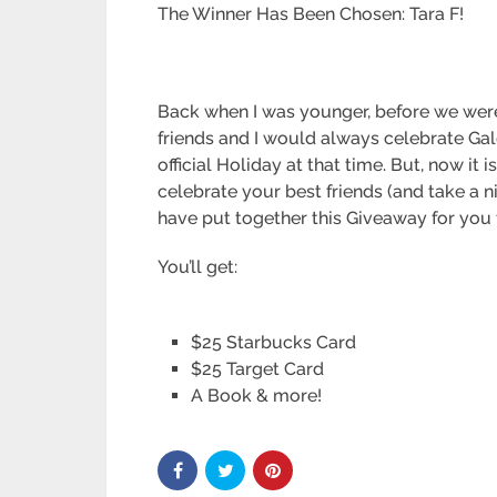
The Winner Has Been Chosen: Tara F!
Back when I was younger, before we were
friends and I would always celebrate Galen
official Holiday at that time. But, now it 
celebrate your best friends (and take a ni
have put together this Giveaway for you 
You’ll get:
$25 Starbucks Card
$25 Target Card
A Book & more!