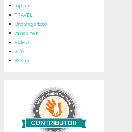
top ten
TRAVEL
Uncategorized
valentine's
Videos
wife
Winter