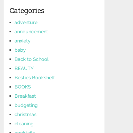
Categories
adventure
announcement
anxiety
baby
Back to School
BEAUTY
Besties Bookshelf
BOOKS
Breakfast
budgeting
christmas
cleaning
cocktails