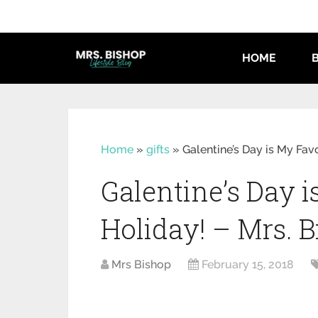
HOME
Home
»
gifts
»
Galentine’s Day is My Fav
Galentine’s Day i
Holiday! – Mrs. 
Mrs Bishop
February 15, 2018