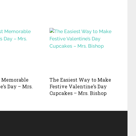
 Memorable
The Easiest Way to Make
e’s Day – Mrs.
Festive Valentine’s Day
Cupcakes – Mrs. Bishop