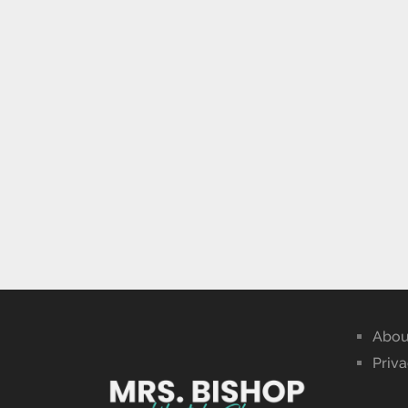
Abou
Priva