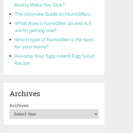
Really Make You Sick?
The Ultimate Guide to Humidifiers
What does a humidifier do and is it
worth getting one?
Which type of humidifier is the best
for your home?
Revamp Your Egg-celent Egg Salad
Recipe
Archives
Archives