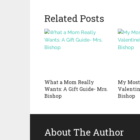
Related Posts
What a Mom Really
My Most
Wants: A Gift Guide- Mrs.
Valentin
Bishop
Bishop
About The Author