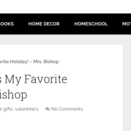
BOOKS
HOME DECOR
HOMESCHOOL
MO
orite Holiday! – Mrs. Bishop
s My Favorite
Bishop
gifts
,
valentine's
No Comments