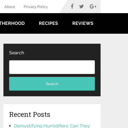
About
Privacy Policy
THERHOOD
RECIPES
REVIEWS
Search
Search
Recent Posts
Demystifying Humidifiers: Can They