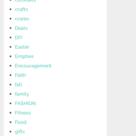
crafts
cranio
Deals
DIY
Easter
Empties
Encouragement
Faith
fall
family
FASHION
Fitness
Food
gifts