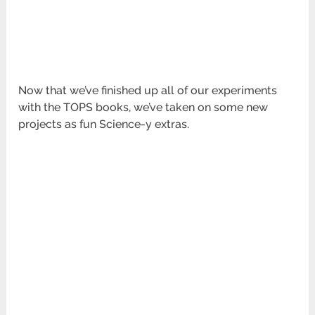
Now that we’ve finished up all of our experiments
with the TOPS books, we’ve taken on some new
projects as fun Science-y extras.