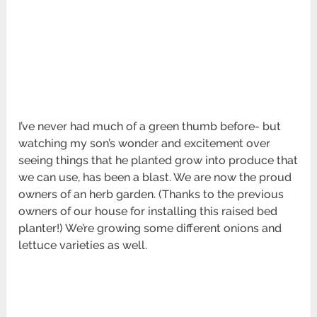
I’ve never had much of a green thumb before- but
watching my son’s wonder and excitement over
seeing things that he planted grow into produce that
we can use, has been a blast. We are now the proud
owners of an herb garden. (Thanks to the previous
owners of our house for installing this raised bed
planter!) We’re growing some different onions and
lettuce varieties as well.