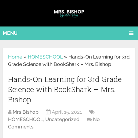
MENU
Home
»
HOMESCHOOL
»
Hands-On Learning for 3rd
Grade Science with BookShark – Mrs. Bishop
Hands-On Learning for 3rd Grade
Science with BookShark – Mrs.
Bishop
Mrs Bishop
April 15, 2021
HOMESCHOOL
,
Uncategorized
No
Comments