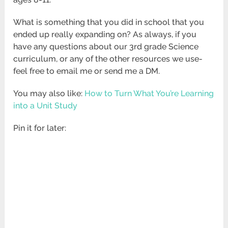
What is something that you did in school that you
ended up really expanding on? As always, if you
have any questions about our 3rd grade Science
curriculum, or any of the other resources we use-
feel free to email me or send me a DM.
You may also like:
How to Turn What You’re Learning
into a Unit Study
Pin it for later: