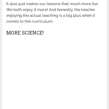
It also just makes our lessons that much more fun.
We both enjoy it more! And honestly, the teacher
enjoying the actual teaching is a big plus when it
comes to this curriculum.
MORE SCIENCE!