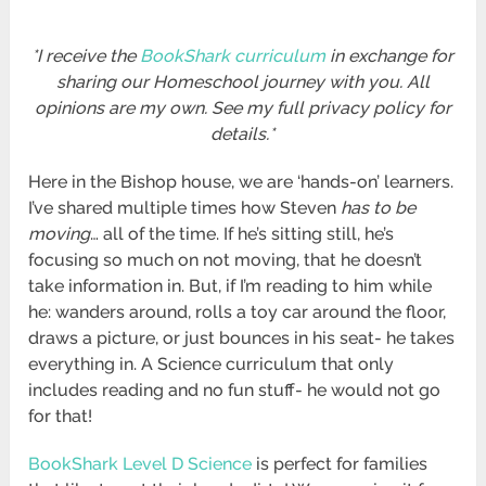
*I receive the
BookShark curriculum
in exchange for
sharing our Homeschool journey with you. All
opinions are my own. See my full privacy policy for
details.*
Here in the Bishop house, we are ‘hands-on’ learners.
I’ve shared multiple times how Steven
has to be
moving
… all of the time. If he’s sitting still, he’s
focusing so much on not moving, that he doesn’t
take information in. But, if I’m reading to him while
he: wanders around, rolls a toy car around the floor,
draws a picture, or just bounces in his seat- he takes
everything in. A Science curriculum that only
includes reading and no fun stuff- he would not go
for that!
BookShark Level D Science
is perfect for families