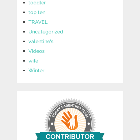
toddler
top ten
TRAVEL
Uncategorized
valentine's
Videos
wife
Winter