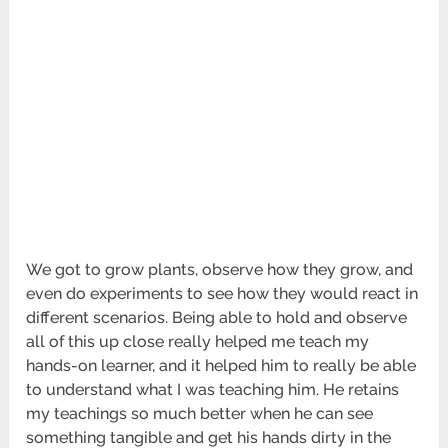
We got to grow plants, observe how they grow, and
even do experiments to see how they would react in
different scenarios. Being able to hold and observe
all of this up close really helped me teach my
hands-on learner, and it helped him to really be able
to understand what I was teaching him. He retains
my teachings so much better when he can see
something tangible and get his hands dirty in the