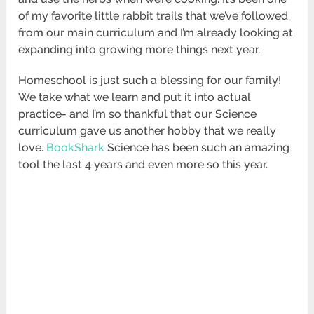
of my favorite little rabbit trails that we’ve followed
from our main curriculum and I’m already looking at
expanding into growing more things next year.
Homeschool is just such a blessing for our family!
We take what we learn and put it into actual
practice- and I’m so thankful that our Science
curriculum gave us another hobby that we really
love.
BookShark
Science has been such an amazing
tool the last 4 years and even more so this year.