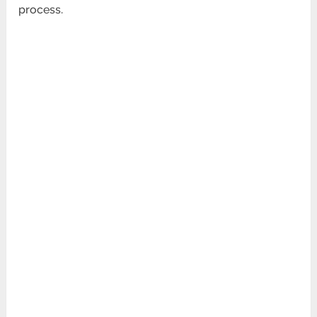
process.