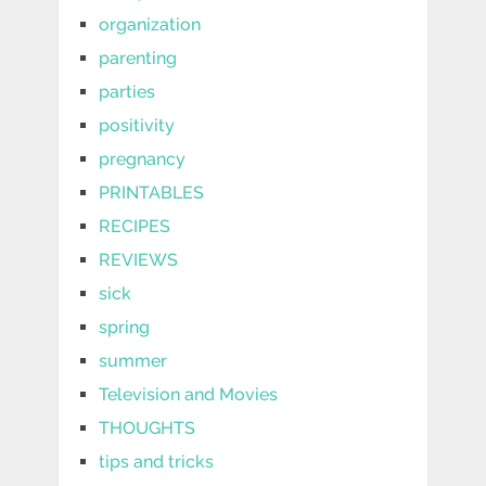
organization
parenting
parties
positivity
pregnancy
PRINTABLES
RECIPES
REVIEWS
sick
spring
summer
Television and Movies
THOUGHTS
tips and tricks