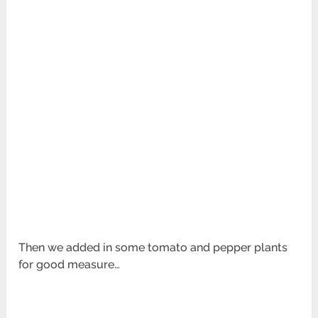
Then we added in some tomato and pepper plants
for good measure…