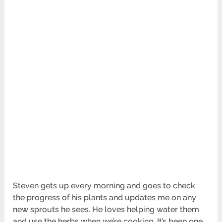
Steven gets up every morning and goes to check
the progress of his plants and updates me on any
new sprouts he sees. He loves helping water them
and use the herbs when we’re cooking. It’s been one