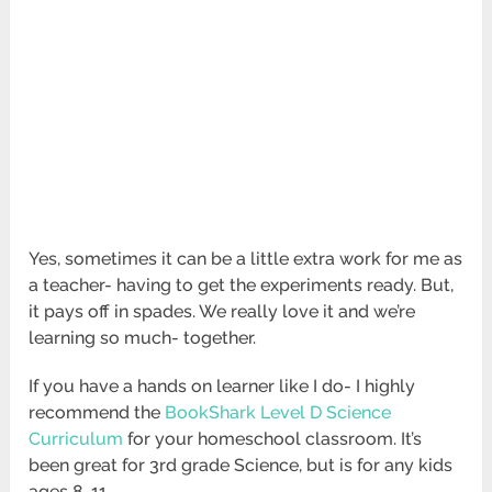
Yes, sometimes it can be a little extra work for me as
a teacher- having to get the experiments ready. But,
it pays off in spades. We really love it and we’re
learning so much- together.
If you have a hands on learner like I do- I highly
recommend the
BookShark Level D Science
Curriculum
for your homeschool classroom. It’s
been great for 3rd grade Science, but is for any kids
ages 8-11.