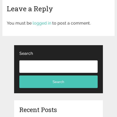
Leave a Reply
You must be
logged in
to post a comment.
Search
Search
Recent Posts