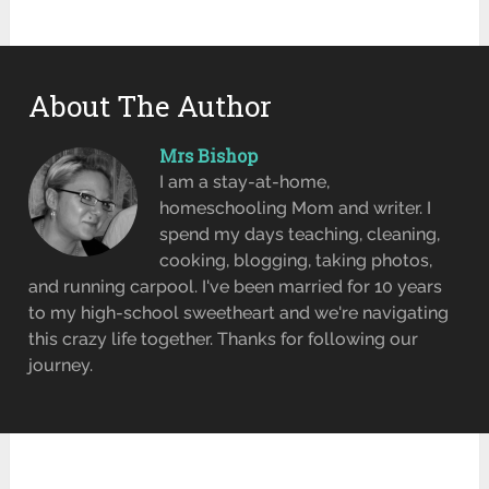
About The Author
Mrs Bishop
I am a stay-at-home,
homeschooling Mom and writer. I
spend my days teaching, cleaning,
cooking, blogging, taking photos,
and running carpool. I've been married for 10 years
to my high-school sweetheart and we're navigating
this crazy life together. Thanks for following our
journey.