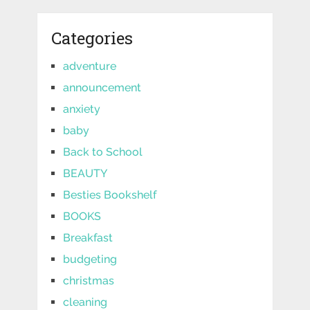
Categories
adventure
announcement
anxiety
baby
Back to School
BEAUTY
Besties Bookshelf
BOOKS
Breakfast
budgeting
christmas
cleaning