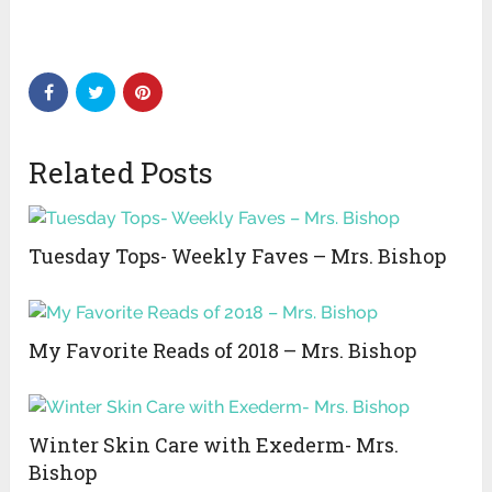
Related Posts
Tuesday Tops- Weekly Faves – Mrs. Bishop
My Favorite Reads of 2018 – Mrs. Bishop
Winter Skin Care with Exederm- Mrs.
Bishop