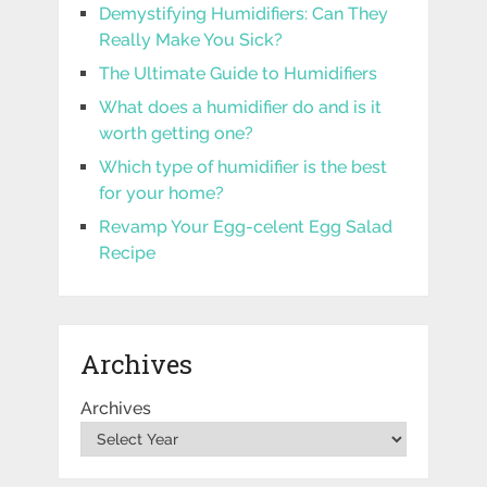
Demystifying Humidifiers: Can They
Really Make You Sick?
The Ultimate Guide to Humidifiers
What does a humidifier do and is it
worth getting one?
Which type of humidifier is the best
for your home?
Revamp Your Egg-celent Egg Salad
Recipe
Archives
Archives