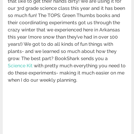
that like to get their hands dirty! We are using it for
our 3rd grade science class this year and it has been
so much fun! The TOPS: Green Thumbs books and
their coordinating experiments got us through the
crazy winter that we experienced here in Arkansas
this year (more snow than they’ve had in over 100
years!) We got to do all kinds of fun things with
plants- and we learned so much about how they
grow. The best part? BookShark sends you a
Science Kit
with pretty much everything you need to
do these experiments- making it much easier on me
when I do our weekly planning.