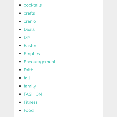
cocktails
crafts
cranio
Deals
DIY
Easter
Empties
Encouragement
Faith
fall
family
FASHION
Fitness
Food