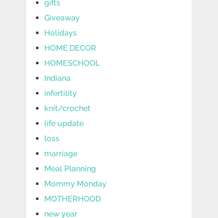
gifts
Giveaway
Holidays
HOME DECOR
HOMESCHOOL
Indiana
infertility
knit/crochet
life update
loss
marriage
Meal Planning
Mommy Monday
MOTHERHOOD
new year