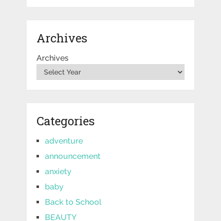
Archives
Archives
Categories
adventure
announcement
anxiety
baby
Back to School
BEAUTY