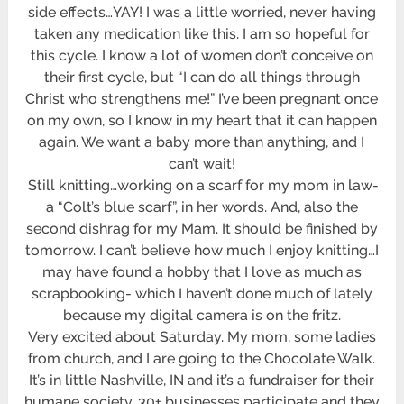
side effects…YAY! I was a little worried, never having
taken any medication like this. I am so hopeful for
this cycle. I know a lot of women don’t conceive on
their first cycle, but “I can do all things through
Christ who strengthens me!” I’ve been pregnant once
on my own, so I know in my heart that it can happen
again. We want a baby more than anything, and I
can’t wait!
Still knitting…working on a scarf for my mom in law-
a “Colt’s blue scarf”, in her words. And, also the
second dishrag for my Mam. It should be finished by
tomorrow. I can’t believe how much I enjoy knitting…I
may have found a hobby that I love as much as
scrapbooking- which I haven’t done much of lately
because my digital camera is on the fritz.
Very excited about Saturday. My mom, some ladies
from church, and I are going to the Chocolate Walk.
It’s in little Nashville, IN and it’s a fundraiser for their
humane society. 30+ businesses participate and they