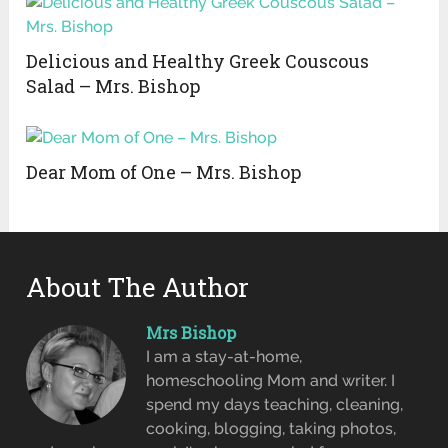
Delicious and Healthy Greek Couscous
Salad – Mrs. Bishop
Dear Mom of One – Mrs. Bishop
About The Author
Mrs Bishop
I am a stay-at-home,
homeschooling Mom and writer. I
spend my days teaching, cleaning,
cooking, blogging, taking photos,