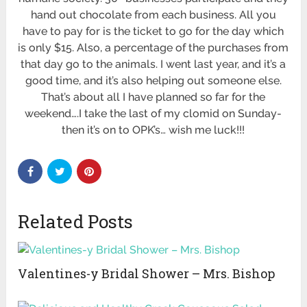
hand out chocolate from each business. All you
have to pay for is the ticket to go for the day which
is only $15. Also, a percentage of the purchases from
that day go to the animals. I went last year, and it’s a
good time, and it’s also helping out someone else.
That’s about all I have planned so far for the
weekend….I take the last of my clomid on Sunday-
then it’s on to OPK’s… wish me luck!!!
Related Posts
Valentines-y Bridal Shower – Mrs. Bishop