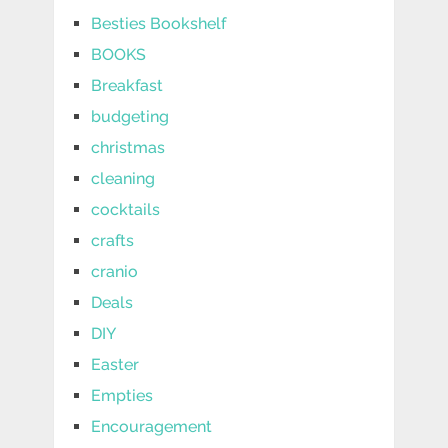
Besties Bookshelf
BOOKS
Breakfast
budgeting
christmas
cleaning
cocktails
crafts
cranio
Deals
DIY
Easter
Empties
Encouragement