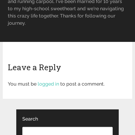
and running carpool. I've been married for 10 years
to my high-school sweetheart and we're navigating
this crazy life together. Thanks for following our
journey.
Leave a Reply
You must be
logged in
to post a comment.
Search