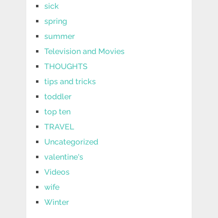
sick
spring
summer
Television and Movies
THOUGHTS
tips and tricks
toddler
top ten
TRAVEL
Uncategorized
valentine's
Videos
wife
Winter