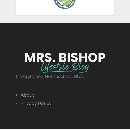
Lifestyle and Homeschool Blog
About
Privacy Policy