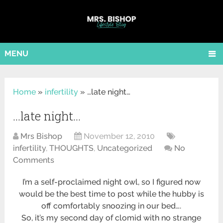
MENU
Home
»
infertility
»
…late night…
…late night…
Mrs Bishop
November 12, 2010
infertility
,
THOUGHTS
,
Uncategorized
No
Comments
I’m a self-proclaimed night owl, so I figured now
would be the best time to post while the hubby is
off comfortably snoozing in our bed….
So, it’s my second day of clomid with no strange