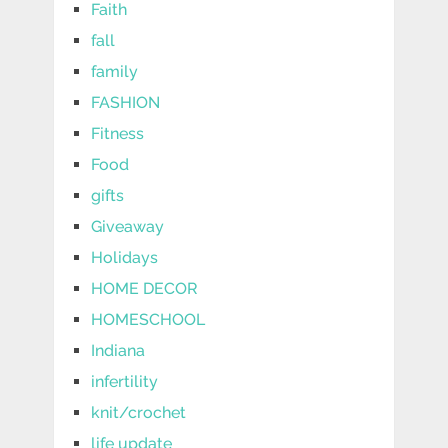
Faith
fall
family
FASHION
Fitness
Food
gifts
Giveaway
Holidays
HOME DECOR
HOMESCHOOL
Indiana
infertility
knit/crochet
life update