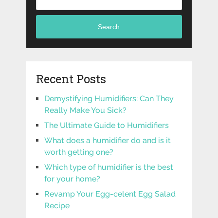
Search
Recent Posts
Demystifying Humidifiers: Can They
Really Make You Sick?
The Ultimate Guide to Humidifiers
What does a humidifier do and is it
worth getting one?
Which type of humidifier is the best
for your home?
Revamp Your Egg-celent Egg Salad
Recipe