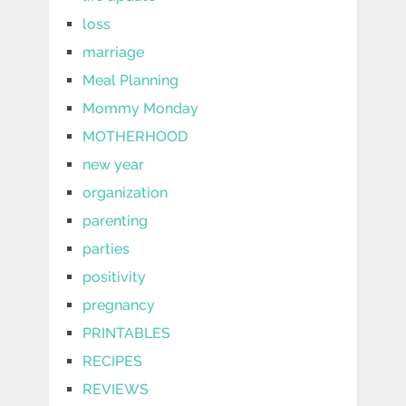
loss
marriage
Meal Planning
Mommy Monday
MOTHERHOOD
new year
organization
parenting
parties
positivity
pregnancy
PRINTABLES
RECIPES
REVIEWS