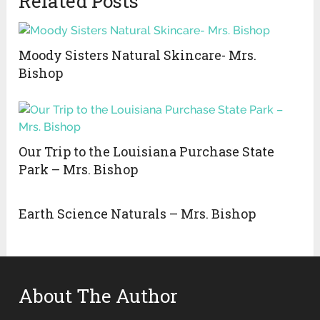
Related Posts
Moody Sisters Natural Skincare- Mrs.
Bishop
Our Trip to the Louisiana Purchase State
Park – Mrs. Bishop
Earth Science Naturals – Mrs. Bishop
About The Author