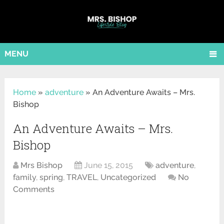
MENU
Home
»
adventure
»
An Adventure Awaits – Mrs.
Bishop
An Adventure Awaits – Mrs.
Bishop
Mrs Bishop
June 15, 2015
adventure
,
family
,
spring
,
TRAVEL
,
Uncategorized
No
Comments