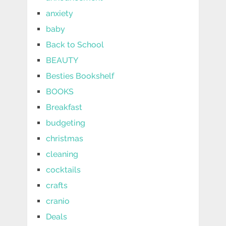
anxiety
baby
Back to School
BEAUTY
Besties Bookshelf
BOOKS
Breakfast
budgeting
christmas
cleaning
cocktails
crafts
cranio
Deals