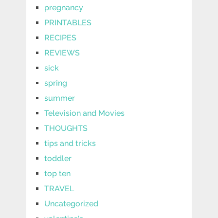
pregnancy
PRINTABLES
RECIPES
REVIEWS
sick
spring
summer
Television and Movies
THOUGHTS
tips and tricks
toddler
top ten
TRAVEL
Uncategorized