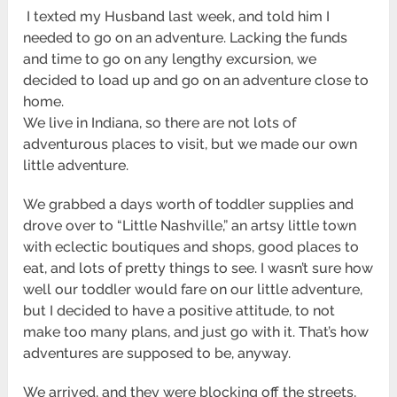
I texted my Husband last week, and told him I
needed to go on an adventure. Lacking the funds
and time to go on any lengthy excursion, we
decided to load up and go on an adventure close to
home.
We live in Indiana, so there are not lots of
adventurous places to visit, but we made our own
little adventure.
We grabbed a days worth of toddler supplies and
drove over to “Little Nashville,” an artsy little town
with eclectic boutiques and shops, good places to
eat, and lots of pretty things to see. I wasn’t sure how
well our toddler would fare on our little adventure,
but I decided to have a positive attitude, to not
make too many plans, and just go with it. That’s how
adventures are supposed to be, anyway.
We arrived, and they were blocking off the streets,