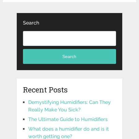
Search
Search
Recent Posts
Demystifying Humidifiers: Can They
Really Make You Sick?
The Ultimate Guide to Humidifiers
What does a humidifier do and is it
worth getting one?