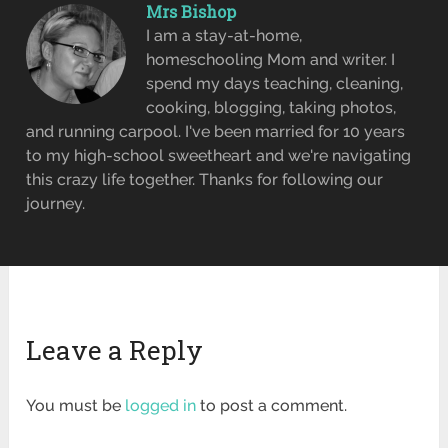
Mrs Bishop
I am a stay-at-home,
homeschooling Mom and writer. I
spend my days teaching, cleaning,
cooking, blogging, taking photos,
and running carpool. I've been married for 10 years
to my high-school sweetheart and we're navigating
this crazy life together. Thanks for following our
journey.
Leave a Reply
You must be
logged in
to post a comment.