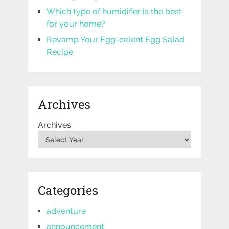
Which type of humidifier is the best
for your home?
Revamp Your Egg-celent Egg Salad
Recipe
Archives
Archives
Categories
adventure
announcement