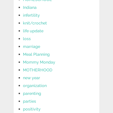
Indiana
infertility
knit/crochet
life update
loss
marriage
Meal Planning
Mommy Monday
MOTHERHOOD
new year
organization
parenting
parties
positivity