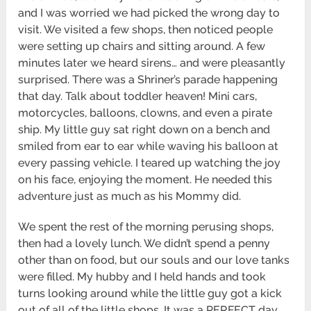
and I was worried we had picked the wrong day to
visit. We visited a few shops, then noticed people
were setting up chairs and sitting around. A few
minutes later we heard sirens… and were pleasantly
surprised. There was a Shriner’s parade happening
that day. Talk about toddler heaven! Mini cars,
motorcycles, balloons, clowns, and even a pirate
ship. My little guy sat right down on a bench and
smiled from ear to ear while waving his balloon at
every passing vehicle. I teared up watching the joy
on his face, enjoying the moment. He needed this
adventure just as much as his Mommy did.
We spent the rest of the morning perusing shops,
then had a lovely lunch. We didn’t spend a penny
other than on food, but our souls and our love tanks
were filled. My hubby and I held hands and took
turns looking around while the little guy got a kick
out of all of the little shops. It was a PERFECT day.