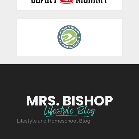
Lifestyle and Homeschool Blog