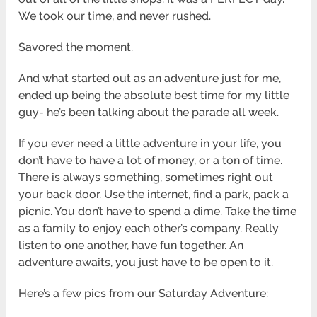
We took our time, and never rushed.
Savored the moment.
And what started out as an adventure just for me,
ended up being the absolute best time for my little
guy- he’s been talking about the parade all week.
If you ever need a little adventure in your life, you
don’t have to have a lot of money, or a ton of time.
There is always something, sometimes right out
your back door. Use the internet, find a park, pack a
picnic. You don’t have to spend a dime. Take the time
as a family to enjoy each other’s company. Really
listen to one another, have fun together. An
adventure awaits, you just have to be open to it.
Here’s a few pics from our Saturday Adventure: