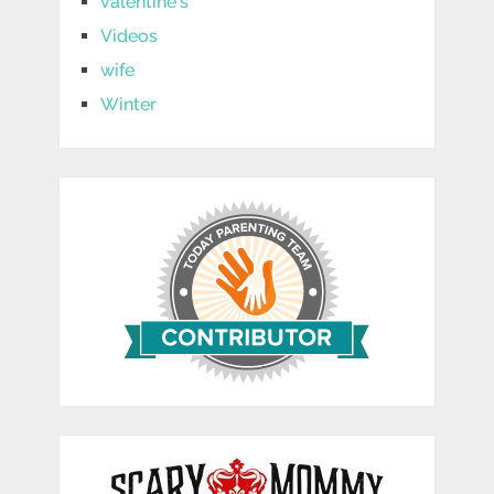
valentine's
Videos
wife
Winter