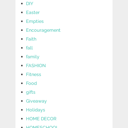
DIY
Easter
Empties
Encouragement
Faith
fall
family
FASHION
Fitness
Food
gifts
Giveaway
Holidays
HOME DECOR
HOMESCHOOL