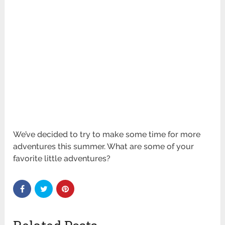
We’ve decided to try to make some time for more
adventures this summer. What are some of your
favorite little adventures?