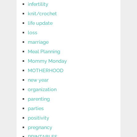
infertility
knit/crochet
life update
loss
marriage
Meal Planning
Mommy Monday
MOTHERHOOD
new year
organization
parenting
parties
positivity
pregnancy
PRINTABLES