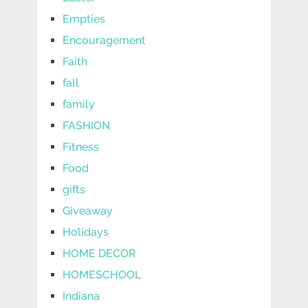
Empties
Encouragement
Faith
fall
family
FASHION
Fitness
Food
gifts
Giveaway
Holidays
HOME DECOR
HOMESCHOOL
Indiana