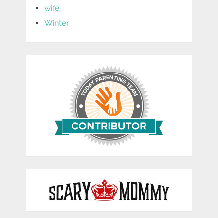
wife
Winter