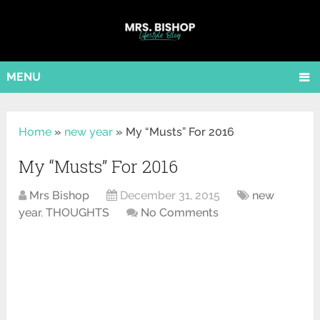
MENU
Home
»
new year
»
My “Musts” For 2016
My “Musts” For 2016
Mrs Bishop
December 31, 2015
new
year
,
THOUGHTS
No Comments