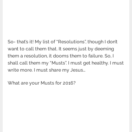
So- that’s it! My list of “Resolutions”, though I don’t
want to call them that. It seems just by deeming
them a resolution, it dooms them to failure. So, I
shall call them my “Musts”. I must get healthy. I must
write more. I must share my Jesus…
What are your Musts for 2016?