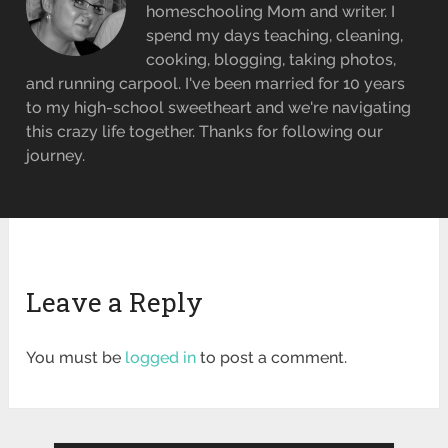
homeschooling Mom and writer. I
spend my days teaching, cleaning,
cooking, blogging, taking photos,
and running carpool. I've been married for 10 years
to my high-school sweetheart and we're navigating
this crazy life together. Thanks for following our
journey.
Leave a Reply
You must be
logged in
to post a comment.