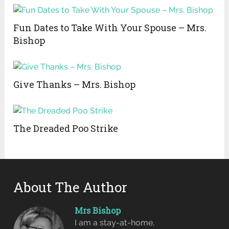
Fun Dates to Take With Your Spouse – Mrs.
Bishop
Give Thanks – Mrs. Bishop
The Dreaded Poo Strike
About The Author
Mrs Bishop
I am a stay-at-home,