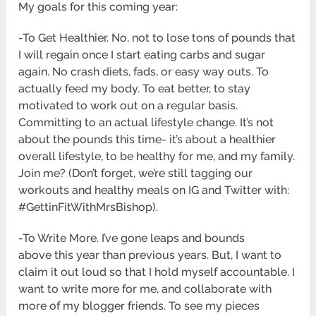
My goals for this coming year:
-To Get Healthier. No, not to lose tons of pounds that
I will regain once I start eating carbs and sugar
again. No crash diets, fads, or easy way outs. To
actually feed my body. To eat better, to stay
motivated to work out on a regular basis.
Committing to an actual lifestyle change. It’s not
about the pounds this time- it’s about a healthier
overall lifestyle, to be healthy for me, and my family.
Join me? (Don’t forget, we’re still tagging our
workouts and healthy meals on IG and Twitter with:
#GettinFitWithMrsBishop).
-To Write More. I’ve gone leaps and bounds
above this year than previous years. But, I want to
claim it out loud so that I hold myself accountable. I
want to write more for me, and collaborate with
more of my blogger friends. To see my pieces