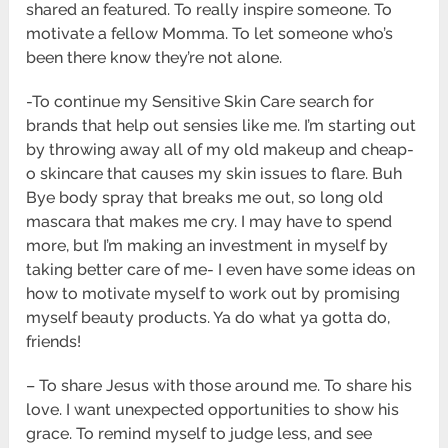
shared an featured. To really inspire someone. To
motivate a fellow Momma. To let someone who’s
been there know they’re not alone.
-To continue my Sensitive Skin Care search for
brands that help out sensies like me. I’m starting out
by throwing away all of my old makeup and cheap-
o skincare that causes my skin issues to flare. Buh
Bye body spray that breaks me out, so long old
mascara that makes me cry. I may have to spend
more, but I’m making an investment in myself by
taking better care of me- I even have some ideas on
how to motivate myself to work out by promising
myself beauty products. Ya do what ya gotta do,
friends!
– To share Jesus with those around me. To share his
love. I want unexpected opportunities to show his
grace. To remind myself to judge less, and see