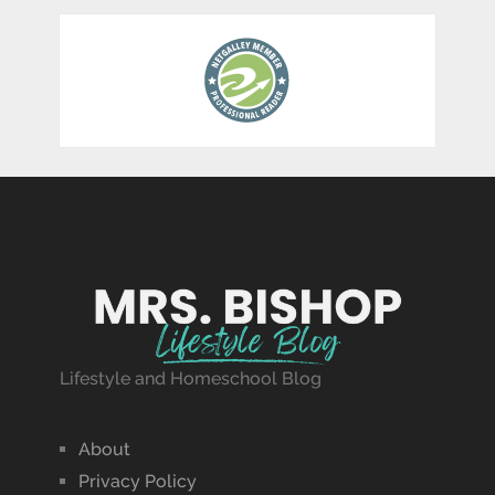
Lifestyle and Homeschool Blog
About
Privacy Policy