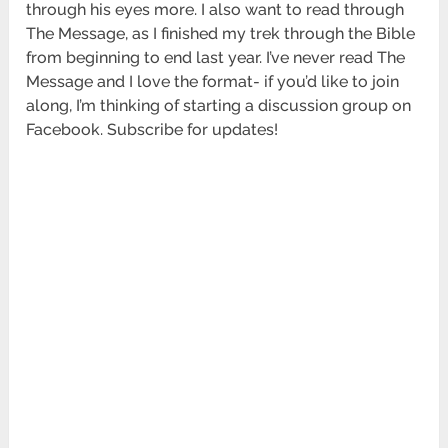
through his eyes more. I also want to read through
The Message, as I finished my trek through the Bible
from beginning to end last year. I’ve never read The
Message and I love the format- if you’d like to join
along, I’m thinking of starting a discussion group on
Facebook. Subscribe for updates!