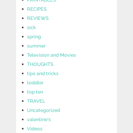
RECIPES
REVIEWS
sick
spring
summer
Television and Movies
THOUGHTS
tips and tricks
toddler
top ten
TRAVEL
Uncategorized
valentine's
Videos