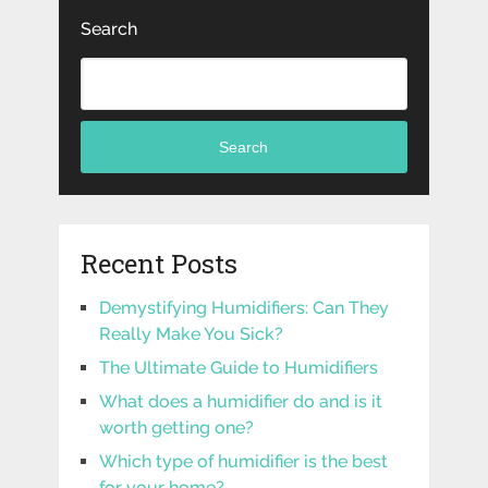
Search
Search
Recent Posts
Demystifying Humidifiers: Can They
Really Make You Sick?
The Ultimate Guide to Humidifiers
What does a humidifier do and is it
worth getting one?
Which type of humidifier is the best
for your home?