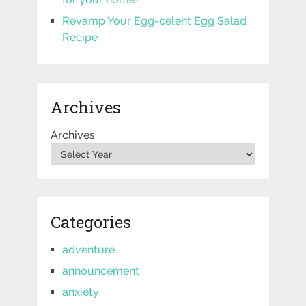
Revamp Your Egg-celent Egg Salad
Recipe
Archives
Archives
Categories
adventure
announcement
anxiety