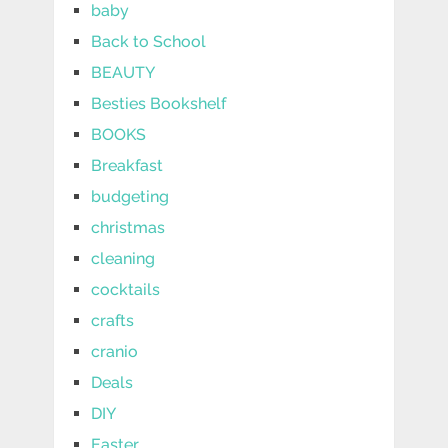
baby
Back to School
BEAUTY
Besties Bookshelf
BOOKS
Breakfast
budgeting
christmas
cleaning
cocktails
crafts
cranio
Deals
DIY
Easter