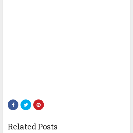
Related Posts