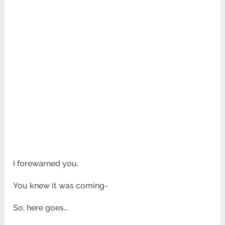
I forewarned you.
You knew it was coming-
So, here goes…