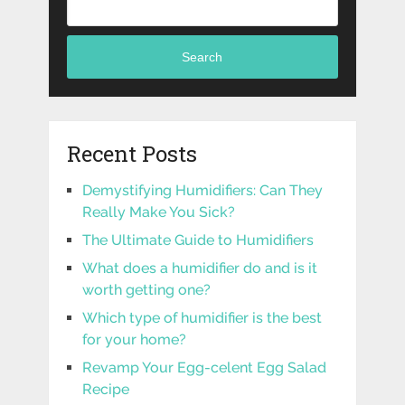
Search
Recent Posts
Demystifying Humidifiers: Can They
Really Make You Sick?
The Ultimate Guide to Humidifiers
What does a humidifier do and is it
worth getting one?
Which type of humidifier is the best
for your home?
Revamp Your Egg-celent Egg Salad
Recipe