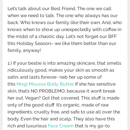
Let’s talk about our Best Friend. The one we call
when we need to talk. The one who always has our
back. Who knows our family like their own. And, who
knows when to show up unexpectedly with coffee in
the midst of a chaotic day. Let’s not forget our BFF
this Holiday Season– we like them better than our
family, anyway!
1.) If your bestie is into amazing skincare, that smells
ridiculously good, makes your skin as smooth as
satin, and lasts forever- nab her up some of
this
Mogi Mousse Body Butter
. If she has sensitive
skin, that’s NO PROBLEMO, because it won’t break
her out. Vegan? Got that covered. This stuff is made
only of the good stuff. It’s organic, made of raw
ingredients, cruelty free, and safe to use all over the
body. Even the hair and scalp. They also have this
rich and luxurious
Face Cream
that is my go-to