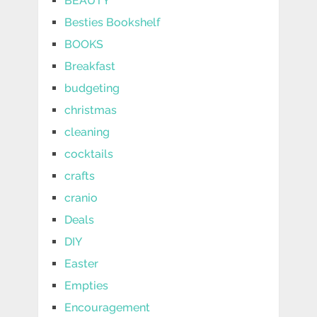
BEAUTY
Besties Bookshelf
BOOKS
Breakfast
budgeting
christmas
cleaning
cocktails
crafts
cranio
Deals
DIY
Easter
Empties
Encouragement