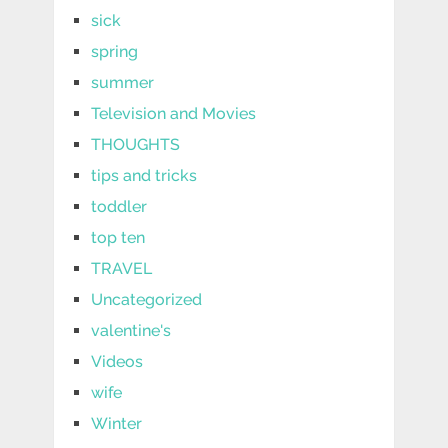
sick
spring
summer
Television and Movies
THOUGHTS
tips and tricks
toddler
top ten
TRAVEL
Uncategorized
valentine's
Videos
wife
Winter