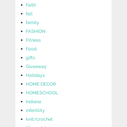
Faith
fall
family
FASHION
Fitness
Food
gifts
Giveaway
Holidays
HOME DECOR
HOMESCHOOL
Indiana
infertility
knit/crochet