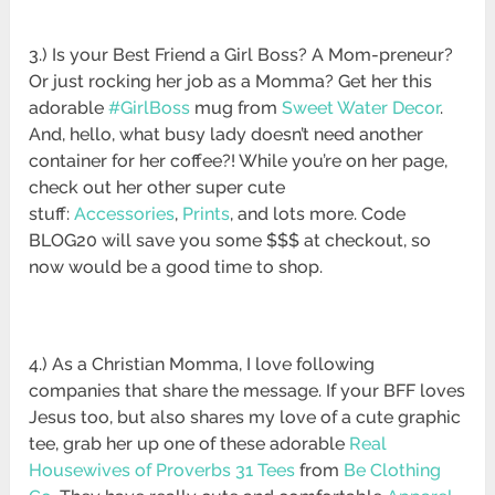
3.) Is your Best Friend a Girl Boss? A Mom-preneur?
Or just rocking her job as a Momma? Get her this
adorable
#GirlBoss
mug from
Sweet Water Decor
.
And, hello, what busy lady doesn’t need another
container for her coffee?! While you’re on her page,
check out her other super cute
stuff:
Accessories
,
Prints
, and lots more. Code
BLOG20 will save you some $$$ at checkout, so
now would be a good time to shop.
4.) As a Christian Momma, I love following
companies that share the message. If your BFF loves
Jesus too, but also shares my love of a cute graphic
tee, grab her up one of these adorable
Real
Housewives of Proverbs 31 Tees
from
Be Clothing