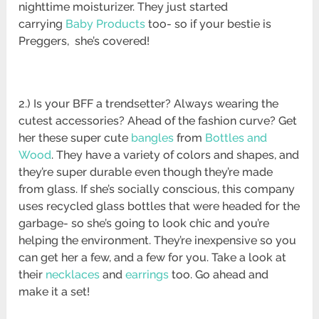
nighttime moisturizer. They just started
carrying
Baby Products
too- so if your bestie is
Preggers, she’s covered!
2.) Is your BFF a trendsetter? Always wearing the
cutest accessories? Ahead of the fashion curve? Get
her these super cute
bangles
from
Bottles and
Wood
. They have a variety of colors and shapes, and
they’re super durable even though they’re made
from glass. If she’s socially conscious, this company
uses recycled glass bottles that were headed for the
garbage- so she’s going to look chic and you’re
helping the environment. They’re inexpensive so you
can get her a few, and a few for you. Take a look at
their
necklaces
and
earrings
too. Go ahead and
make it a set!