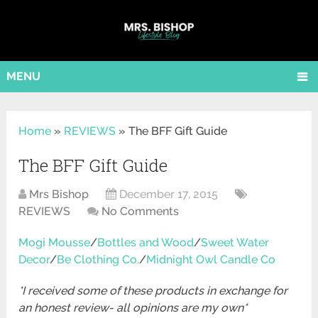
MENU
Home
»
REVIEWS
»
The BFF Gift Guide
The BFF Gift Guide
Mrs Bishop
December 17, 2015
REVIEWS
No Comments
Mogi Mousse
/
Bottles and Wood
/
Sweet Water
Decor
/
Be Clothing Co.
/
Midnight Owl Candle Co
*I received some of these products in exchange for
an honest review- all opinions are my own*