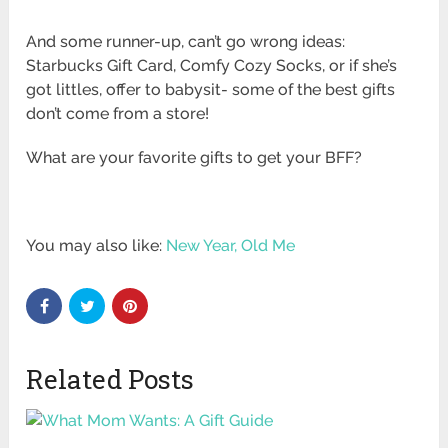
And some runner-up, can’t go wrong ideas:
Starbucks Gift Card, Comfy Cozy Socks, or if she’s
got littles, offer to babysit- some of the best gifts
don’t come from a store!
What are your favorite gifts to get your BFF?
You may also like:
New Year, Old Me
Related Posts