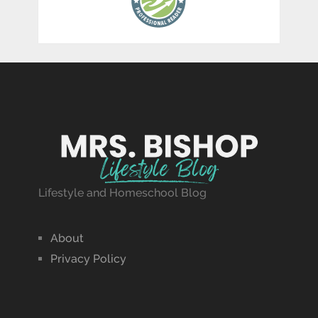
Lifestyle and Homeschool Blog
About
Privacy Policy