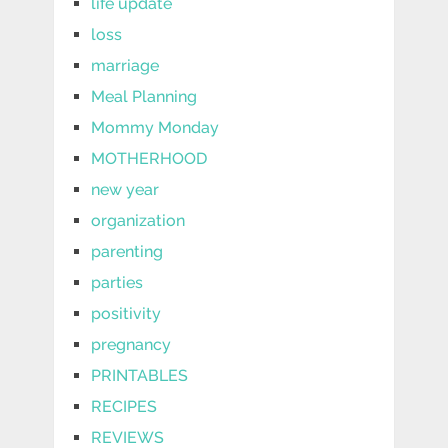
life update
loss
marriage
Meal Planning
Mommy Monday
MOTHERHOOD
new year
organization
parenting
parties
positivity
pregnancy
PRINTABLES
RECIPES
REVIEWS