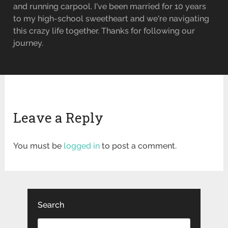
and running carpool. I've been married for 10 years
to my high-school sweetheart and we're navigating
this crazy life together. Thanks for following our
journey.
Leave a Reply
You must be
logged in
to post a comment.
Search