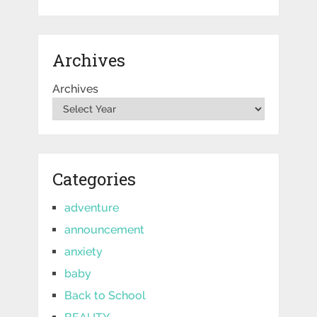
Archives
Archives
Categories
adventure
announcement
anxiety
baby
Back to School