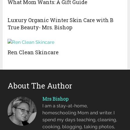
What Mom Wants: A Gift Guide
Luxury Organic Winter Skin Care with B
True Beauty- Mrs. Bishop
Ren Clean Skincare
About The Author
Mrs Bishop
I am a stay-at-home,
homeschooling Mom and writer. I
spend my days teaching, cleaning,
cooking, blogging, taking photos,