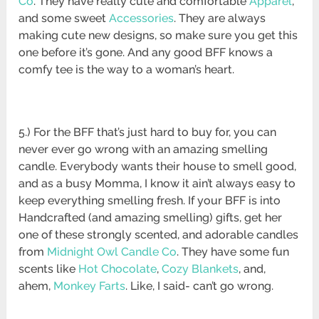
Co
. They have really cute and comfortable
Apparel
,
and some sweet
Accessories
. They are always
making cute new designs, so make sure you get this
one before it’s gone. And any good BFF knows a
comfy tee is the way to a woman’s heart.
5.) For the BFF that’s just hard to buy for, you can
never ever go wrong with an amazing smelling
candle. Everybody wants their house to smell good,
and as a busy Momma, I know it ain’t always easy to
keep everything smelling fresh. If your BFF is into
Handcrafted (and amazing smelling) gifts, get her
one of these strongly scented, and adorable candles
from
Midnight Owl Candle Co
. They have some fun
scents like
Hot Chocolate
,
Cozy Blankets
, and,
ahem,
Monkey Farts
. Like, I said- can’t go wrong.