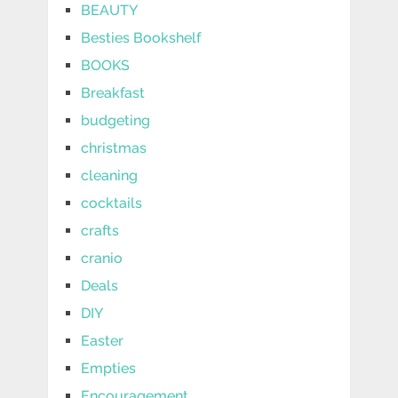
BEAUTY
Besties Bookshelf
BOOKS
Breakfast
budgeting
christmas
cleaning
cocktails
crafts
cranio
Deals
DIY
Easter
Empties
Encouragement