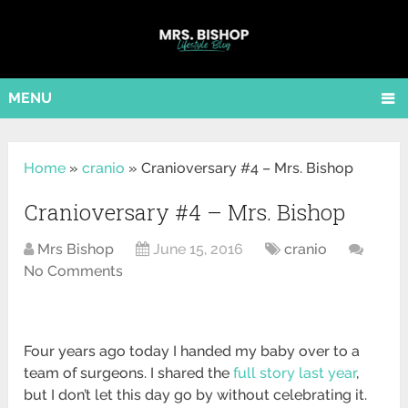
MENU
Home
»
cranio
»
Cranioversary #4 – Mrs. Bishop
Cranioversary #4 – Mrs. Bishop
Mrs Bishop
June 15, 2016
cranio
No Comments
Four years ago today I handed my baby over to a
team of surgeons. I shared the
full story last year
,
but I don’t let this day go by without celebrating it.