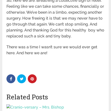
So, here we are. Breathing a collective sigh of relief.
Feeling like we can take some chances, financially or
otherwise. We’ve been in a limbo, expecting another
surgery. How freeing it is that we may never have to
go through that again. We can’t stop smiling. And
planning. And thanking God for this healthy boy who
replaced such a sick and tiny baby.
There was a time I wasn’t sure we would ever get
here. And here we are!
Related Posts