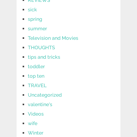
REVIEWS
sick
spring
summer
Television and Movies
THOUGHTS
tips and tricks
toddler
top ten
TRAVEL
Uncategorized
valentine's
Videos
wife
Winter