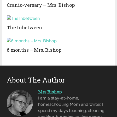
Cranio-versary – Mrs. Bishop
The Inbetween
6 months – Mrs. Bishop
About The Author
Mrs Bishop
I am a stay-at-home,
homeschooling Mom and writer. I
spend my days teaching, cleaning,
cooking, blogging, taking photos,