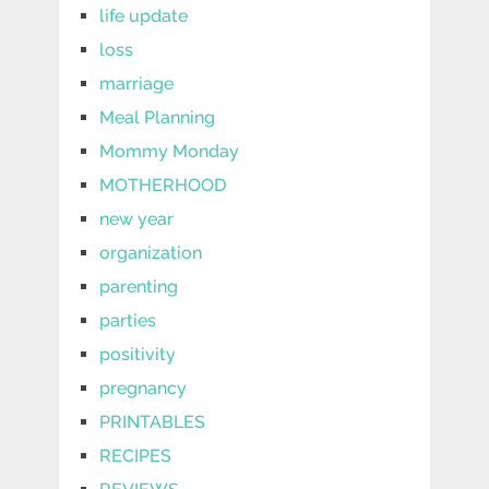
life update
loss
marriage
Meal Planning
Mommy Monday
MOTHERHOOD
new year
organization
parenting
parties
positivity
pregnancy
PRINTABLES
RECIPES