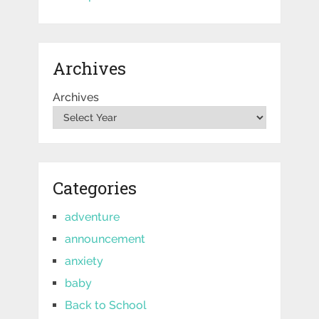
Archives
Archives
Categories
adventure
announcement
anxiety
baby
Back to School