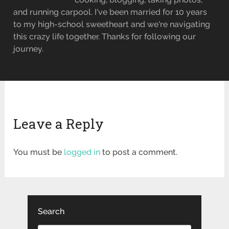
and running carpool. I've been married for 10 years
to my high-school sweetheart and we're navigating
this crazy life together. Thanks for following our
journey.
Leave a Reply
You must be
logged in
to post a comment.
Search