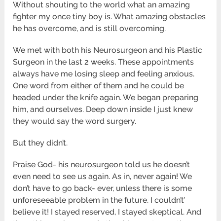
Without shouting to the world what an amazing
fighter my once tiny boy is. What amazing obstacles
he has overcome, and is still overcoming.
We met with both his Neurosurgeon and his Plastic
Surgeon in the last 2 weeks. These appointments
always have me losing sleep and feeling anxious.
One word from either of them and he could be
headed under the knife again. We began preparing
him, and ourselves. Deep down inside I just knew
they would say the word surgery.
But they didn’t.
Praise God- his neurosurgeon told us he doesn’t
even need to see us again. As in, never again! We
don’t have to go back- ever, unless there is some
unforeseeable problem in the future. I couldn’t’
believe it! I stayed reserved, I stayed skeptical. And