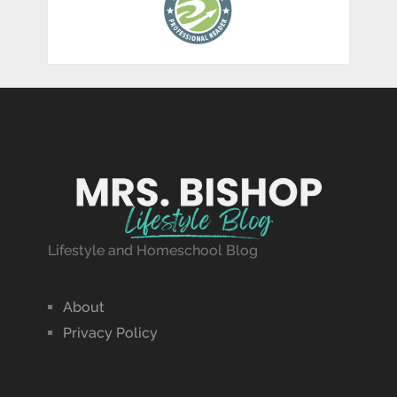
Lifestyle and Homeschool Blog
About
Privacy Policy