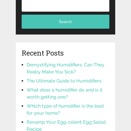
Search
Recent Posts
Demystifying Humidifiers: Can They
Really Make You Sick?
The Ultimate Guide to Humidifiers
What does a humidifier do and is it
worth getting one?
Which type of humidifier is the best
for your home?
Revamp Your Egg-celent Egg Salad
Recipe