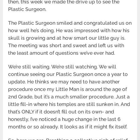
then, this week we made the drive up to see the
Plastic Surgeon.
The Plastic Surgeon smiled and congratulated us on
how well he’s doing. He was impressed with how his
skull is growing and at how smart our little guy is.
The meeting was short and sweet and left us with
the least amount of questions we’ve ever had.
We’re still waiting. We’re still watching. We will
continue seeing our Plastic Surgeon once a year to
update. He thinks we may need to have another
procedure once my Little Man is around the age of
2nd Grade, but it’s a much smaller procedure. Just a
little fill-in where his temples are still sunken in. And
that’s ONLY if it doesn’t fill out on its own- and
honestly, I’ve noticed a huge change in the last 6
months or so already. It looks as if it might fix itself.