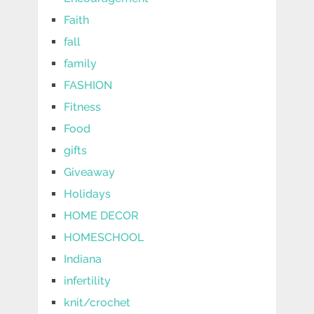
Faith
fall
family
FASHION
Fitness
Food
gifts
Giveaway
Holidays
HOME DECOR
HOMESCHOOL
Indiana
infertility
knit/crochet