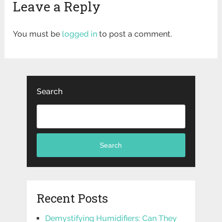
Leave a Reply
You must be
logged in
to post a comment.
Search
Search
Recent Posts
Demystifying Humidifiers: Can They