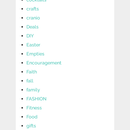
crafts
cranio
Deals
DIY
Easter
Empties
Encouragement
Faith
fall
family
FASHION
Fitness
Food
gifts