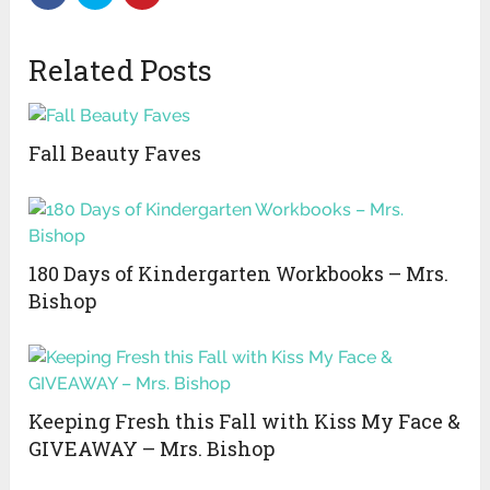
Related Posts
Fall Beauty Faves
180 Days of Kindergarten Workbooks – Mrs.
Bishop
Keeping Fresh this Fall with Kiss My Face &
GIVEAWAY – Mrs. Bishop