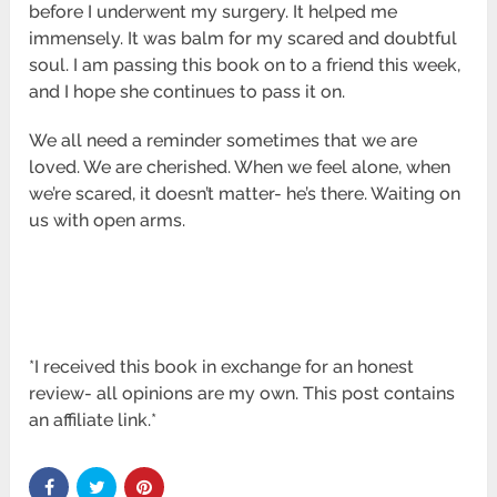
before I underwent my surgery. It helped me
immensely. It was balm for my scared and doubtful
soul. I am passing this book on to a friend this week,
and I hope she continues to pass it on.
We all need a reminder sometimes that we are
loved. We are cherished. When we feel alone, when
we’re scared, it doesn’t matter- he’s there. Waiting on
us with open arms.
*I received this book in exchange for an honest
review- all opinions are my own. This post contains
an affiliate link.*