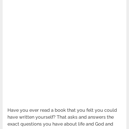
Have you ever read a book that you felt you could
have written yourself? That asks and answers the
exact questions you have about life and God and