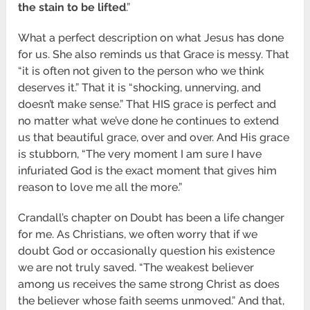
the stain to be lifted
.”
What a perfect description on what Jesus has done
for us. She also reminds us that Grace is messy. That
“it is often not given to the person who we think
deserves it.” That it is “shocking, unnerving, and
doesn’t make sense.” That HIS grace is perfect and
no matter what we’ve done he continues to extend
us that beautiful grace, over and over. And His grace
is stubborn, “The very moment I am sure I have
infuriated God is the exact moment that gives him
reason to love me all the more.”
Crandall’s chapter on Doubt has been a life changer
for me. As Christians, we often worry that if we
doubt God or occasionally question his existence
we are not truly saved. “The weakest believer
among us receives the same strong Christ as does
the believer whose faith seems unmoved.” And that,