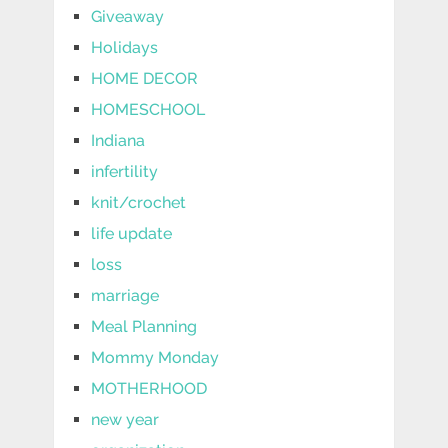
Giveaway
Holidays
HOME DECOR
HOMESCHOOL
Indiana
infertility
knit/crochet
life update
loss
marriage
Meal Planning
Mommy Monday
MOTHERHOOD
new year