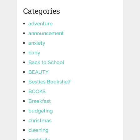
Categories
adventure
announcement
anxiety
baby
Back to School
BEAUTY
Besties Bookshelf
BOOKS
Breakfast
budgeting
christmas
cleaning
cocktails