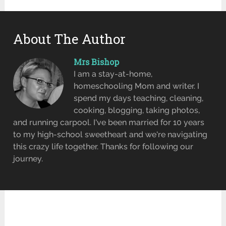
About The Author
Mrs Bishop
I am a stay-at-home,
homeschooling Mom and writer. I
spend my days teaching, cleaning,
cooking, blogging, taking photos,
and running carpool. I've been married for 10 years
to my high-school sweetheart and we're navigating
this crazy life together. Thanks for following our
journey.