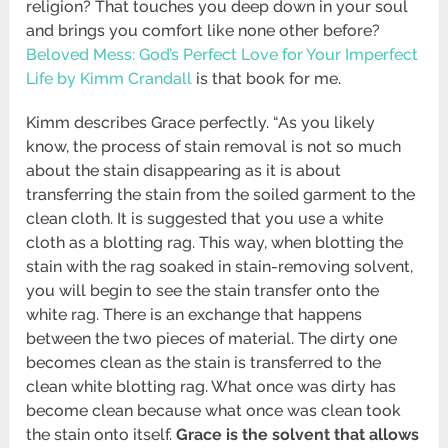
religion? That touches you deep down in your soul
and brings you comfort like none other before?
Beloved Mess: God’s Perfect Love for Your Imperfect
Life by Kimm Crandall
is that book for me.
Kimm describes Grace perfectly. “As you likely
know, the process of stain removal is not so much
about the stain disappearing as it is about
transferring the stain from the soiled garment to the
clean cloth. It is suggested that you use a white
cloth as a blotting rag. This way, when blotting the
stain with the rag soaked in stain-removing solvent,
you will begin to see the stain transfer onto the
white rag. There is an exchange that happens
between the two pieces of material. The dirty one
becomes clean as the stain is transferred to the
clean white blotting rag. What once was dirty has
become clean because what once was clean took
the stain onto itself.
Grace is the solvent that allows