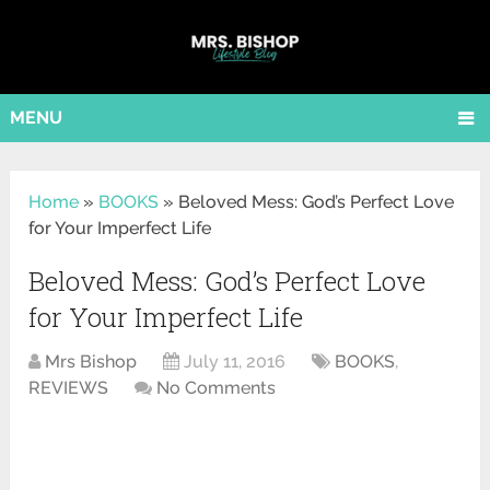
MENU
Home
»
BOOKS
»
Beloved Mess: God’s Perfect Love
for Your Imperfect Life
Beloved Mess: God’s Perfect Love
for Your Imperfect Life
Mrs Bishop
July 11, 2016
BOOKS
,
REVIEWS
No Comments