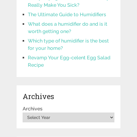
Really Make You Sick?
The Ultimate Guide to Humidifiers
What does a humidifier do and is it
worth getting one?
Which type of humidifier is the best
for your home?
Revamp Your Egg-celent Egg Salad
Recipe
Archives
Archives