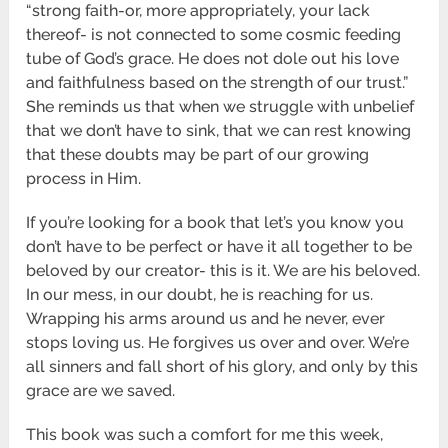
“strong faith-or, more appropriately, your lack
thereof- is not connected to some cosmic feeding
tube of God’s grace. He does not dole out his love
and faithfulness based on the strength of our trust.”
She reminds us that when we struggle with unbelief
that we don’t have to sink, that we can rest knowing
that these doubts may be part of our growing
process in Him.
If you’re looking for a book that let’s you know you
don’t have to be perfect or have it all together to be
beloved by our creator- this is it. We are his beloved.
In our mess, in our doubt, he is reaching for us.
Wrapping his arms around us and he never, ever
stops loving us. He forgives us over and over. We’re
all sinners and fall short of his glory, and only by this
grace are we saved.
This book was such a comfort for me this week,