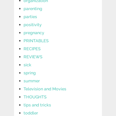
organization
parenting
parties
positivity
pregnancy
PRINTABLES
RECIPES
REVIEWS
sick
spring
summer
Television and Movies
THOUGHTS
tips and tricks
toddler