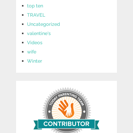
top ten
TRAVEL
Uncategorized
valentine's
Videos
wife
Winter