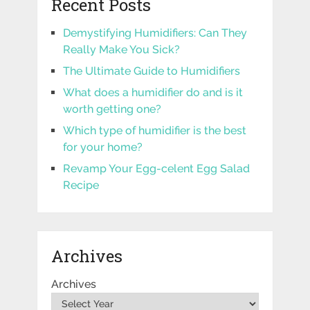
Recent Posts
Demystifying Humidifiers: Can They
Really Make You Sick?
The Ultimate Guide to Humidifiers
What does a humidifier do and is it
worth getting one?
Which type of humidifier is the best
for your home?
Revamp Your Egg-celent Egg Salad
Recipe
Archives
Archives