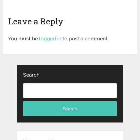
Leave a Reply
You must be
logged in
to post a comment.
Search
Search