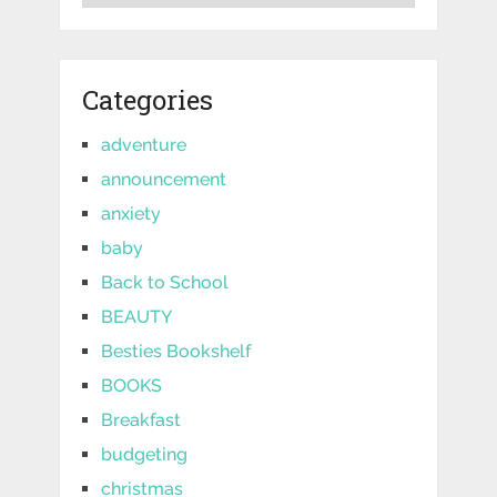
Categories
adventure
announcement
anxiety
baby
Back to School
BEAUTY
Besties Bookshelf
BOOKS
Breakfast
budgeting
christmas