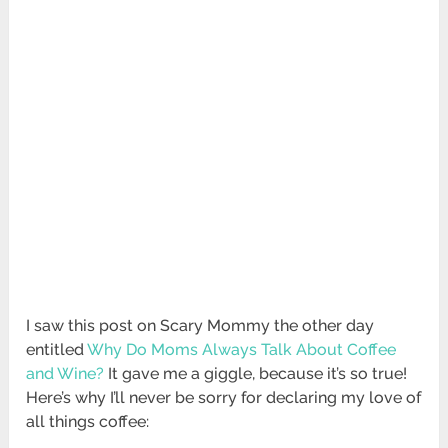
I saw this post on Scary Mommy the other day
entitled
Why Do Moms Always Talk About Coffee
and Wine?
It gave me a giggle, because it’s so true!
Here’s why I’ll never be sorry for declaring my love of
all things coffee: