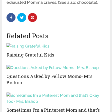
exhausted Momma craves. (See also: chocolate).
Related Posts
Raising Grateful Kids
Questions Asked by Fellow Moms- Mrs.
Bishop
Sometimes I’m a Pinterest Mom and that’s