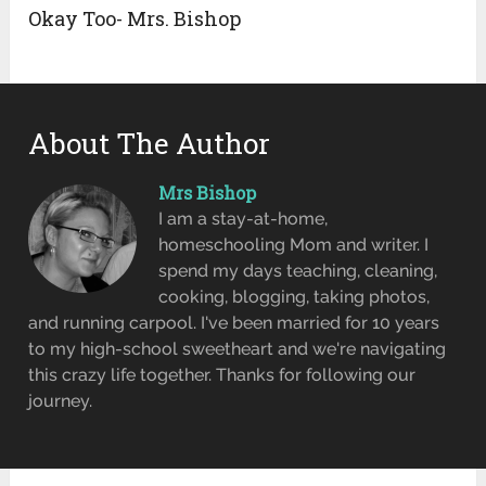
Okay Too- Mrs. Bishop
About The Author
Mrs Bishop
I am a stay-at-home,
homeschooling Mom and writer. I
spend my days teaching, cleaning,
cooking, blogging, taking photos,
and running carpool. I've been married for 10 years
to my high-school sweetheart and we're navigating
this crazy life together. Thanks for following our
journey.