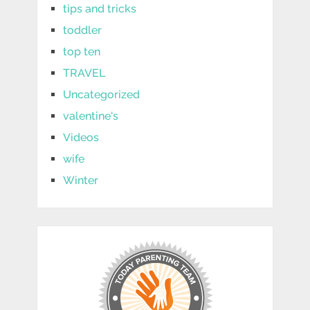
tips and tricks
toddler
top ten
TRAVEL
Uncategorized
valentine's
Videos
wife
Winter