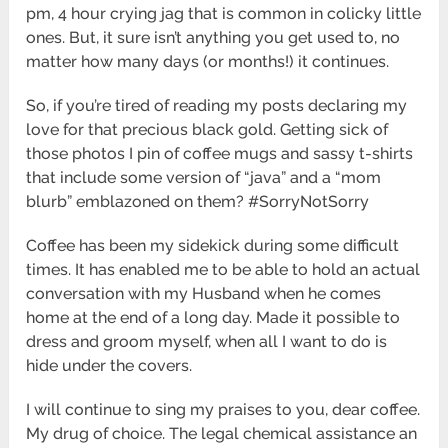
pm, 4 hour crying jag that is common in colicky little
ones. But, it sure isn’t anything you get used to, no
matter how many days (or months!) it continues.
So, if you’re tired of reading my posts declaring my
love for that precious black gold. Getting sick of
those photos I pin of coffee mugs and sassy t-shirts
that include some version of “java” and a “mom
blurb” emblazoned on them? #SorryNotSorry
Coffee has been my sidekick during some difficult
times. It has enabled me to be able to hold an actual
conversation with my Husband when he comes
home at the end of a long day. Made it possible to
dress and groom myself, when all I want to do is
hide under the covers.
I will continue to sing my praises to you, dear coffee.
My drug of choice. The legal chemical assistance an