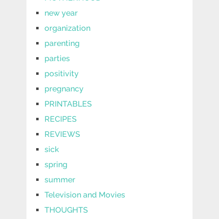
new year
organization
parenting
parties
positivity
pregnancy
PRINTABLES
RECIPES
REVIEWS
sick
spring
summer
Television and Movies
THOUGHTS