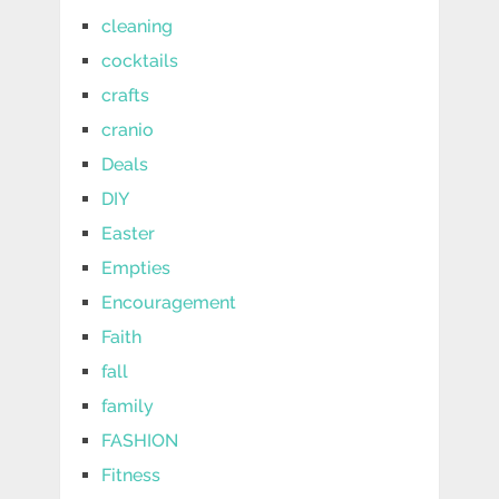
cleaning
cocktails
crafts
cranio
Deals
DIY
Easter
Empties
Encouragement
Faith
fall
family
FASHION
Fitness