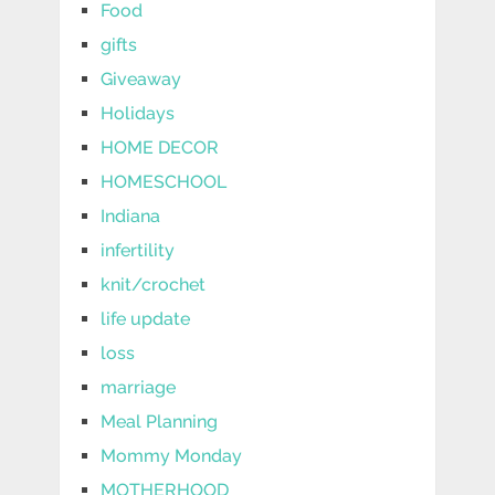
Food
gifts
Giveaway
Holidays
HOME DECOR
HOMESCHOOL
Indiana
infertility
knit/crochet
life update
loss
marriage
Meal Planning
Mommy Monday
MOTHERHOOD