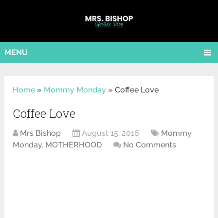
MENU
Home
»
Mommy Monday
»
Coffee Love
Coffee Love
Mrs Bishop
August 15, 2016
Mommy
Monday
,
MOTHERHOOD
No Comments