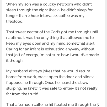
When my son was a colicky newborn who didn’t
sleep through the night (heck- he didn’t sleep for
longer than 2 hour intervals), coffee was my
lifeblood.
That sweet nectar of the God’s got me through until
naptime. It was the only thing that allowed me to
keep my eyes open and my mind somewhat alert.
Caring for an infant is exhausting anyway, without
that jolt of energy, I’m not sure how I would’ve made
it though.
My husband always jokes that he would return
home from work, crack open the door, and slide a
frappuccino through. Once he heard the straw
slurping, he knew it was safe to enter- It’s not really
far from the truth!
That afternoon caffeine hit floated me through the 5