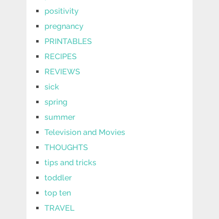
positivity
pregnancy
PRINTABLES
RECIPES
REVIEWS
sick
spring
summer
Television and Movies
THOUGHTS
tips and tricks
toddler
top ten
TRAVEL