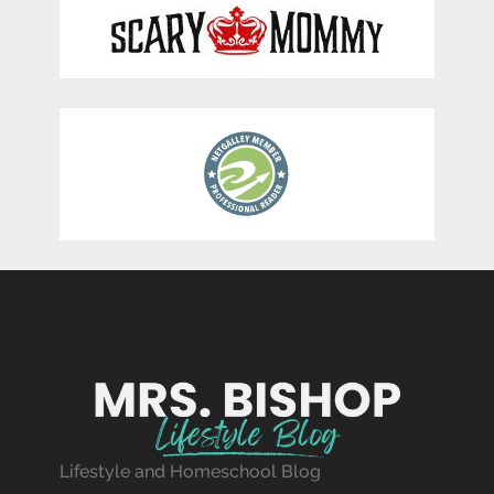
Lifestyle and Homeschool Blog