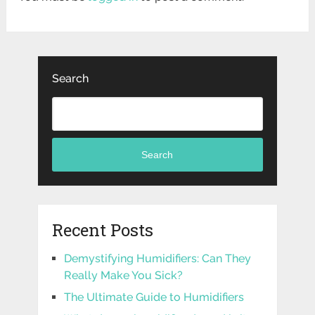
Search
Search
Recent Posts
Demystifying Humidifiers: Can They
Really Make You Sick?
The Ultimate Guide to Humidifiers