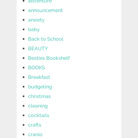
adventure
announcement
anxiety
baby
Back to School
BEAUTY
Besties Bookshelf
BOOKS
Breakfast
budgeting
christmas
cleaning
cocktails
crafts
cranio