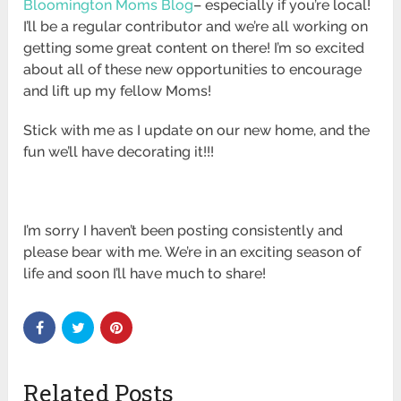
Bloomington Moms Blog
– especially if you’re local!
I’ll be a regular contributor and we’re all working on
getting some great content on there! I’m so excited
about all of these new opportunities to encourage
and lift up my fellow Moms!
Stick with me as I update on our new home, and the
fun we’ll have decorating it!!!
I’m sorry I haven’t been posting consistently and
please bear with me. We’re in an exciting season of
life and soon I’ll have much to share!
Related Posts