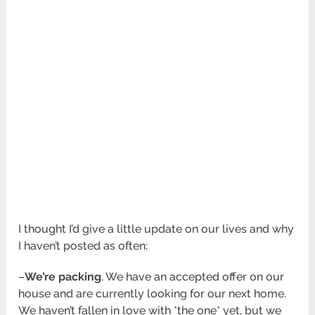
I thought I’d give a little update on our lives and why
I haven’t posted as often:
–
We’re packing
. We have an accepted offer on our
house and are currently looking for our next home.
We haven’t fallen in love with *the one* yet, but we