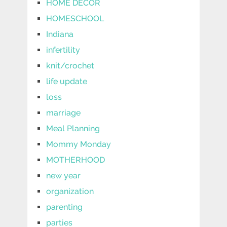
HOME DECOR
HOMESCHOOL
Indiana
infertility
knit/crochet
life update
loss
marriage
Meal Planning
Mommy Monday
MOTHERHOOD
new year
organization
parenting
parties