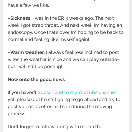
have a few we like.
–
Sickness
. I was in the ER 3 weeks ago. The next
week I got strep throat. And next week I’m having an
endoscopy. Once that’s over I’m hoping to be back to
normal and feeling like myself again!
–
Warm weather
. I always feel less inclined to post
when the weather is nice and we can play outside-
but I will still be posting!
Now onto the good news
:
If you haven’t
Subscribed to my YouTube channel
yet, please do! I’m still going to go ahead and try to
post videos as often as I can during the moving
process.
Don’t forget to follow along with me on the