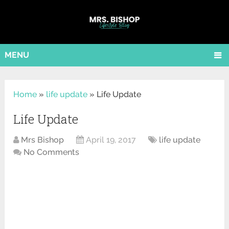
MENU
Home
»
life update
»
Life Update
Life Update
Mrs Bishop
April 19, 2017
life update
No Comments