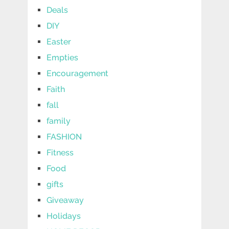
Deals
DIY
Easter
Empties
Encouragement
Faith
fall
family
FASHION
Fitness
Food
gifts
Giveaway
Holidays