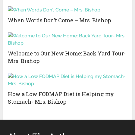
When Words Don’t Come – Mrs. Bishop
Welcome to Our New Home: Back Yard Tour-
Mrs. Bishop
How a Low FODMAP Diet is Helping my
Stomach- Mrs. Bishop