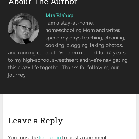
About The Author
Mrs Bishop
I am a stay-at-home,
homeschooling Mom and writer. I
spend my days teaching, cleaning,
cooking, blogging, taking photos,
and running carpool. I've been married for 10 years
to my high-school sweetheart and we're navigating
this crazy life together. Thanks for following our
journey.
Leave a Reply
You must be
logged in
to post a comment.