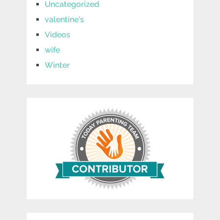
Uncategorized
valentine's
Videos
wife
Winter