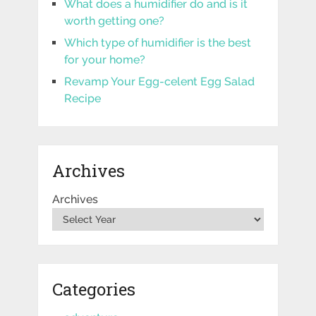
What does a humidifier do and is it
worth getting one?
Which type of humidifier is the best
for your home?
Revamp Your Egg-celent Egg Salad
Recipe
Archives
Archives
Categories