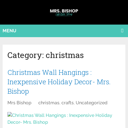
MENU
Category:
christmas
Christmas Wall Hangings :
Inexpensive Holiday Decor- Mrs.
Bishop
Mrs Bishop
christmas
,
crafts
,
Uncategorized