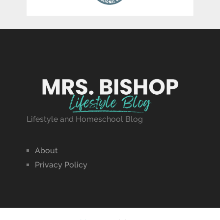
Lifestyle and Homeschool Blog
About
Privacy Policy