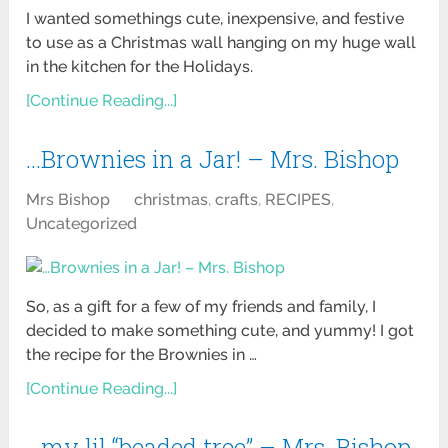
I wanted somethings cute, inexpensive, and festive
to use as a Christmas wall hanging on my huge wall
in the kitchen for the Holidays.
[Continue Reading...]
…Brownies in a Jar! – Mrs. Bishop
Mrs Bishop
christmas
,
crafts
,
RECIPES
,
Uncategorized
So, as a gift for a few of my friends and family, I
decided to make something cute, and yummy! I got
the recipe for the Brownies in …
[Continue Reading...]
…my lil “beaded tree” – Mrs. Bishop