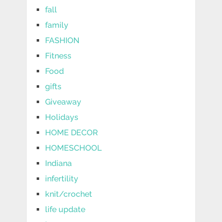
fall
family
FASHION
Fitness
Food
gifts
Giveaway
Holidays
HOME DECOR
HOMESCHOOL
Indiana
infertility
knit/crochet
life update