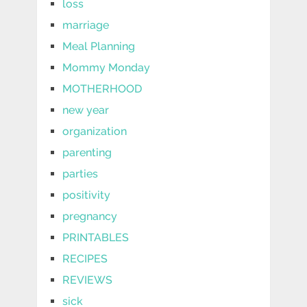
loss
marriage
Meal Planning
Mommy Monday
MOTHERHOOD
new year
organization
parenting
parties
positivity
pregnancy
PRINTABLES
RECIPES
REVIEWS
sick