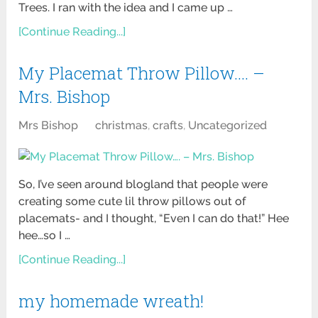
Trees. I ran with the idea and I came up …
[Continue Reading...]
My Placemat Throw Pillow…. –
Mrs. Bishop
Mrs Bishop
christmas
,
crafts
,
Uncategorized
So, I’ve seen around blogland that people were
creating some cute lil throw pillows out of
placemats- and I thought, “Even I can do that!” Hee
hee…so I …
[Continue Reading...]
my homemade wreath!