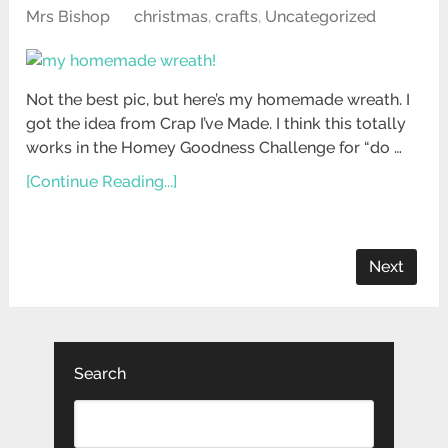
Mrs Bishop
christmas
,
crafts
,
Uncategorized
Not the best pic, but here’s my homemade wreath. I
got the idea from Crap I’ve Made. I think this totally
works in the Homey Goodness Challenge for “do …
[Continue Reading...]
Next
Search