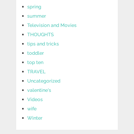
spring
summer
Television and Movies
THOUGHTS
tips and tricks
toddler
top ten
TRAVEL
Uncategorized
valentine's
Videos
wife
Winter