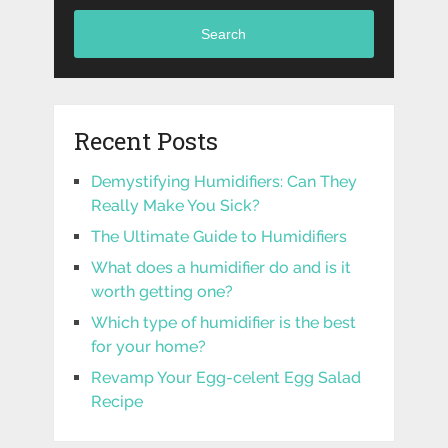
Search
Recent Posts
Demystifying Humidifiers: Can They
Really Make You Sick?
The Ultimate Guide to Humidifiers
What does a humidifier do and is it
worth getting one?
Which type of humidifier is the best
for your home?
Revamp Your Egg-celent Egg Salad
Recipe