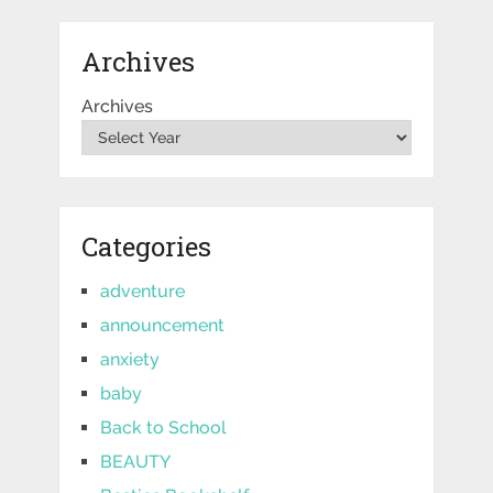
Archives
Archives
Categories
adventure
announcement
anxiety
baby
Back to School
BEAUTY