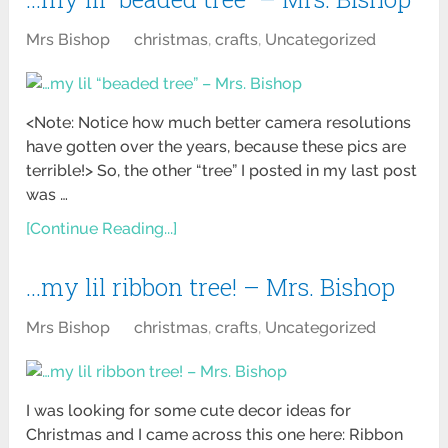
Mrs Bishop
christmas
,
crafts
,
Uncategorized
<Note: Notice how much better camera resolutions
have gotten over the years, because these pics are
terrible!> So, the other “tree” I posted in my last post
was …
[Continue Reading...]
…my lil ribbon tree! – Mrs. Bishop
Mrs Bishop
christmas
,
crafts
,
Uncategorized
I was looking for some cute decor ideas for
Christmas and I came across this one here: Ribbon