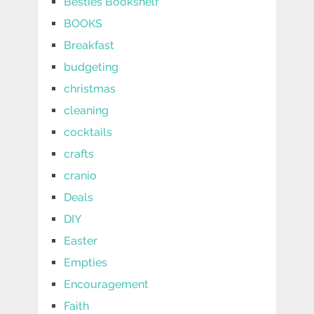
Besties Bookshelf
BOOKS
Breakfast
budgeting
christmas
cleaning
cocktails
crafts
cranio
Deals
DIY
Easter
Empties
Encouragement
Faith