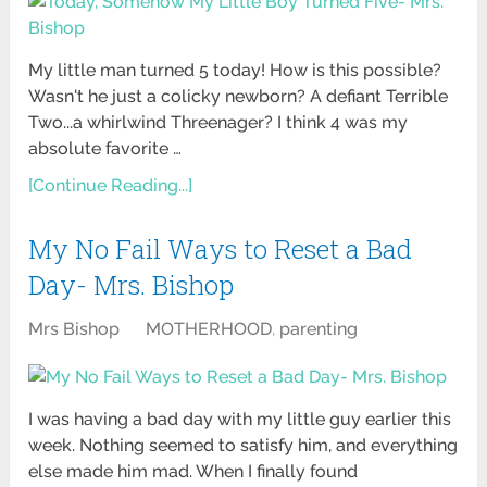
My little man turned 5 today! How is this possible?
Wasn't he just a colicky newborn? A defiant Terrible
Two...a whirlwind Threenager? I think 4 was my
absolute favorite …
[Continue Reading...]
My No Fail Ways to Reset a Bad
Day- Mrs. Bishop
Mrs Bishop
MOTHERHOOD
,
parenting
I was having a bad day with my little guy earlier this
week. Nothing seemed to satisfy him, and everything
else made him mad. When I finally found