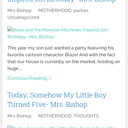
Mrs Bishop
MOTHERHOOD
,
parties
,
Uncategorized
This year my son just wanted a party featuring his
favorite cartoon character Blaze! And with the fact
that our house is currently on the market, holding an
huge …
[Continue Reading...]
Today, Somehow My Little Boy
Turned Five- Mrs. Bishop
Mrs Bishop
MOTHERHOOD
,
THOUGHTS