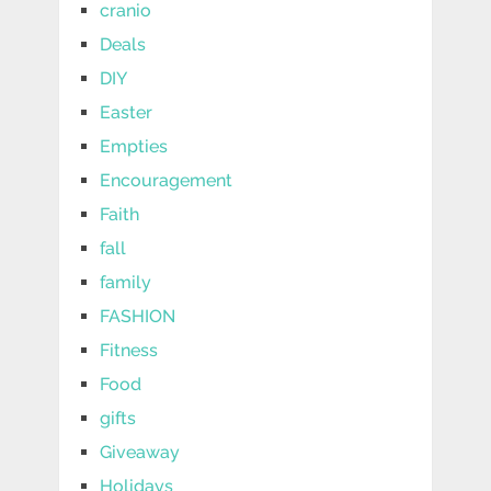
cranio
Deals
DIY
Easter
Empties
Encouragement
Faith
fall
family
FASHION
Fitness
Food
gifts
Giveaway
Holidays