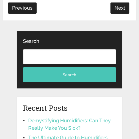
Previous
Next
Search
Search
Recent Posts
Demystifying Humidifiers: Can They
Really Make You Sick?
The Ultimate Guide to Humidifiers