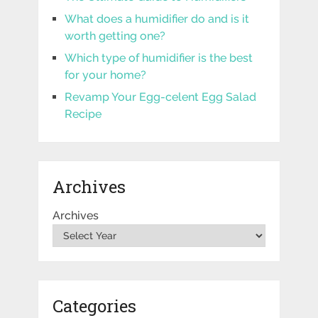
What does a humidifier do and is it
worth getting one?
Which type of humidifier is the best
for your home?
Revamp Your Egg-celent Egg Salad
Recipe
Archives
Archives
Categories