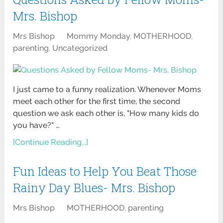
Mrs. Bishop
Mrs Bishop
Mommy Monday
,
MOTHERHOOD
,
parenting
,
Uncategorized
I just came to a funny realization. Whenever Moms
meet each other for the first time, the second
question we ask each other is, "How many kids do
you have?" …
[Continue Reading...]
Fun Ideas to Help You Beat Those
Rainy Day Blues- Mrs. Bishop
Mrs Bishop
MOTHERHOOD
,
parenting