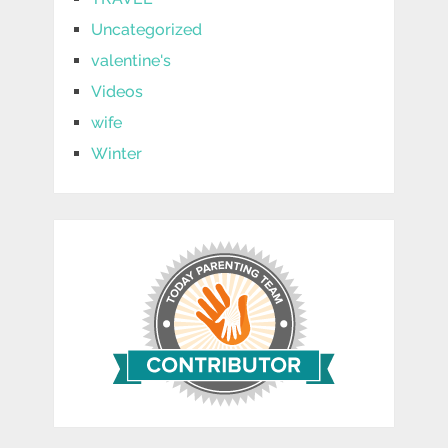
Uncategorized
valentine's
Videos
wife
Winter