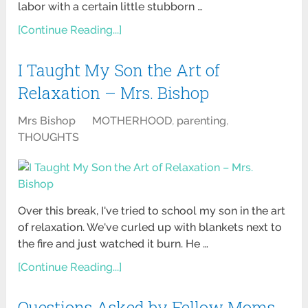
labor with a certain little stubborn …
[Continue Reading...]
I Taught My Son the Art of
Relaxation – Mrs. Bishop
Mrs Bishop
MOTHERHOOD
,
parenting
,
THOUGHTS
Over this break, I've tried to school my son in the art
of relaxation. We've curled up with blankets next to
the fire and just watched it burn. He …
[Continue Reading...]
Questions Asked by Fellow Moms-