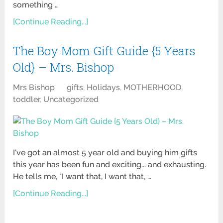
something …
[Continue Reading...]
The Boy Mom Gift Guide {5 Years
Old} – Mrs. Bishop
Mrs Bishop
gifts
,
Holidays
,
MOTHERHOOD
,
toddler
,
Uncategorized
I've got an almost 5 year old and buying him gifts
this year has been fun and exciting... and exhausting.
He tells me, "I want that, I want that, …
[Continue Reading...]