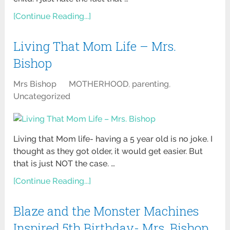
[Continue Reading...]
Living That Mom Life – Mrs.
Bishop
Mrs Bishop
MOTHERHOOD
,
parenting
,
Uncategorized
Living that Mom life- having a 5 year old is no joke. I
thought as they got older, it would get easier. But
that is just NOT the case. …
[Continue Reading...]
Blaze and the Monster Machines
Inspired 5th Birthday- Mrs. Bishop