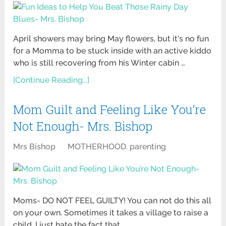
April showers may bring May flowers, but it's no fun
for a Momma to be stuck inside with an active kiddo
who is still recovering from his Winter cabin …
[Continue Reading...]
Mom Guilt and Feeling Like You’re
Not Enough- Mrs. Bishop
Mrs Bishop
MOTHERHOOD
,
parenting
Moms- DO NOT FEEL GUILTY! You can not do this all
on your own. Sometimes it takes a village to raise a
child. I just hate the fact that …