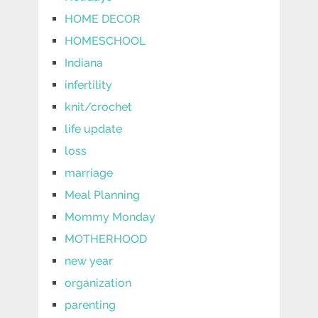
HOME DECOR
HOMESCHOOL
Indiana
infertility
knit/crochet
life update
loss
marriage
Meal Planning
Mommy Monday
MOTHERHOOD
new year
organization
parenting