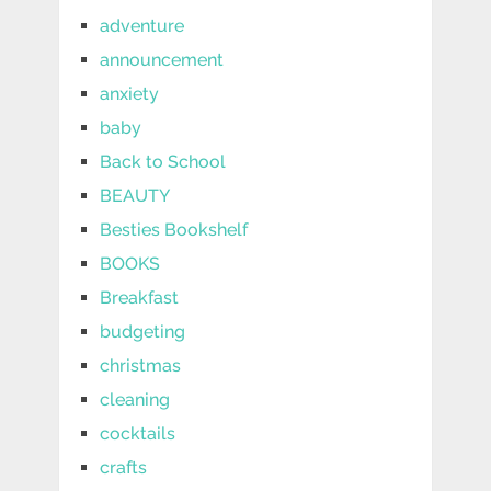
adventure
announcement
anxiety
baby
Back to School
BEAUTY
Besties Bookshelf
BOOKS
Breakfast
budgeting
christmas
cleaning
cocktails
crafts