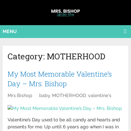
MENU
Category:
MOTHERHOOD
My Most Memorable Valentine’s
Day – Mrs. Bishop
Mrs Bishop
baby
,
MOTHERHOOD
,
valentine's
Valentine’s Day used to be all candy and hearts and
presents for me. Up until 6 years ago when I was in