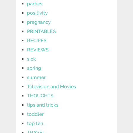
parties
positivity
pregnancy
PRINTABLES
RECIPES
REVIEWS
sick
spring
summer
Television and Movies
THOUGHTS
tips and tricks
toddler
top ten
TRAVEL