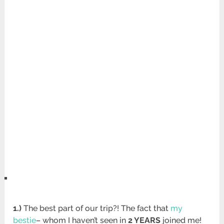
1.)
The best part of our trip?! The fact that
my
bestie
– whom I haven’t seen in
2 YEARS
joined me!