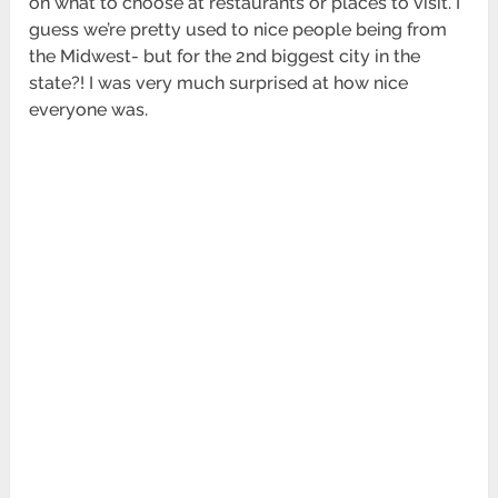
on what to choose at restaurants or places to visit. I
guess we’re pretty used to nice people being from
the Midwest- but for the 2nd biggest city in the
state?! I was very much surprised at how nice
everyone was.