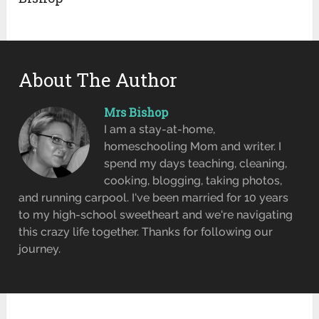
About The Author
Mrs Bishop
I am a stay-at-home,
homeschooling Mom and writer. I
spend my days teaching, cleaning,
cooking, blogging, taking photos,
and running carpool. I've been married for 10 years
to my high-school sweetheart and we're navigating
this crazy life together. Thanks for following our
journey.