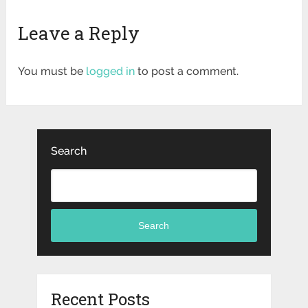
Leave a Reply
You must be
logged in
to post a comment.
Search
Search
Recent Posts