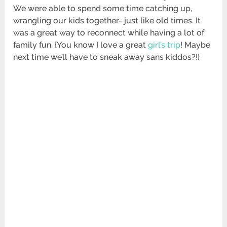
We were able to spend some time catching up,
wrangling our kids together- just like old times. It
was a great way to reconnect while having a lot of
family fun. {You know I love a great
girl’s trip
! Maybe
next time we’ll have to sneak away sans kiddos?!}