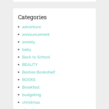
Categories
adventure
announcement
anxiety
baby
Back to School
BEAUTY
Besties Bookshelf
BOOKS
Breakfast
budgeting
christmas