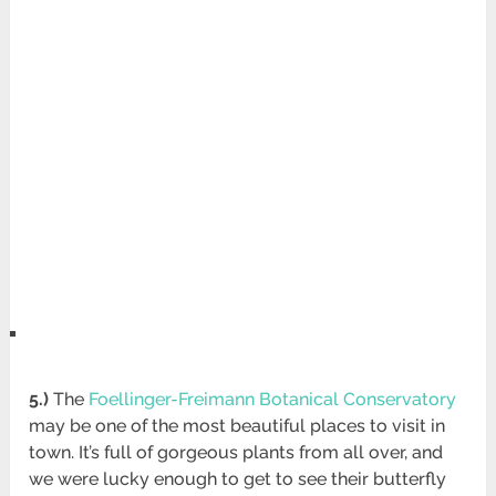
5.)
The
Foellinger-Freimann Botanical Conservatory
may be one of the most beautiful places to visit in
town. It’s full of gorgeous plants from all over, and
we were lucky enough to get to see their butterfly