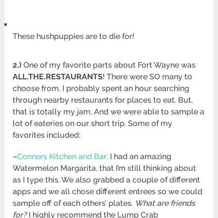
These hushpuppies are to die for!
2.)
One of my favorite parts about Fort Wayne was
ALL.THE.RESTAURANTS
! There were SO many to
choose from. I probably spent an hour searching
through nearby restaurants for places to eat. But,
that is totally my jam. And we were able to sample a
lot of eateries on our short trip. Some of my
favorites included:
–
Conners Kitchen and Bar:
I had an amazing
Watermelon Margarita, that I’m still thinking about
as I type this. We also grabbed a couple of different
apps and we all chose different entrees so we could
sample off of each others’ plates.
What are friends
for?
I highly recommend the Lump Crab