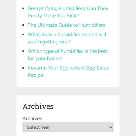
Demystifying Humidifiers: Can They
Really Make You Sick?
The Ultimate Guide to Humidifiers
What does a humidifier do and is it
worth getting one?
Which type of humidifier is the best
for your home?
Revamp Your Egg-celent Egg Salad
Recipe
Archives
Archives