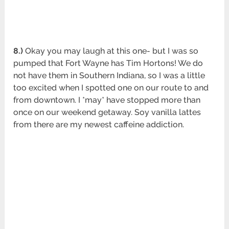
8.)
Okay you may laugh at this one- but I was so
pumped that Fort Wayne has Tim Hortons! We do
not have them in Southern Indiana, so I was a little
too excited when I spotted one on our route to and
from downtown. I *may* have stopped more than
once on our weekend getaway. Soy vanilla lattes
from there are my newest caffeine addiction.