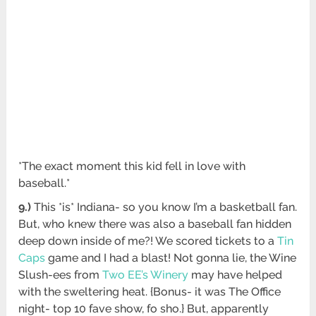
*The exact moment this kid fell in love with
baseball.*
9.)
This *is* Indiana- so you know I’m a basketball fan.
But, who knew there was also a baseball fan hidden
deep down inside of me?! We scored tickets to a
Tin
Caps
game and I had a blast! Not gonna lie, the Wine
Slush-ees from
Two EE’s Winery
may have helped
with the sweltering heat. {Bonus- it was The Office
night- top 10 fave show, fo sho.} But, apparently