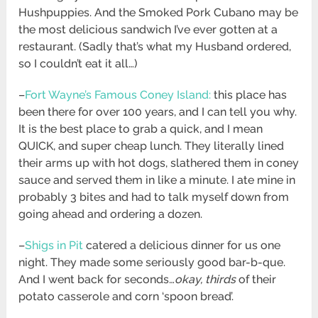
Hushpuppies. And the Smoked Pork Cubano may be
the most delicious sandwich I’ve ever gotten at a
restaurant. (Sadly that’s what my Husband ordered,
so I couldn’t eat it all…)
–
Fort Wayne’s Famous Coney Island:
this place has
been there for over 100 years, and I can tell you why.
It is the best place to grab a quick, and I mean
QUICK, and super cheap lunch. They literally lined
their arms up with hot dogs, slathered them in coney
sauce and served them in like a minute. I ate mine in
probably 3 bites and had to talk myself down from
going ahead and ordering a dozen.
–
Shigs in Pit
catered a delicious dinner for us one
night. They made some seriously good bar-b-que.
And I went back for seconds…
okay, thirds
of their
potato casserole and corn ‘spoon bread’.