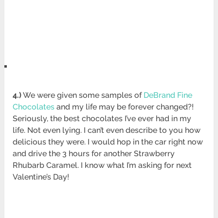
4.)
We were given some samples of
DeBrand Fine
Chocolates
and my life may be forever changed?!
Seriously, the best chocolates I’ve ever had in my
life. Not even lying. I can’t even describe to you how
delicious they were. I would hop in the car right now
and drive the 3 hours for another Strawberry
Rhubarb Caramel. I know what I’m asking for next
Valentine’s Day!