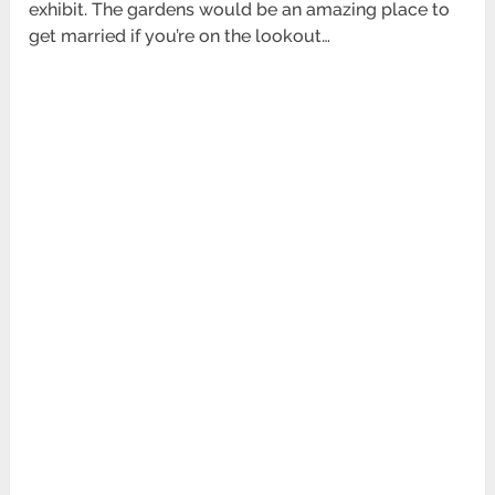
exhibit. The gardens would be an amazing place to
get married if you’re on the lookout…