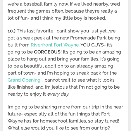
we’re a baseball family now. If we lived nearby, we’d
frequent the games often, because they’re really a
lot of fun- and I think my little boy is hooked.
10.)
This last favorite I can’t show you just yet…we
got a sneak peek at the new Promenade Park being
built from
Riverfront Fort Wayne
. YOU GUYS- it’s
going to be
GORGEOUS
! It’s going to be an amazing
place to hang out and bring your families. It’s going
to be a beautiful addition to an already amazing
part of town- and I’m hoping to sneak back for the
Grand Opening
. I cannot wait to see what it looks
like finished, and I’m jealous that I’m not going to be
nearby to enjoy it
every day.
I’m going to be sharing more from our trip in the near
future- especially all of the fun things that Fort
Wayne has for homeschool families, so stay tuned!
What else would you like to see from our trip?