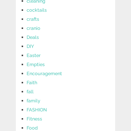
cleaning
cocktails
crafts
cranio
Deals
DIY
Easter
Empties
Encouragement
Faith
fall
family
FASHION
Fitness
Food