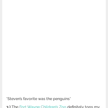
*Steven’s favorite was the penguins*
3.)
The
Fort Wayne Children’s Zoo
definitely tops my