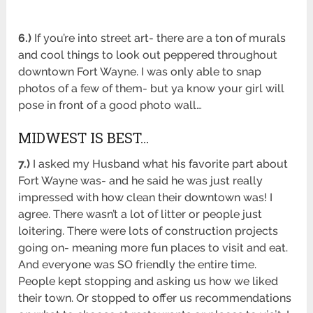
6.)
If you’re into street art- there are a ton of murals
and cool things to look out peppered throughout
downtown Fort Wayne. I was only able to snap
photos of a few of them- but ya know your girl will
pose in front of a good photo wall…
MIDWEST IS BEST…
7.)
I asked my Husband what his favorite part about
Fort Wayne was- and he said he was just really
impressed with how clean their downtown was! I
agree. There wasn’t a lot of litter or people just
loitering. There were lots of construction projects
going on- meaning more fun places to visit and eat.
And everyone was SO friendly the entire time.
People kept stopping and asking us how we liked
their town. Or stopped to offer us recommendations