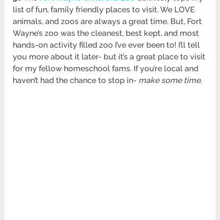
list of fun, family friendly places to visit. We LOVE
animals, and zoos are always a great time. But, Fort
Wayne’s zoo was the cleanest, best kept, and most
hands-on activity filled zoo I’ve ever been to! I’ll tell
you more about it later- but it’s a great place to visit
for my fellow homeschool fams. If you’re local and
haven’t had the chance to stop in-
make some time
.