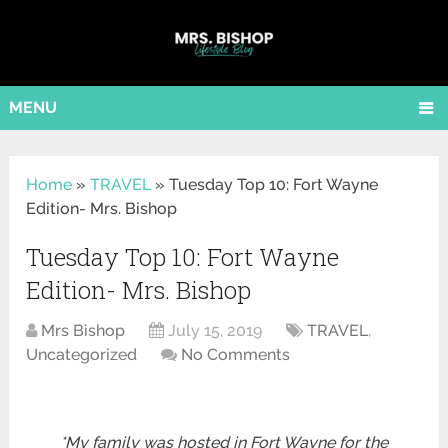
MENU
Home
»
TRAVEL
»
Tuesday Top 10: Fort Wayne
Edition- Mrs. Bishop
Tuesday Top 10: Fort Wayne
Edition- Mrs. Bishop
Mrs Bishop
July 15, 2019
TRAVEL
,
Uncategorized
No Comments
*My family was hosted in Fort Wayne for the