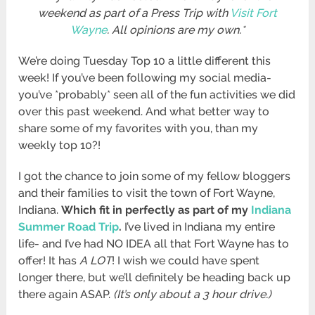
weekend as part of a Press Trip with
Visit Fort
Wayne
. All opinions are my own.*
We’re doing Tuesday Top 10 a little different this
week! If you’ve been following my social media-
you’ve *probably* seen all of the fun activities we did
over this past weekend. And what better way to
share some of my favorites with you, than my
weekly top 10?!
I got the chance to join some of my fellow bloggers
and their families to visit the town of Fort Wayne,
Indiana.
Which fit in perfectly as part of my
Indiana
Summer Road Trip
.
I’ve lived in Indiana my entire
life- and I’ve had NO IDEA all that Fort Wayne has to
offer! It has
A LOT
! I wish we could have spent
longer there, but we’ll definitely be heading back up
there again ASAP.
(It’s only about a 3 hour drive.)