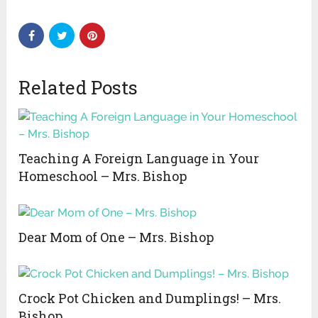
Related Posts
Teaching A Foreign Language in Your
Homeschool – Mrs. Bishop
Dear Mom of One – Mrs. Bishop
Crock Pot Chicken and Dumplings! – Mrs.
Bishop