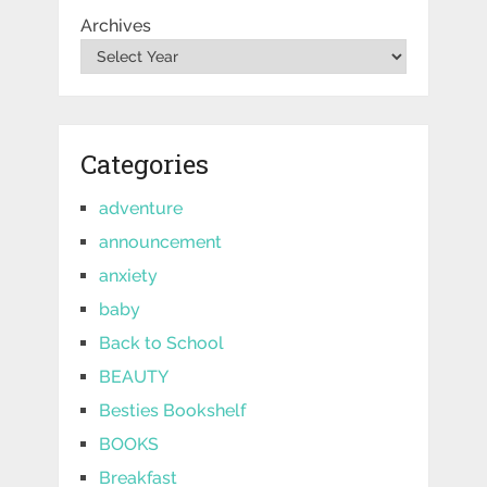
Archives
Categories
adventure
announcement
anxiety
baby
Back to School
BEAUTY
Besties Bookshelf
BOOKS
Breakfast