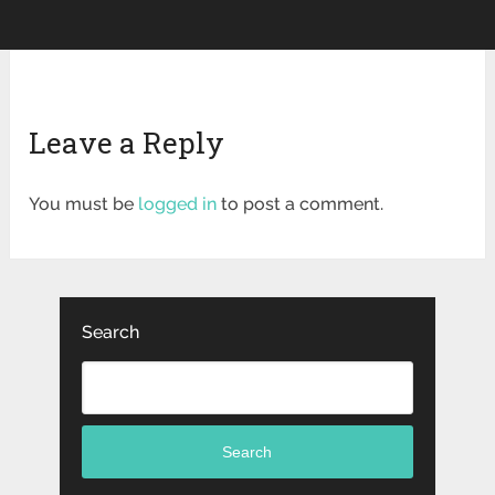
Leave a Reply
You must be
logged in
to post a comment.
Search
Search