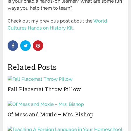
Is your child a hands-on learner? What are some fun
ways you help them to learn?
Check out my previous post about the
World
Cultures Hands on History Kit
.
Related Posts
Fall Placemat Throw Pillow
Of Mess and Moxie – Mrs. Bishop