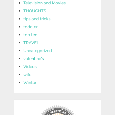
Television and Movies
THOUGHTS
tips and tricks
toddler
top ten
TRAVEL
Uncategorized
valentine's
Videos
wife
Winter