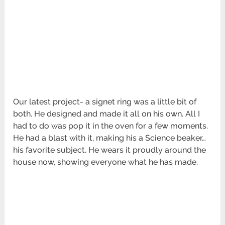
Our latest project- a signet ring was a little bit of
both. He designed and made it all on his own. All I
had to do was pop it in the oven for a few moments.
He had a blast with it, making his a Science beaker…
his favorite subject. He wears it proudly around the
house now, showing everyone what he has made.