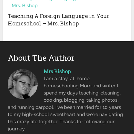
Teaching A Foreign Language in Your
Homeschool – Mrs. Bishop
About The Author
Mrs Bishop
I am a stay-at-home,
homeschooling Mom and writer. I
spend my days teaching, cleaning,
cooking, blogging, taking photos,
and running carpool. I've been married for 10 years
to my high-school sweetheart and we're navigating
this crazy life together. Thanks for following our
journey.