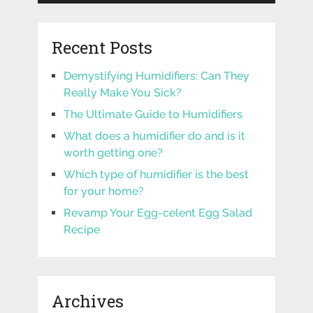
Recent Posts
Demystifying Humidifiers: Can They
Really Make You Sick?
The Ultimate Guide to Humidifiers
What does a humidifier do and is it
worth getting one?
Which type of humidifier is the best
for your home?
Revamp Your Egg-celent Egg Salad
Recipe
Archives