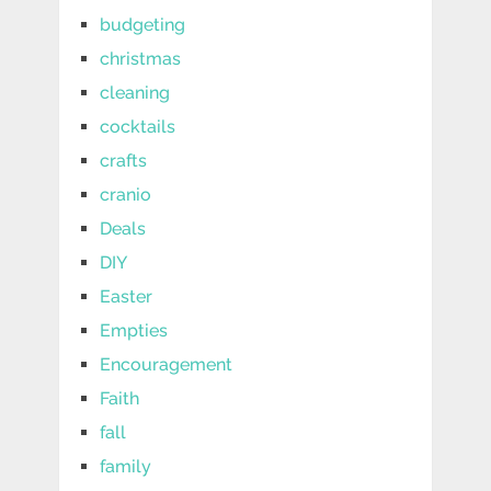
budgeting
christmas
cleaning
cocktails
crafts
cranio
Deals
DIY
Easter
Empties
Encouragement
Faith
fall
family