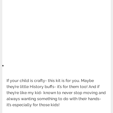
If your child is crafty- this kit is for you. Maybe
they’re little History buffs- it’s for them too! And if
they’re like my kid- known to never stop moving and
always wanting something to do with their hands-
it’s especially for those kids!