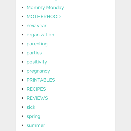
Mommy Monday
MOTHERHOOD
new year
organization
parenting
parties
positivity
pregnancy
PRINTABLES
RECIPES
REVIEWS
sick
spring
summer