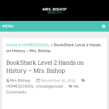
MENU
Home
»
HOMESCHOOL
»
BookShark Level 2 Hands
on History – Mrs. Bishop
BookShark Level 2 Hands on
History – Mrs. Bishop
Mrs Bishop
November 15, 2019
HOMESCHOOL
,
Uncategorized
No
Comments