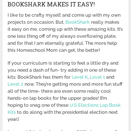
BOOKSHARK MAKES IT EASY!
I like to be crafty myself, and come up with my own
projects on occasion. But,
BookShark
really makes
it easy on me, coming up with these amazing kits. It’s
one less thing off of my always overflowing plate,
and for that I am eternally grateful. The more help
this Homeschool Mom can get, the better!
If your curriculum is starting to feel a little dry and
you need a dash of fun- try adding in one of these
kits. BookShark has them for
Level K
,
Level 1
and
Level 2
now. They’re getting more and more fun stuff
all of the time- there are even some really cool
hands-on lap books for the upper grades! {I’m
hoping to snag one of these
U.S Elections Lap Book
Kits
to do along with the presidential election next
year.}