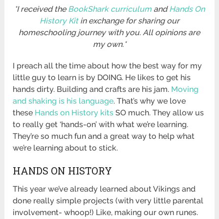
*I received the
BookShark curriculum
and
Hands On
History Kit
in exchange for sharing our
homeschooling journey with you. All opinions are
my own.*
I preach all the time about how the best way for my
little guy to learn is by DOING. He likes to get his
hands dirty. Building and crafts are his jam.
Moving
and shaking is his language
. That’s why we love
these
Hands on History kits
SO much. They allow us
to really get ‘hands-on’ with what we’re learning.
They’re so much fun and a great way to help what
we’re learning about to stick.
HANDS ON HISTORY
This year we’ve already learned about Vikings and
done really simple projects (with very little parental
involvement- whoop!) Like, making our own runes.