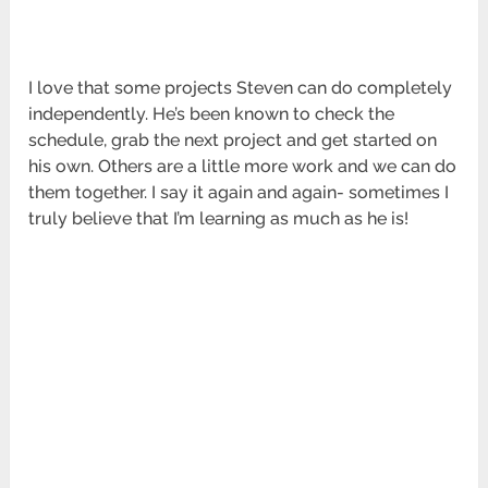
I love that some projects Steven can do completely
independently. He’s been known to check the
schedule, grab the next project and get started on
his own. Others are a little more work and we can do
them together. I say it again and again- sometimes I
truly believe that I’m learning as much as he is!