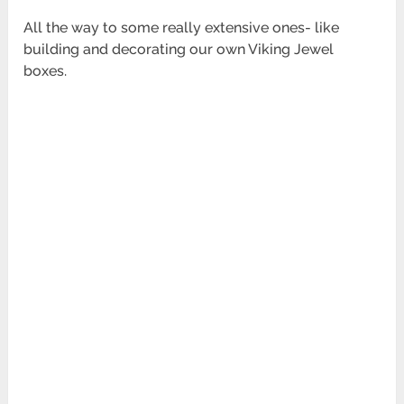
All the way to some really extensive ones- like
building and decorating our own Viking Jewel
boxes.