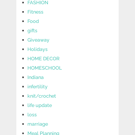
FASHION
Fitness
Food
gifts
Giveaway
Holidays
HOME DECOR
HOMESCHOOL
Indiana
infertility
knit/crochet
life update
loss
marriage
Meal Planning