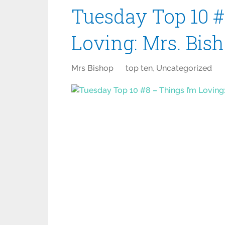
Tuesday Top 10 #
Loving: Mrs. Bis
Mrs Bishop
top ten
,
Uncategorized