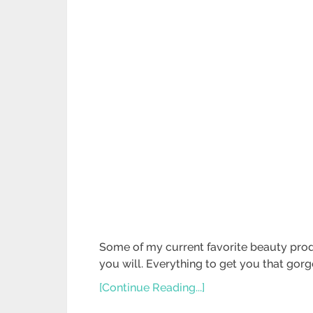
Some of my current favorite beauty produ
you will. Everything to get you that gor
[Continue Reading...]