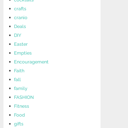
crafts
cranio
Deals
DIY
Easter
Empties
Encouragement
Faith
fall
family
FASHION
Fitness
Food
gifts