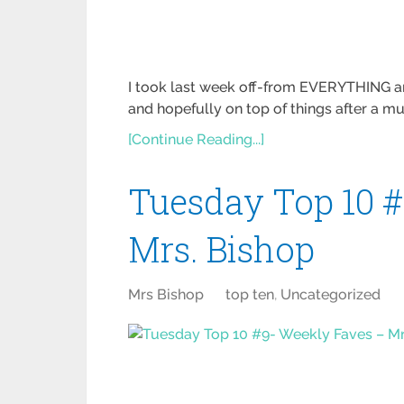
I took last week off-from EVERYTHING and
and hopefully on top of things after a m
[Continue Reading...]
Tuesday Top 10 
Mrs. Bishop
Mrs Bishop
top ten
,
Uncategorized