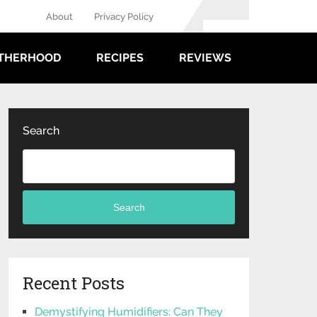
About
Privacy Policy
THERHOOD
RECIPES
REVIEWS
Search
Search
Recent Posts
Demystifying Humidifiers: Can They