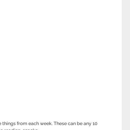
e things from each week. These can be any 10