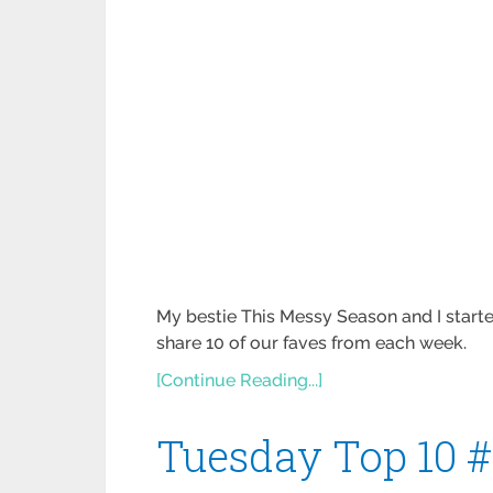
My bestie This Messy Season and I starte
share 10 of our faves from each week.
[Continue Reading...]
Tuesday Top 10 #