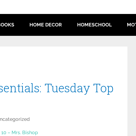
BOOKS
HOME DECOR
HOMESCHOOL
MO
sentials: Tuesday Top
ncategorized