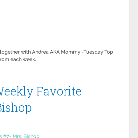
es together with Andrea AKA Mommy -Tuesday Top
 from each week.
eekly Favorite
Bishop