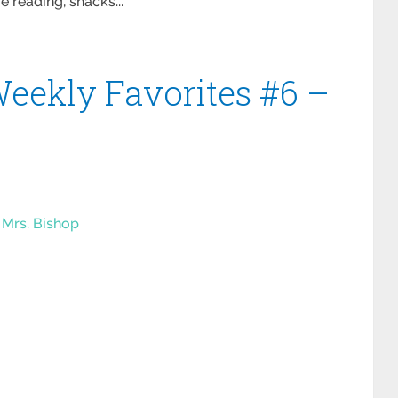
 reading, snacks...
eekly Favorites #6 –