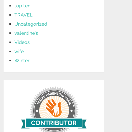
top ten
TRAVEL
Uncategorized
valentine's
Videos
wife
Winter