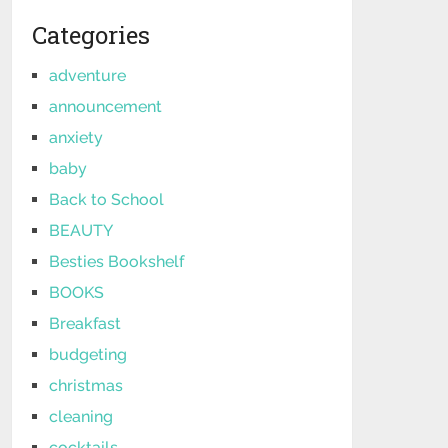
Categories
adventure
announcement
anxiety
baby
Back to School
BEAUTY
Besties Bookshelf
BOOKS
Breakfast
budgeting
christmas
cleaning
cocktails