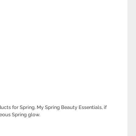
cts for Spring. My Spring Beauty Essentials, if
geous Spring glow.