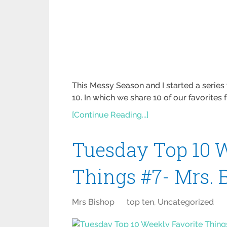
This Messy Season and I started a seri
10. In which we share 10 of our favorites
[Continue Reading...]
Tuesday Top 10 W
Things #7- Mrs. 
Mrs Bishop
top ten
,
Uncategorized