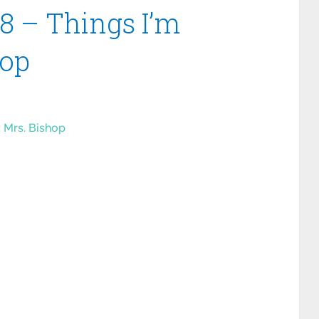
8 – Things I’m
hop