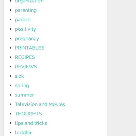
organization
parenting
parties
positivity
pregnancy
PRINTABLES
RECIPES
REVIEWS
sick
spring
summer
Television and Movies
THOUGHTS
tips and tricks
toddler