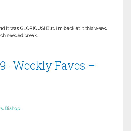
 it was GLORIOUS! But, I'm back at it this week,
uch needed break.
#9- Weekly Faves –