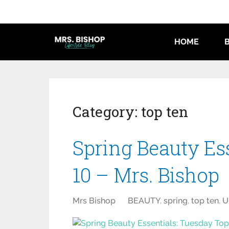
HOME
Category:
top ten
Spring Beauty Es
10 – Mrs. Bishop
Mrs Bishop
BEAUTY
,
spring
,
top ten
,
U