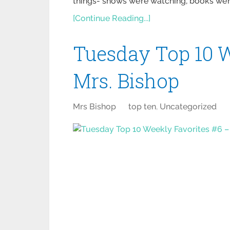
things- shows we’re watching, books we’re
[Continue Reading...]
Tuesday Top 10 W
Mrs. Bishop
Mrs Bishop
top ten
,
Uncategorized