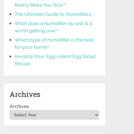
Really Make You Sick?
The Ultimate Guide to Humidifiers
What does a humidifier do and is it
worth getting one?
Which type of humidifier is the best
for your home?
Revamp Your Egg-celent Egg Salad
Recipe
Archives
Archives