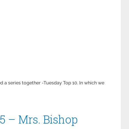
d a series together -Tuesday Top 10. In which we
5 – Mrs. Bishop