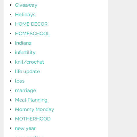
Giveaway
Holidays
HOME DECOR
HOMESCHOOL
Indiana
infertility
knit/crochet
life update
loss
marriage
Meal Planning
Mommy Monday
MOTHERHOOD
new year