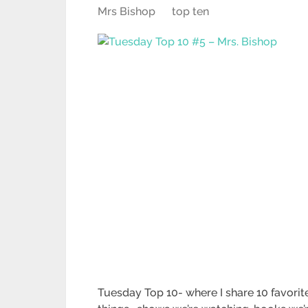
Mrs Bishop
top ten
Tuesday Top 10- where I share 10 favorit