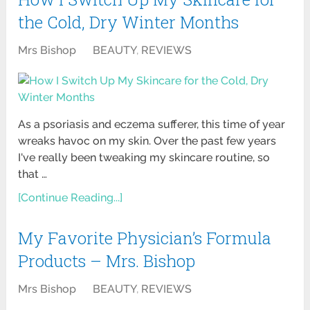
the Cold, Dry Winter Months
Mrs Bishop
BEAUTY
,
REVIEWS
As a psoriasis and eczema sufferer, this time of year
wreaks havoc on my skin. Over the past few years
I've really been tweaking my skincare routine, so
that …
[Continue Reading...]
My Favorite Physician’s Formula
Products – Mrs. Bishop
Mrs Bishop
BEAUTY
,
REVIEWS