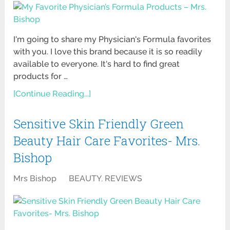
I'm going to share my Physician's Formula favorites
with you. I love this brand because it is so readily
available to everyone. It's hard to find great
products for …
[Continue Reading...]
Sensitive Skin Friendly Green
Beauty Hair Care Favorites- Mrs.
Bishop
Mrs Bishop
BEAUTY
,
REVIEWS