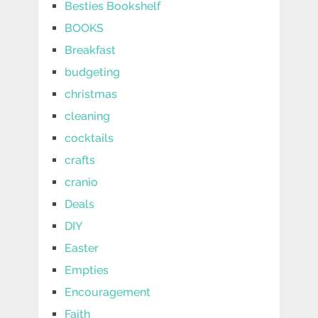
Besties Bookshelf
BOOKS
Breakfast
budgeting
christmas
cleaning
cocktails
crafts
cranio
Deals
DIY
Easter
Empties
Encouragement
Faith