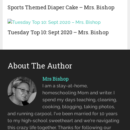
Sports Themed Diaper Cake – Mrs. Bishop
Tuesday Top 10: Sept 2020 – Mrs. Bishop
About The Author
Mrs Bishop
I am a stay-at-home,
homeschooling Mom and writer. I
spend my days teaching, cleaning,
cooking, blogging, taking photos,
and running carpool. I've been married for 10 years
to my high-school sweetheart and we're navigating
this crazy life together. Thanks for following our