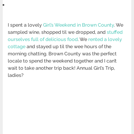
I spent a lovely
Girl’s Weekend in Brown County
. We
sampled wine, shopped til we dropped, and
stuffed
ourselves full of delicious food
. We
rented a lovely
cottage
and stayed up til the wee hours of the
morning chatting. Brown County was the perfect
locale to spend the weekend together and I can’t
wait to take another trip back! Annual Girl’s Trip,
ladies?