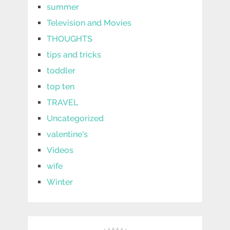
summer
Television and Movies
THOUGHTS
tips and tricks
toddler
top ten
TRAVEL
Uncategorized
valentine's
Videos
wife
Winter