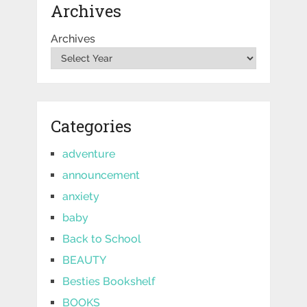
Archives
Archives
Categories
adventure
announcement
anxiety
baby
Back to School
BEAUTY
Besties Bookshelf
BOOKS