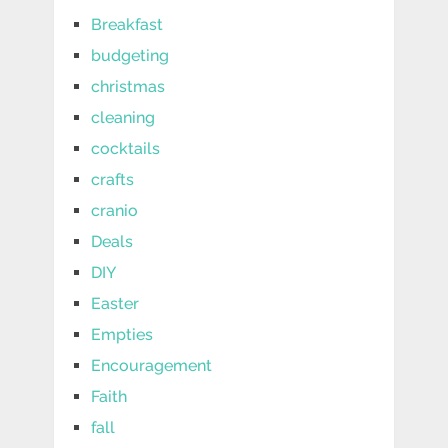
Breakfast
budgeting
christmas
cleaning
cocktails
crafts
cranio
Deals
DIY
Easter
Empties
Encouragement
Faith
fall