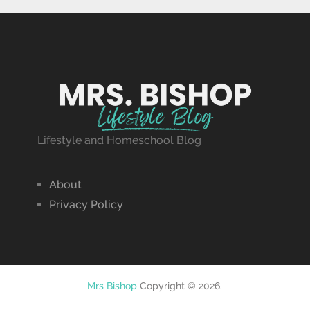
Lifestyle and Homeschool Blog
About
Privacy Policy
Mrs Bishop
Copyright © 2026.