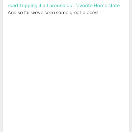
road-tripping it all around our favorite Home state
.
And so far we’ve seen some great places!