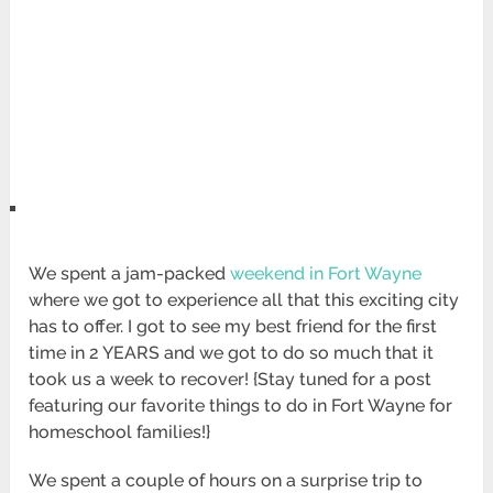
We spent a jam-packed
weekend in Fort Wayne
where we got to experience all that this exciting city
has to offer. I got to see my best friend for the first
time in 2 YEARS and we got to do so much that it
took us a week to recover! {Stay tuned for a post
featuring our favorite things to do in Fort Wayne for
homeschool families!}
We spent a couple of hours on a surprise trip to