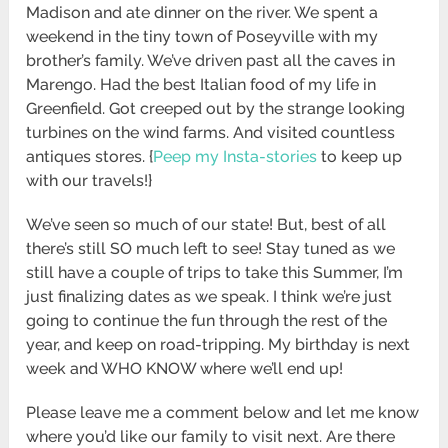
Madison and ate dinner on the river. We spent a
weekend in the tiny town of Poseyville with my
brother’s family. We’ve driven past all the caves in
Marengo. Had the best Italian food of my life in
Greenfield. Got creeped out by the strange looking
turbines on the wind farms. And visited countless
antiques stores. {
Peep my Insta-stories
to keep up
with our travels!}
We’ve seen so much of our state! But, best of all
there’s still SO much left to see! Stay tuned as we
still have a couple of trips to take this Summer, I’m
just finalizing dates as we speak. I think we’re just
going to continue the fun through the rest of the
year, and keep on road-tripping. My birthday is next
week and WHO KNOW where we’ll end up!
Please leave me a comment below and let me know
where you’d like our family to visit next. Are there