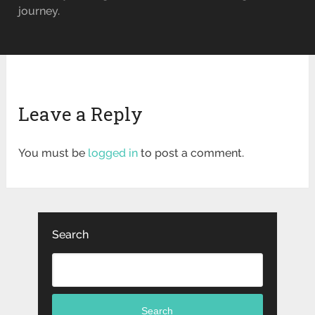
journey.
Leave a Reply
You must be
logged in
to post a comment.
Search
Search