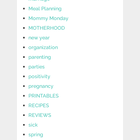
Meal Planning
Mommy Monday
MOTHERHOOD
new year
organization
parenting
parties
positivity
pregnancy
PRINTABLES
RECIPES
REVIEWS
sick
spring