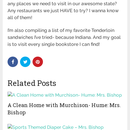
any places we need to visit in our awesome state?
Any restaurants we just HAVE to try? I wanna know
all of them!
I’m also compiling a list of my favorite Tenderloin
sandwiches I’ve tried- because Indiana. And my goal
is to visit every single bookstore I can find!
Related Posts
A Clean Home with Murchison- Hume: Mrs.
Bishop