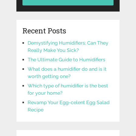
Recent Posts
Demystifying Humidifiers: Can They
Really Make You Sick?
The Ultimate Guide to Humidifiers
What does a humidifier do and is it
worth getting one?
Which type of humidifier is the best
for your home?
Revamp Your Egg-celent Egg Salad
Recipe