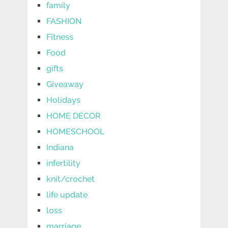
family
FASHION
Fitness
Food
gifts
Giveaway
Holidays
HOME DECOR
HOMESCHOOL
Indiana
infertility
knit/crochet
life update
loss
marriage