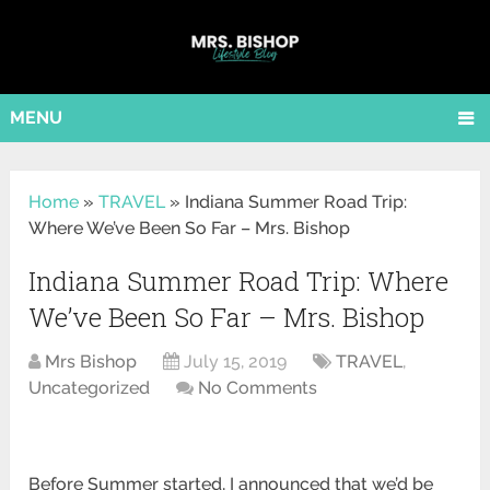
MENU
Home
»
TRAVEL
»
Indiana Summer Road Trip:
Where We’ve Been So Far – Mrs. Bishop
Indiana Summer Road Trip: Where
We’ve Been So Far – Mrs. Bishop
Mrs Bishop
July 15, 2019
TRAVEL
,
Uncategorized
No Comments
Before Summer started, I announced that we’d be